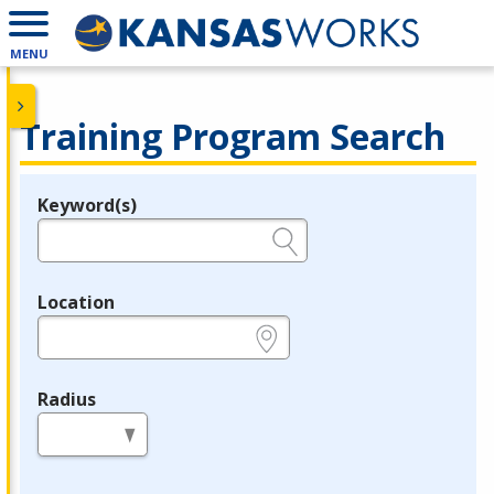
MENU
Training Program Search
Keyword(s)
Legend
e.g., provider name, FEIN, provider ID, etc.
Location
e.g., ZIP or City and State
Radius
in miles