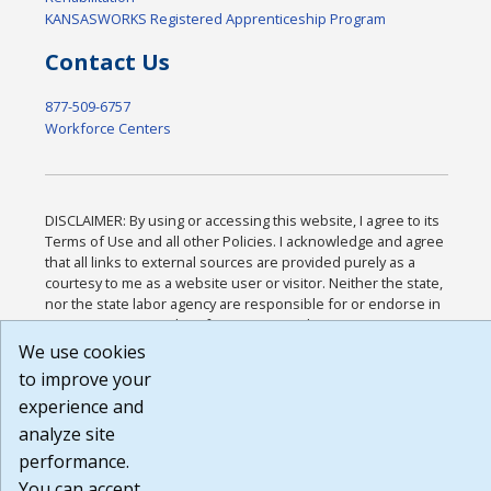
KANSASWORKS Registered Apprenticeship Program
Contact Us
877-509-6757
Workforce Centers
DISCLAIMER: By using or accessing this website, I agree to its
Terms of Use and all other Policies. I acknowledge and agree
that all links to external sources are provided purely as a
courtesy to me as a website user or visitor. Neither the state,
nor the state labor agency are responsible for or endorse in
any way any materials, information, goods, or services
available through third-party linked sites, any privacy policies,
We use cookies
or any other practices of such sites. I acknowledge and agree
to improve your
that the Terms of Use and all other Policies for this Website
experience and
are available to me, and I have read the
Full Disclaimer
.
Build: 185cbd2bac10e1bc83ab283352c24c0a9f3fd098 ,
analyze site
1.131
performance.
You can accept