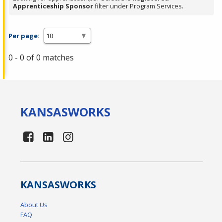
Apprenticeship Sponsor
filter under Program Services.
Per page:
0 - 0 of 0 matches
KANSAS
WORKS
KANSAS
WORKS
About Us
FAQ