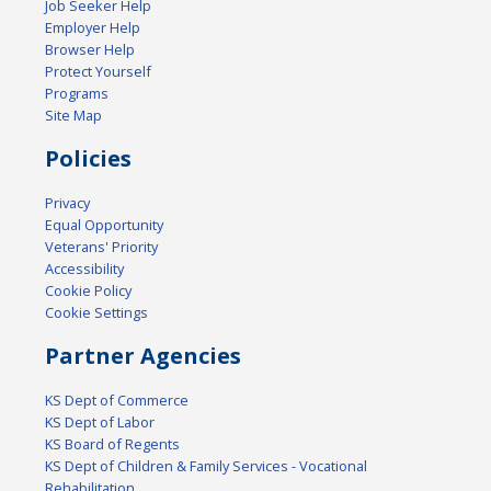
Job Seeker Help
Employer Help
Browser Help
Protect Yourself
Programs
Site Map
Policies
Privacy
Equal Opportunity
Veterans' Priority
Accessibility
Cookie Policy
Cookie Settings
Partner Agencies
KS Dept of Commerce
KS Dept of Labor
KS Board of Regents
KS Dept of Children & Family Services - Vocational
Rehabilitation