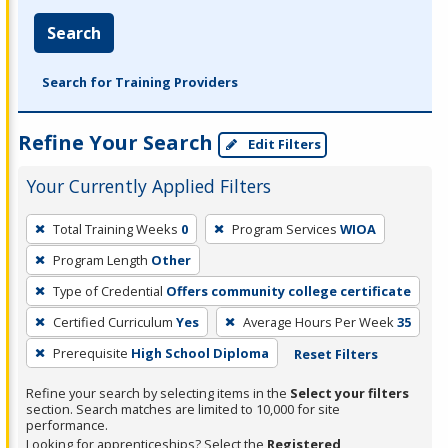
Search
Search for Training Providers
Refine Your Search
Edit Filters
Your Currently Applied Filters
To
Total Training Weeks
0
Program Services
WIOA
remove
Program Length
Other
a
filter,
Type of Credential
Offers community college certificate
press
Certified Curriculum
Yes
Average Hours Per Week
35
Enter
Prerequisite
High School Diploma
Reset Filters
or
Spacebar.
Refine your search by selecting items in the
Select your filters
section. Search matches are limited to 10,000 for site
performance.
Looking for apprenticeships? Select the
Registered