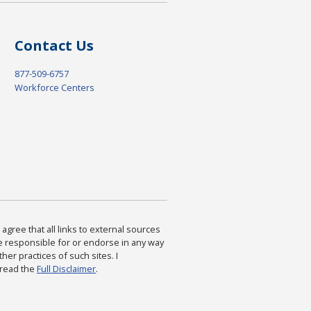
Contact Us
877-509-6757
Workforce Centers
agree that all links to external sources
are responsible for or endorse in any way
ther practices of such sites. I
 read the
Full Disclaimer
.