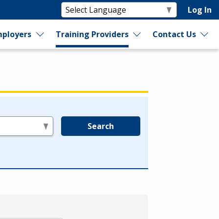
Log In
ployers
Training Providers
Contact Us
Search