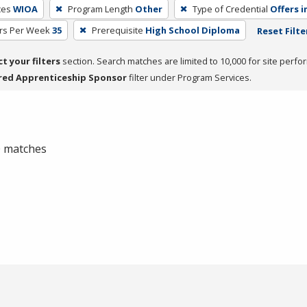
ces
WIOA
Program Length
Other
Type of Credential
Offers i
rs Per Week
35
Prerequisite
High School Diploma
Reset Filte
ct your filters
section. Search matches are limited to 10,000 for site perfo
red Apprenticeship Sponsor
filter under Program Services.
 0 matches