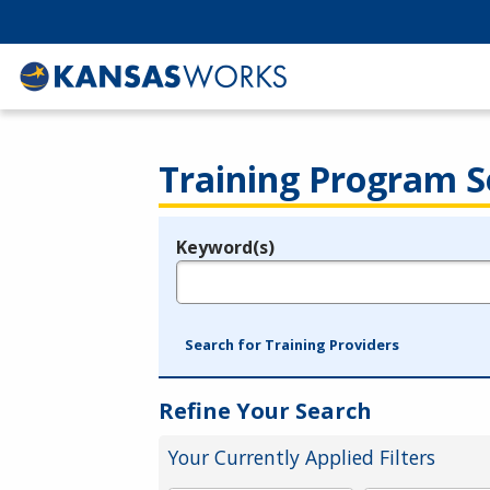
Training Program S
Keyword(s)
Legend
e.g., provider name, FEIN, provider ID, etc.
Search for Training Providers
Refine Your Search
Your Currently Applied Filters