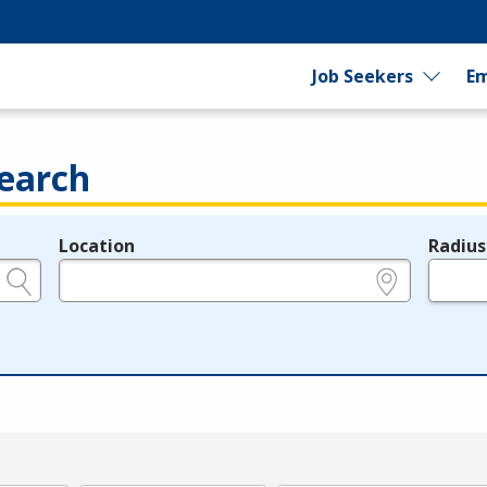
Job Seekers
Em
earch
Location
Radius
e.g., ZIP or City and State
in miles