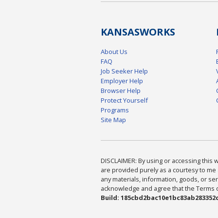
KANSAS
WORKS
About Us
FAQ
Job Seeker Help
Employer Help
Browser Help
Protect Yourself
Programs
Site Map
DISCLAIMER: By using or accessing this we
are provided purely as a courtesy to me 
any materials, information, goods, or serv
acknowledge and agree that the Terms of 
Build: 185cbd2bac10e1bc83ab283352c