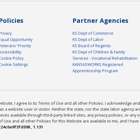
Policies
Partner Agencies
Privacy
KS Dept of Commerce
Equal Opportunity
KS Dept of Labor
Veterans' Priority
KS Board of Regents
Accessibility
KS Dept of Children & Family
Cookie Policy
Services - Vocational Rehabilitation
Cookie Settings
KANSASWORKS Registered
Apprenticeship Program
bsite, I agree to its Terms of Use and all other Policies. I acknowledge and 
as a website user or visitor. Neither the state, nor the state labor agency 
ices available through third-party linked sites, any privacy policies, or any o
Use and all other Policies for this Website are available to me, and I have
24c0a9f3fd098 , 1.131