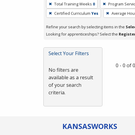
To
Total Training Weeks
0
Program Servi
remove
Certified Curriculum
Yes
Average Hou
a
filter,
Refine your search by selecting items in the
Sele
press
Looking for apprenticeships? Select the
Registe
Enter
or
Spacebar.
Select Your Filters
0 - 0 of
No filters are
available as a result
of your search
criteria.
KANSAS
WORKS