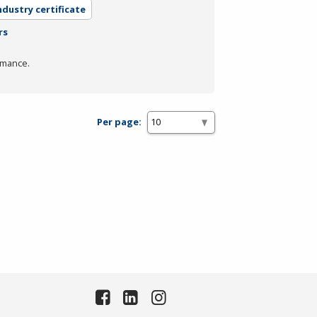
ndustry certificate
rs
rmance.
Per page: