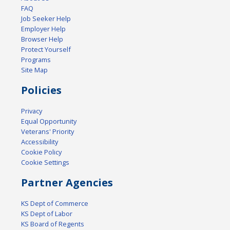
FAQ
Job Seeker Help
Employer Help
Browser Help
Protect Yourself
Programs
Site Map
Policies
Privacy
Equal Opportunity
Veterans' Priority
Accessibility
Cookie Policy
Cookie Settings
Partner Agencies
KS Dept of Commerce
KS Dept of Labor
KS Board of Regents