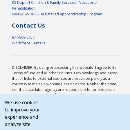
KS Dept of Children & Family Services - Vocational
Rehabilitation
KANSASWORKS Registered Apprenticeship Program
Contact Us
877-509-6757
Workforce Centers
DISCLAIMER: By using or accessing this website, I agree to its
Terms of Use and all other Policies. I acknowledge and agree
that all links to external sources are provided purely as a
courtesy to me as a website user or visitor. Neither the state,
nor the state labor agency are responsible for or endorse in
any way any materials, information, goods, or services
available through third-party linked sites, any privacy policies,
We use cookies
or any other practices of such sites. I acknowledge and agree
to improve your
that the Terms of Use and all other Policies for this Website
experience and
are available to me, and I have read the
Full Disclaimer
.
Build: 185cbd2bac10e1bc83ab283352c24c0a9f3fd098 ,
analyze site
1.131