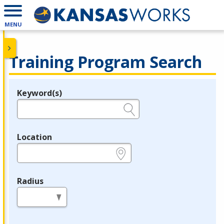
MENU
Training Program Search
Keyword(s)
Legend
e.g., provider name, FEIN, provider ID, etc.
Location
e.g., ZIP or City and State
Radius
in miles