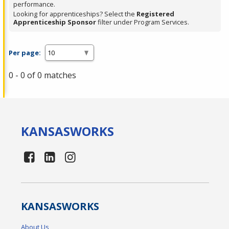
performance.
Looking for apprenticeships? Select the
Registered
Apprenticeship Sponsor
filter under Program Services.
Per page:
0 - 0 of 0 matches
KANSAS
WORKS
KANSAS
WORKS
About Us