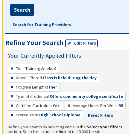
Search
Search for Training Providers
Refine Your Search
Edit Filters
Your Currently Applied Filters
To
Total Training Weeks
0
remove
When Offered
Class is held during the day
a
filter,
Program Length
Other
press
Type of Credential
Offers community college certificate
Enter
Certified Curriculum
Yes
Average Hours Per Week
35
or
Prerequisite
High School Diploma
Reset Filters
Spacebar.
Refine your search by selecting items in the
Select your filters
section. Search matches are limited to 10,000 for site