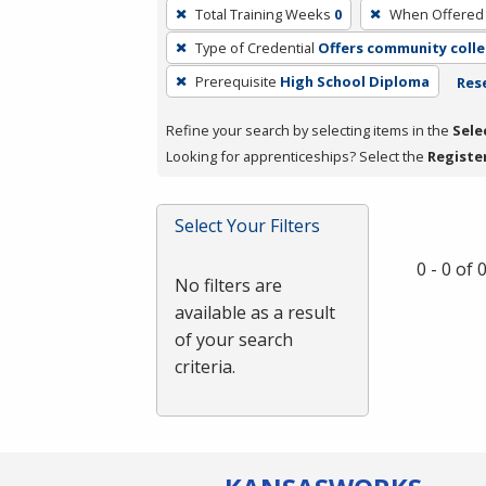
To
Total Training Weeks
0
When Offered
remove
Type of Credential
Offers community colle
a
filter,
Prerequisite
High School Diploma
Rese
press
Refine your search by selecting items in the
Sele
Enter
Looking for apprenticeships? Select the
Registe
or
Spacebar.
Select Your Filters
0 - 0 of
No filters are
available as a result
of your search
criteria.