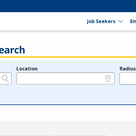
Job Seekers
Em
earch
Location
Radius
e.g., ZIP or City and State
in miles