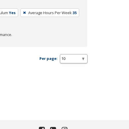
culum
Yes
Average Hours Per Week
35
rmance.
Per page: