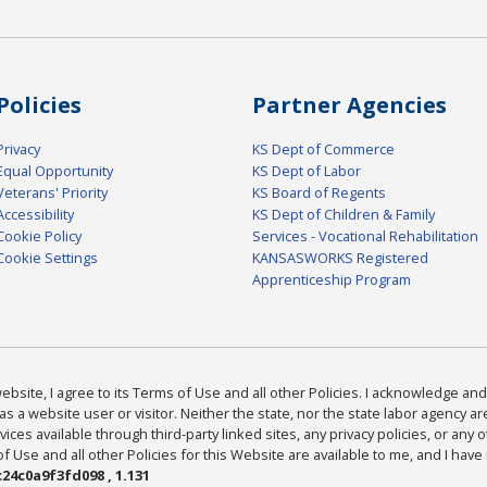
Policies
Partner Agencies
Privacy
KS Dept of Commerce
Equal Opportunity
KS Dept of Labor
Veterans' Priority
KS Board of Regents
Accessibility
KS Dept of Children & Family
Cookie Policy
Services - Vocational Rehabilitation
Cookie Settings
KANSASWORKS Registered
Apprenticeship Program
bsite, I agree to its Terms of Use and all other Policies. I acknowledge and 
as a website user or visitor. Neither the state, nor the state labor agency 
ices available through third-party linked sites, any privacy policies, or any o
Use and all other Policies for this Website are available to me, and I have
24c0a9f3fd098 , 1.131