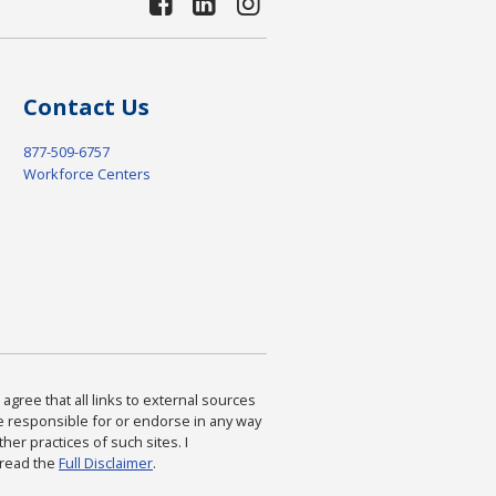
Contact Us
877-509-6757
Workforce Centers
agree that all links to external sources
are responsible for or endorse in any way
ther practices of such sites. I
 read the
Full Disclaimer
.