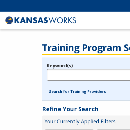
Training Program S
Keyword(s)
Legend
e.g., provider name, FEIN, provider ID, etc.
Search for Training Providers
Refine Your Search
Your Currently Applied Filters