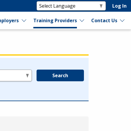
Log In
ployers
Training Providers
Contact Us
Search