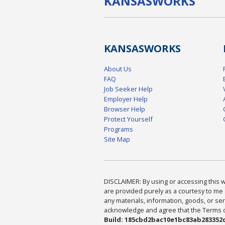
KANSAS
WORKS
KANSAS
WORKS
About Us
FAQ
Job Seeker Help
Employer Help
Browser Help
Protect Yourself
Programs
Site Map
DISCLAIMER: By using or accessing this we
are provided purely as a courtesy to me 
any materials, information, goods, or serv
acknowledge and agree that the Terms of 
Build: 185cbd2bac10e1bc83ab283352c