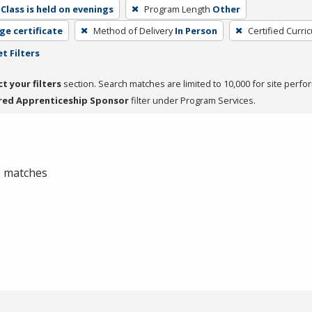
Class is held on evenings
Program Length
Other
ge certificate
Method of Delivery
In Person
Certified Curri
t Filters
ct your filters
section. Search matches are limited to 10,000 for site perfo
red Apprenticeship Sponsor
filter under Program Services.
 0 matches