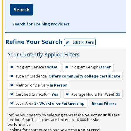
Search
Search for Training Providers
Refine Your Search
Edit Filters
Your Currently Applied Filters
To
Program Services
WIOA
Program Length
Other
remove
Type of Credential
Offers community college certificate
a
filter,
Method of Delivery
In Person
press
Certified Curriculum
Yes
Average Hours Per Week
35
Enter
Local Area
3 - Workforce Partnership
Reset Filters
or
Spacebar.
Refine your search by selecting items in the
Select your filters
section. Search matches are limited to 10,000 for site
performance.
Looking for apprenticeships? Select the
Registered