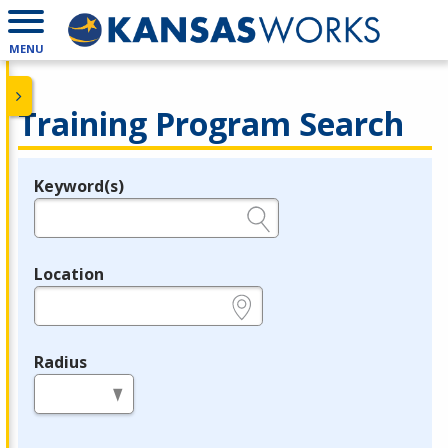
MENU
Training Program Search
Keyword(s)
Legend
e.g., provider name, FEIN, provider ID, etc.
Location
e.g., ZIP or City and State
Radius
in miles