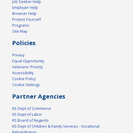
Job Seeker Help
Employer Help
Browser Help
Protect Yourself
Programs
Site Map
Policies
Privacy
Equal Opportunity
Veterans' Priority
Accessibility
Cookie Policy
Cookie Settings
Partner Agencies
KS Dept of Commerce
KS Dept of Labor
KS Board of Regents
KS Dept of Children & Family Services - Vocational
Rehabilitation