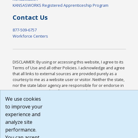
KANSASWORKS Registered Apprenticeship Program
Contact Us
877-509-6757
Workforce Centers
DISCLAIMER: By using or accessing this website, I agree to its
Terms of Use and all other Policies. I acknowledge and agree
that all links to external sources are provided purely as a
courtesy to me as a website user or visitor. Neither the state,
nor the state labor agency are responsible for or endorse in
any way any materials, information, goods, or services
available through third-party linked sites, any privacy policies,
We use cookies
or any other practices of such sites. I acknowledge and agree
to improve your
that the Terms of Use and all other Policies for this Website
experience and
are available to me, and I have read the
Full Disclaimer
.
Build: 185cbd2bac10e1bc83ab283352c24c0a9f3fd098 ,
analyze site
1.131
performance.
You can accept