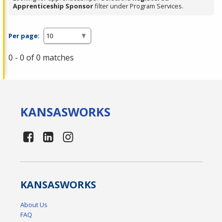
Apprenticeship Sponsor
filter under Program Services.
Per page:
0 - 0 of 0 matches
KANSAS
WORKS
KANSAS
WORKS
About Us
FAQ