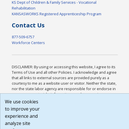
KS Dept of Children & Family Services - Vocational
Rehabilitation
KANSASWORKS Registered Apprenticeship Program
Contact Us
877-509-6757
Workforce Centers
DISCLAIMER: By using or accessing this website, I agree to its
Terms of Use and all other Policies. I acknowledge and agree
that all links to external sources are provided purely as a
courtesy to me as a website user or visitor. Neither the state,
nor the state labor agency are responsible for or endorse in
any way any materials, information, goods, or services
available through third-party linked sites, any privacy policies,
We use cookies
or any other practices of such sites. I acknowledge and agree
to improve your
that the Terms of Use and all other Policies for this Website
experience and
are available to me, and I have read the
Full Disclaimer
.
Build: 185cbd2bac10e1bc83ab283352c24c0a9f3fd098 ,
analyze site
1.131