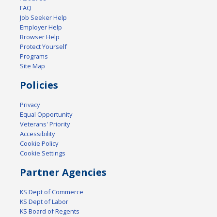
FAQ
Job Seeker Help
Employer Help
Browser Help
Protect Yourself
Programs
Site Map
Policies
Privacy
Equal Opportunity
Veterans' Priority
Accessibility
Cookie Policy
Cookie Settings
Partner Agencies
KS Dept of Commerce
KS Dept of Labor
KS Board of Regents