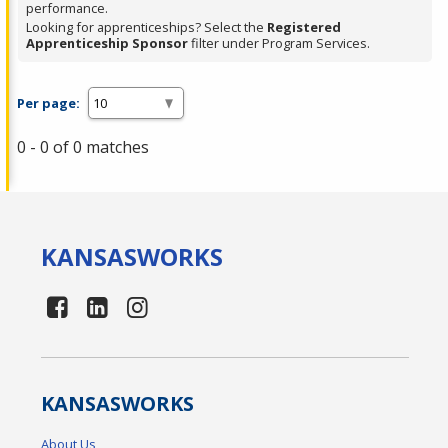
performance.
Looking for apprenticeships? Select the
Registered
Apprenticeship Sponsor
filter under Program Services.
Per page:
0 - 0 of 0 matches
KANSAS
WORKS
KANSAS
WORKS
About Us