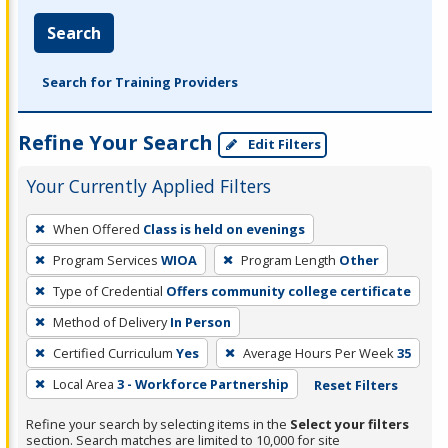
Search
Search for Training Providers
Refine Your Search
Edit Filters
Your Currently Applied Filters
To
When Offered
Class is held on evenings
remove
Program Services
WIOA
Program Length
Other
a
filter,
Type of Credential
Offers community college certificate
press
Method of Delivery
In Person
Enter
Certified Curriculum
Yes
Average Hours Per Week
35
or
Local Area
3 - Workforce Partnership
Reset Filters
Spacebar.
Refine your search by selecting items in the
Select your filters
section. Search matches are limited to 10,000 for site