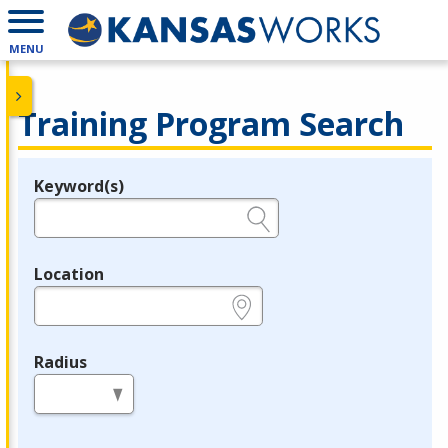
MENU
Training Program Search
Keyword(s)
Legend
e.g., provider name, FEIN, provider ID, etc.
Location
e.g., ZIP or City and State
Radius
in miles