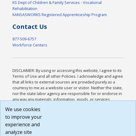
KS Dept of Children & Family Services - Vocational
Rehabilitation
KANSASWORKS Registered Apprenticeship Program
Contact Us
877-509-6757
Workforce Centers
DISCLAIMER: By using or accessing this website, I agree to its
Terms of Use and all other Policies. I acknowledge and agree
that all links to external sources are provided purely as a
courtesy to me as a website user or visitor. Neither the state,
nor the state labor agency are responsible for or endorse in
any way any materials, information, goods, or services
available through third-party linked sites, any privacy policies,
We use cookies
or any other practices of such sites. I acknowledge and
to improve your
agree that the Terms of Use and all other Policies for this
Website are available to me, and I have read the
Full
experience and
Disclaimer
.
analyze site
Build: 185cbd2bac10e1bc83ab283352c24c0a9f3fd098 ,