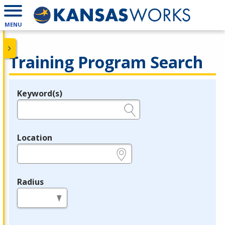
MENU
Training Program Search
Keyword(s)
Legend
e.g., provider name, FEIN, provider ID, etc.
Location
e.g., ZIP or City and State
Radius
in miles