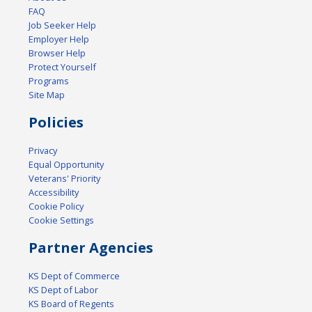
FAQ
Job Seeker Help
Employer Help
Browser Help
Protect Yourself
Programs
Site Map
Policies
Privacy
Equal Opportunity
Veterans' Priority
Accessibility
Cookie Policy
Cookie Settings
Partner Agencies
KS Dept of Commerce
KS Dept of Labor
KS Board of Regents