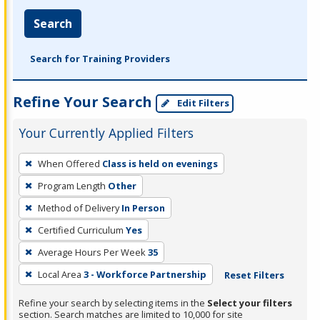
Search
Search for Training Providers
Refine Your Search
Edit Filters
Your Currently Applied Filters
To
When Offered
Class is held on evenings
remove
Program Length
Other
a
filter,
Method of Delivery
In Person
press
Certified Curriculum
Yes
Enter
Average Hours Per Week
35
or
Local Area
3 - Workforce Partnership
Reset Filters
Spacebar.
Refine your search by selecting items in the
Select your filters
section. Search matches are limited to 10,000 for site