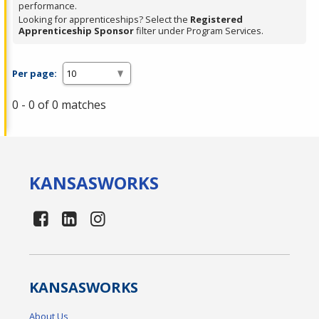
performance.
Looking for apprenticeships? Select the
Registered
Apprenticeship Sponsor
filter under Program Services.
Per page:
0 - 0 of 0 matches
KANSAS
WORKS
KANSAS
WORKS
About Us