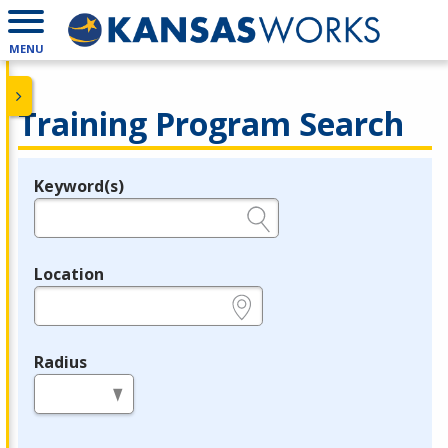
MENU
Training Program Search
Keyword(s)
Legend
e.g., provider name, FEIN, provider ID, etc.
Location
e.g., ZIP or City and State
Radius
in miles