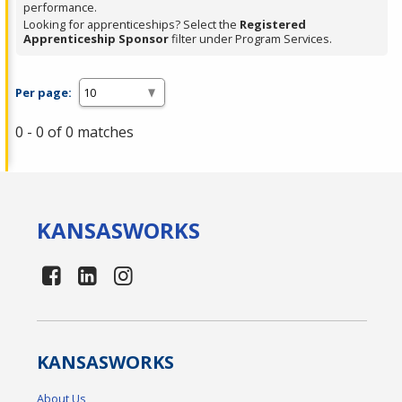
performance.
Looking for apprenticeships? Select the
Registered
Apprenticeship Sponsor
filter under Program Services.
Per page:
0 - 0 of 0 matches
KANSAS
WORKS
KANSAS
WORKS
About Us