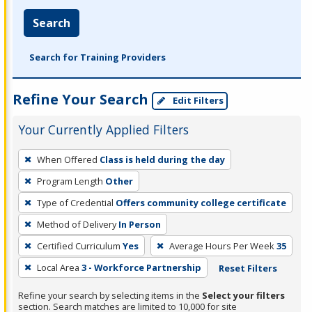
Search
Search for Training Providers
Refine Your Search
Edit Filters
Your Currently Applied Filters
To
When Offered
Class is held during the day
remove
Program Length
Other
a
filter,
Type of Credential
Offers community college certificate
press
Method of Delivery
In Person
Enter
Certified Curriculum
Yes
Average Hours Per Week
35
or
Local Area
3 - Workforce Partnership
Reset Filters
Spacebar.
Refine your search by selecting items in the
Select your filters
section. Search matches are limited to 10,000 for site