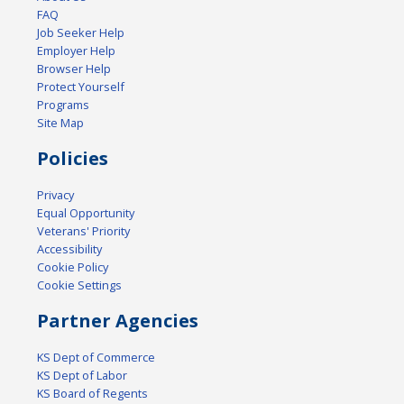
FAQ
Job Seeker Help
Employer Help
Browser Help
Protect Yourself
Programs
Site Map
Policies
Privacy
Equal Opportunity
Veterans' Priority
Accessibility
Cookie Policy
Cookie Settings
Partner Agencies
KS Dept of Commerce
KS Dept of Labor
KS Board of Regents