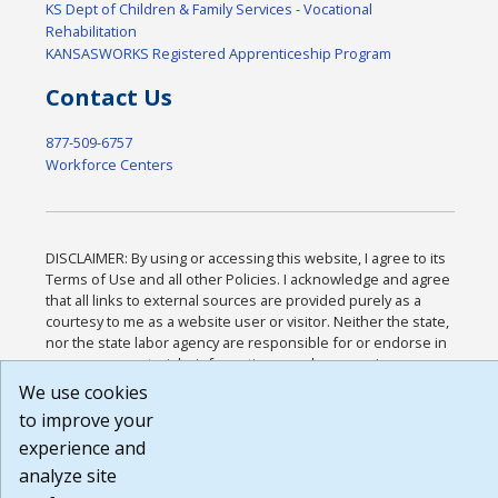
KS Dept of Children & Family Services - Vocational
Rehabilitation
KANSASWORKS Registered Apprenticeship Program
Contact Us
877-509-6757
Workforce Centers
DISCLAIMER: By using or accessing this website, I agree to its
Terms of Use and all other Policies. I acknowledge and agree
that all links to external sources are provided purely as a
courtesy to me as a website user or visitor. Neither the state,
nor the state labor agency are responsible for or endorse in
any way any materials, information, goods, or services
available through third-party linked sites, any privacy policies,
We use cookies
or any other practices of such sites. I acknowledge and agree
to improve your
that the Terms of Use and all other Policies for this Website
experience and
are available to me, and I have read the
Full Disclaimer
.
Build: 185cbd2bac10e1bc83ab283352c24c0a9f3fd098 ,
analyze site
1.131