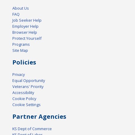
About Us
FAQ
Job Seeker Help
Employer Help
Browser Help
Protect Yourself
Programs
Site Map
Policies
Privacy
Equal Opportunity
Veterans' Priority
Accessibility
Cookie Policy
Cookie Settings
Partner Agencies
KS Dept of Commerce
KS Dept of Labor