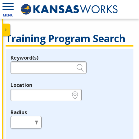
MENU
Training Program Search
Keyword(s)
Legend
e.g., provider name, FEIN, provider ID, etc.
Location
e.g., ZIP or City and State
Radius
in miles