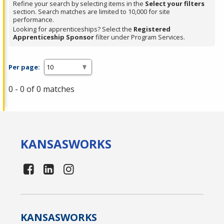
Refine your search by selecting items in the
Select your filters
section. Search matches are limited to 10,000 for site
performance.
Looking for apprenticeships? Select the
Registered
Apprenticeship Sponsor
filter under Program Services.
Per page:
0 - 0 of 0 matches
KANSAS
WORKS
KANSAS
WORKS