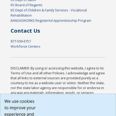
KS Board of Regents
KS Dept of Children & Family Services - Vocational
Rehabilitation
KANSASWORKS Registered Apprenticeship Program
Contact Us
877-509-6757
Workforce Centers
DISCLAIMER: By using or accessing this website, I agree to its
Terms of Use and all other Policies. I acknowledge and agree
that all links to external sources are provided purely as a
courtesy to me as a website user or visitor. Neither the state,
nor the state labor agency are responsible for or endorse in
any way any materials, information, goods, or services
available through third-party linked sites, any privacy policies,
We use cookies
or any other practices of such sites. I acknowledge and
to improve your
agree that the Terms of Use and all other Policies for this
Website are available to me, and I have read the
Full
experience and