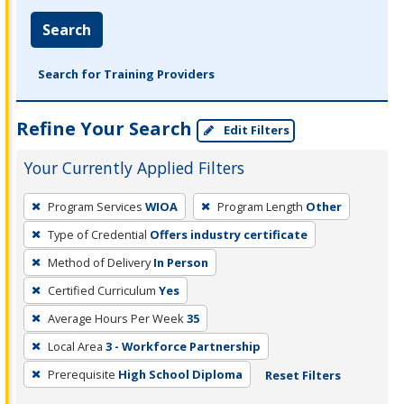
Search
Search for Training Providers
Refine Your Search
Edit Filters
Your Currently Applied Filters
To
Program Services
WIOA
Program Length
Other
remove
Type of Credential
Offers industry certificate
a
filter,
Method of Delivery
In Person
press
Certified Curriculum
Yes
Enter
Average Hours Per Week
35
or
Local Area
3 - Workforce Partnership
Spacebar.
Prerequisite
High School Diploma
Reset Filters