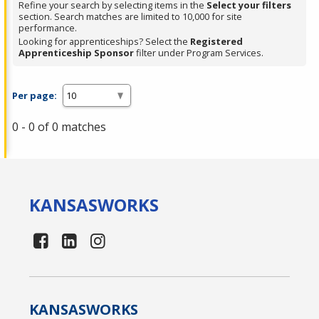
Refine your search by selecting items in the
Select your filters
section. Search matches are limited to 10,000 for site
performance.
Looking for apprenticeships? Select the
Registered
Apprenticeship Sponsor
filter under Program Services.
Per page:
0 - 0 of 0 matches
KANSAS
WORKS
KANSAS
WORKS