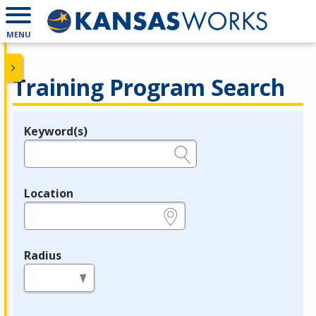
MENU
Training Program Search
Keyword(s)
Legend
e.g., provider name, FEIN, provider ID, etc.
Location
e.g., ZIP or City and State
Radius
in miles