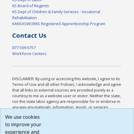
KS Board of Regents
KS Dept of Children & Family Services - Vocational
Rehabilitation
KANSASWORKS Registered Apprenticeship Program
Contact Us
877-509-6757
Workforce Centers
DISCLAIMER: By using or accessing this website, I agree to its
Terms of Use and all other Policies. I acknowledge and agree
that all links to external sources are provided purely as a
courtesy to me as a website user or visitor. Neither the state,
nor the state labor agency are responsible for or endorse in
any way any materials, information, goods, or services
available through third-party linked sites, any privacy policies,
We use cookies
or any other practices of such sites. I acknowledge and
to improve your
agree that the Terms of Use and all other Policies for this
Website are available to me, and I have read the
Full
experience and