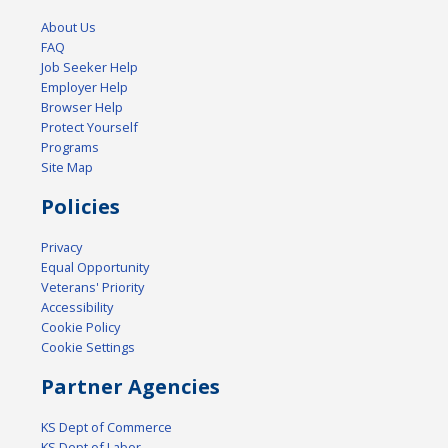
About Us
FAQ
Job Seeker Help
Employer Help
Browser Help
Protect Yourself
Programs
Site Map
Policies
Privacy
Equal Opportunity
Veterans' Priority
Accessibility
Cookie Policy
Cookie Settings
Partner Agencies
KS Dept of Commerce
KS Dept of Labor