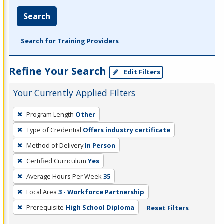
Search
Search for Training Providers
Refine Your Search
Edit Filters
Your Currently Applied Filters
To
Program Length
Other
remove
Type of Credential
Offers industry certificate
a
filter,
Method of Delivery
In Person
press
Certified Curriculum
Yes
Enter
Average Hours Per Week
35
or
Local Area
3 - Workforce Partnership
Spacebar.
Prerequisite
High School Diploma
Reset Filters