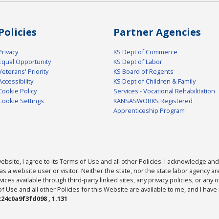
Policies
Partner Agencies
Privacy
KS Dept of Commerce
Equal Opportunity
KS Dept of Labor
Veterans' Priority
KS Board of Regents
Accessibility
KS Dept of Children & Family
Cookie Policy
Services - Vocational Rehabilitation
Cookie Settings
KANSASWORKS Registered
Apprenticeship Program
bsite, I agree to its Terms of Use and all other Policies. I acknowledge and 
as a website user or visitor. Neither the state, nor the state labor agency 
ices available through third-party linked sites, any privacy policies, or any o
Use and all other Policies for this Website are available to me, and I have
24c0a9f3fd098 , 1.131