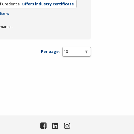
f Credential
Offers industry certificate
lters
rmance.
Per page: