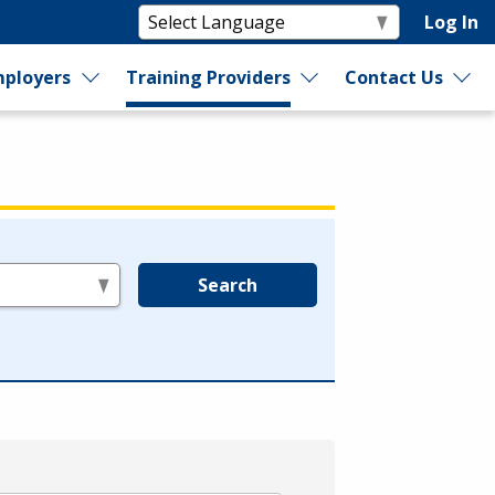
Log In
ployers
Training Providers
Contact Us
Search