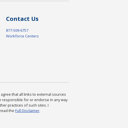
Contact Us
877-509-6757
Workforce Centers
agree that all links to external sources
are responsible for or endorse in any way
ther practices of such sites. I
 read the
Full Disclaimer
.