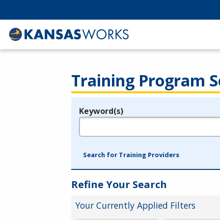
Training Program S
Keyword(s)
Legend
e.g., provider name, FEIN, provider ID, etc.
Search for Training Providers
Refine Your Search
Your Currently Applied Filters