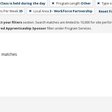
Class is held during the day
Program Length
Other
Type o
rs Per Week
35
Local Area
3 - Workforce Partnership
Reset Fi
ct your filters
section. Search matches are limited to 10,000 for site perfo
red Apprenticeship Sponsor
filter under Program Services.
 0 matches