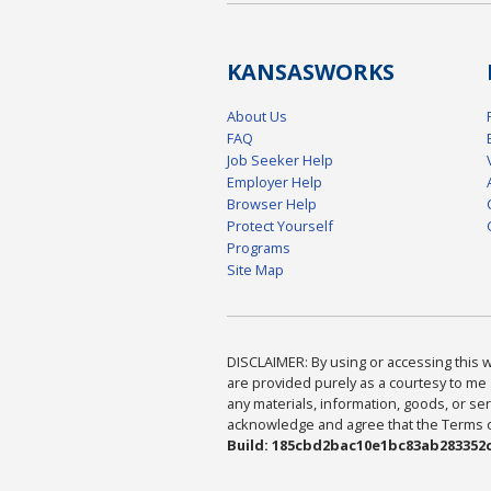
KANSAS
WORKS
About Us
FAQ
Job Seeker Help
Employer Help
Browser Help
Protect Yourself
Programs
Site Map
DISCLAIMER: By using or accessing this we
are provided purely as a courtesy to me 
any materials, information, goods, or serv
acknowledge and agree that the Terms of 
Build: 185cbd2bac10e1bc83ab283352c