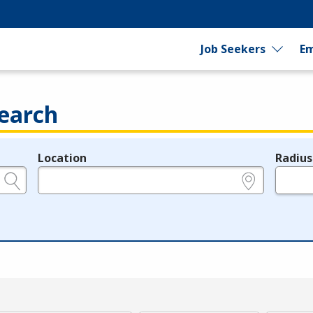
Job Seekers
Em
earch
Location
Radius
e.g., ZIP or City and State
in miles