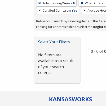
To
Total Training Weeks
0
When Offered
remove
Certified Curriculum
Yes
Average Hou
a
filter,
Refine your search by selecting items in the
Sele
press
Looking for apprenticeships? Select the
Registe
Enter
or
Spacebar.
Select Your Filters
0 - 0 of
No filters are
available as a result
of your search
criteria.
KANSAS
WORKS