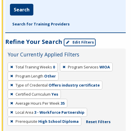
Search
Search for Training Providers
Refine Your Search
Edit Filters
Your Currently Applied Filters
To
Total Training Weeks
0
Program Services
WIOA
remove
Program Length
Other
a
filter,
Type of Credential
Offers industry certificate
press
Certified Curriculum
Yes
Enter
Average Hours Per Week
35
or
Local Area
3 - Workforce Partnership
Spacebar.
Prerequisite
High School Diploma
Reset Filters