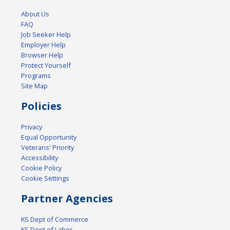
About Us
FAQ
Job Seeker Help
Employer Help
Browser Help
Protect Yourself
Programs
Site Map
Policies
Privacy
Equal Opportunity
Veterans' Priority
Accessibility
Cookie Policy
Cookie Settings
Partner Agencies
KS Dept of Commerce
KS Dept of Labor