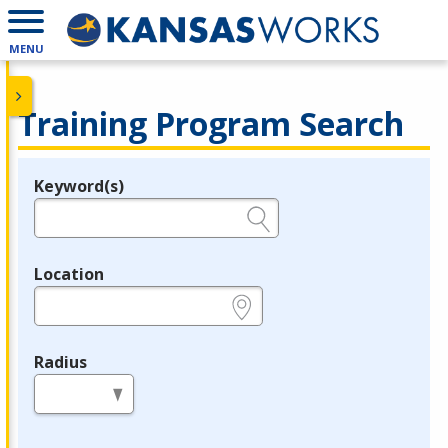
MENU
Training Program Search
Keyword(s)
Legend
e.g., provider name, FEIN, provider ID, etc.
Location
e.g., ZIP or City and State
Radius
in miles