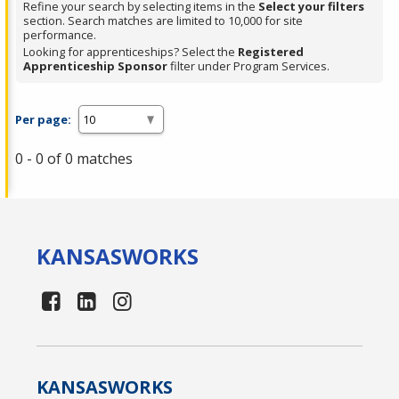
Refine your search by selecting items in the
Select your filters
section. Search matches are limited to 10,000 for site
performance.
Looking for apprenticeships? Select the
Registered
Apprenticeship Sponsor
filter under Program Services.
Per page:
0 - 0 of 0 matches
KANSAS
WORKS
KANSAS
WORKS