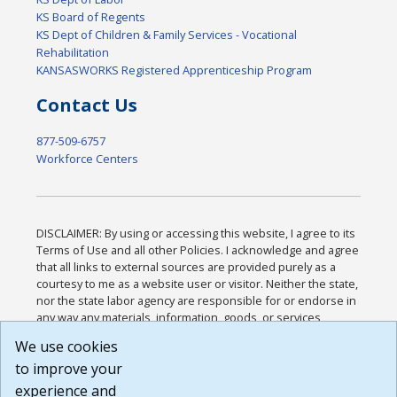
KS Board of Regents
KS Dept of Children & Family Services - Vocational
Rehabilitation
KANSASWORKS Registered Apprenticeship Program
Contact Us
877-509-6757
Workforce Centers
DISCLAIMER: By using or accessing this website, I agree to its
Terms of Use and all other Policies. I acknowledge and agree
that all links to external sources are provided purely as a
courtesy to me as a website user or visitor. Neither the state,
nor the state labor agency are responsible for or endorse in
any way any materials, information, goods, or services
available through third-party linked sites, any privacy policies,
We use cookies
or any other practices of such sites. I acknowledge and
to improve your
agree that the Terms of Use and all other Policies for this
Website are available to me, and I have read the
Full
experience and