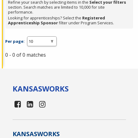
Refine your search by selecting items in the
Select your filters
section. Search matches are limited to 10,000 for site
performance.
Looking for apprenticeships? Select the
Registered
Apprenticeship Sponsor
filter under Program Services.
Per page:
0 - 0 of 0 matches
KANSAS
WORKS
KANSAS
WORKS