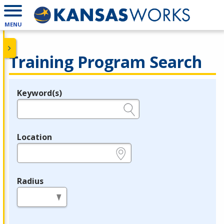
MENU
Training Program Search
Keyword(s)
Legend
e.g., provider name, FEIN, provider ID, etc.
Location
e.g., ZIP or City and State
Radius
in miles