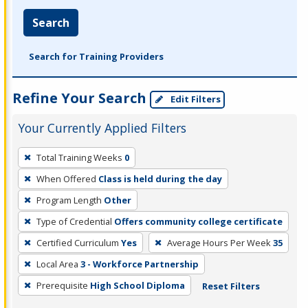
Search
Search for Training Providers
Refine Your Search
Edit Filters
Your Currently Applied Filters
To
Total Training Weeks
0
remove
When Offered
Class is held during the day
a
filter,
Program Length
Other
press
Type of Credential
Offers community college certificate
Enter
Certified Curriculum
Yes
Average Hours Per Week
35
or
Local Area
3 - Workforce Partnership
Spacebar.
Prerequisite
High School Diploma
Reset Filters