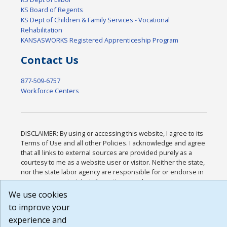
KS Board of Regents
KS Dept of Children & Family Services - Vocational
Rehabilitation
KANSASWORKS Registered Apprenticeship Program
Contact Us
877-509-6757
Workforce Centers
DISCLAIMER: By using or accessing this website, I agree to its
Terms of Use and all other Policies. I acknowledge and agree
that all links to external sources are provided purely as a
courtesy to me as a website user or visitor. Neither the state,
nor the state labor agency are responsible for or endorse in
any way any materials, information, goods, or services
available through third-party linked sites, any privacy policies,
We use cookies
or any other practices of such sites. I acknowledge and agree
to improve your
that the Terms of Use and all other Policies for this Website
experience and
are available to me, and I have read the
Full Disclaimer
.