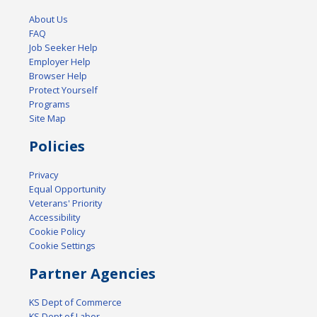
About Us
FAQ
Job Seeker Help
Employer Help
Browser Help
Protect Yourself
Programs
Site Map
Policies
Privacy
Equal Opportunity
Veterans' Priority
Accessibility
Cookie Policy
Cookie Settings
Partner Agencies
KS Dept of Commerce
KS Dept of Labor