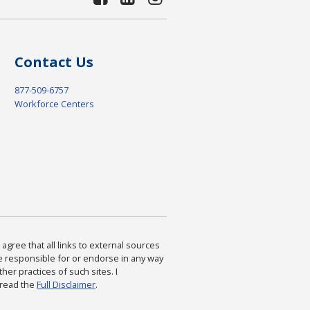
Contact Us
877-509-6757
Workforce Centers
agree that all links to external sources
are responsible for or endorse in any way
ther practices of such sites. I
 read the
Full Disclaimer
.