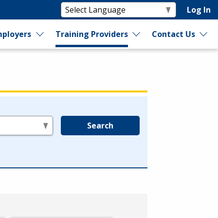
Log In
ployers
Training Providers
Contact Us
Search