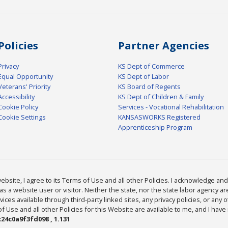
Policies
Partner Agencies
Privacy
KS Dept of Commerce
Equal Opportunity
KS Dept of Labor
Veterans' Priority
KS Board of Regents
Accessibility
KS Dept of Children & Family
Cookie Policy
Services - Vocational Rehabilitation
Cookie Settings
KANSASWORKS Registered
Apprenticeship Program
bsite, I agree to its Terms of Use and all other Policies. I acknowledge and 
as a website user or visitor. Neither the state, nor the state labor agency 
ices available through third-party linked sites, any privacy policies, or any o
Use and all other Policies for this Website are available to me, and I have
24c0a9f3fd098 , 1.131