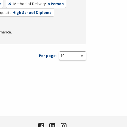
e
Method of Delivery
In Person
quisite
High School Diploma
rmance.
Per page: