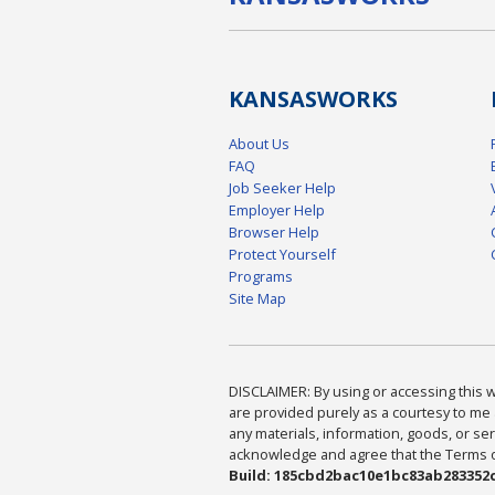
KANSAS
WORKS
About Us
FAQ
Job Seeker Help
Employer Help
Browser Help
Protect Yourself
Programs
Site Map
DISCLAIMER: By using or accessing this we
are provided purely as a courtesy to me 
any materials, information, goods, or serv
acknowledge and agree that the Terms of 
Build: 185cbd2bac10e1bc83ab283352c