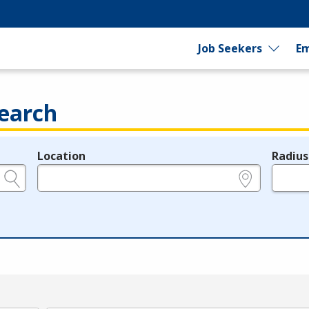
Job Seekers
Em
earch
Location
Radius
e.g., ZIP or City and State
in miles