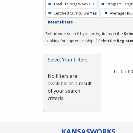
To
Total Training Weeks
0
Program Lengt
remove
Certified Curriculum
Yes
Average Hou
a
Reset Filters
filter,
press
Refine your search by selecting items in the
Sele
Enter
Looking for apprenticeships? Select the
Registe
or
Spacebar.
Select Your Filters
0 - 0 of
No filters are
available as a result
of your search
criteria.
KANSAS
WORKS