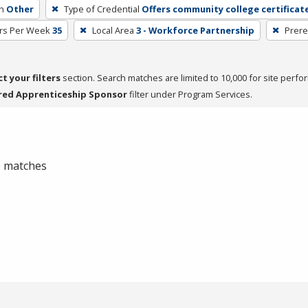
h
Other
Type of Credential
Offers community college certificat
rs Per Week
35
Local Area
3 - Workforce Partnership
Prere
ct your filters
section. Search matches are limited to 10,000 for site perfo
red Apprenticeship Sponsor
filter under Program Services.
 0 matches