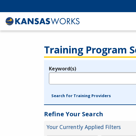
Training Program S
Keyword(s)
Legend
e.g., provider name, FEIN, provider ID, etc.
Search for Training Providers
Refine Your Search
Your Currently Applied Filters