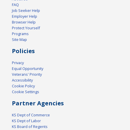
FAQ
Job Seeker Help
Employer Help
Browser Help
Protect Yourself
Programs
Site Map
Policies
Privacy
Equal Opportunity
Veterans' Priority
Accessibility
Cookie Policy
Cookie Settings
Partner Agencies
KS Dept of Commerce
KS Dept of Labor
KS Board of Regents