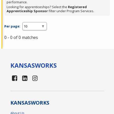
performance.
Looking for apprenticeships? Select the
Registered
Apprenticeship Sponsor
filter under Program Services.
Per page:
0 - 0 of 0 matches
KANSAS
WORKS
KANSAS
WORKS
About Us