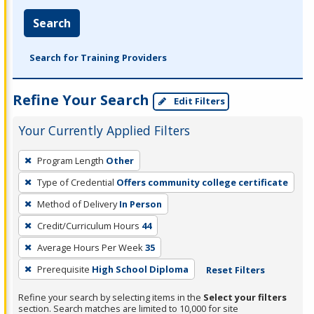
Search
Search for Training Providers
Refine Your Search
Edit Filters
Your Currently Applied Filters
To
Program Length
Other
remove
Type of Credential
Offers community college certificate
a
filter,
Method of Delivery
In Person
press
Credit/Curriculum Hours
44
Enter
Average Hours Per Week
35
or
Prerequisite
High School Diploma
Reset Filters
Spacebar.
Refine your search by selecting items in the
Select your filters
section. Search matches are limited to 10,000 for site