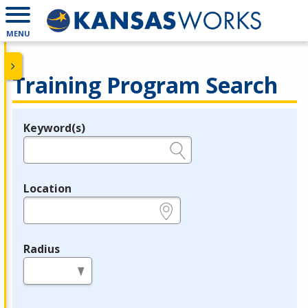
MENU
Training Program Search
Keyword(s)
Legend
e.g., provider name, FEIN, provider ID, etc.
Location
e.g., ZIP or City and State
Radius
in miles