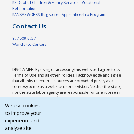
KS Dept of Children & Family Services - Vocational
Rehabilitation
KANSASWORKS Registered Apprenticeship Program
Contact Us
877-509-6757
Workforce Centers
DISCLAIMER: By using or accessing this website, I agree to its
Terms of Use and all other Policies. I acknowledge and agree
that all links to external sources are provided purely as a
courtesy to me as a website user or visitor. Neither the state,
nor the state labor agency are responsible for or endorse in
any way any materials, information, goods, or services
available through third-party linked sites, any privacy policies,
We use cookies
or any other practices of such sites. I acknowledge and agree
to improve your
that the Terms of Use and all other Policies for this Website
experience and
are available to me, and I have read the
Full Disclaimer
.
Build: 185cbd2bac10e1bc83ab283352c24c0a9f3fd098 ,
analyze site
1.131