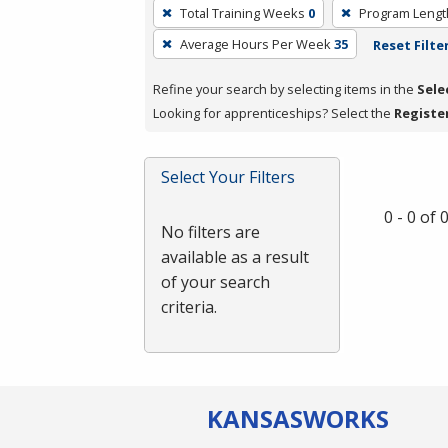
To
Total Training Weeks
0
Program Lengt
remove
Average Hours Per Week
35
Reset Filte
a
filter,
Refine your search by selecting items in the
Sele
press
Looking for apprenticeships? Select the
Registe
Enter
or
Spacebar.
Select Your Filters
0 - 0 of
No filters are
available as a result
of your search
criteria.
KANSAS
WORKS