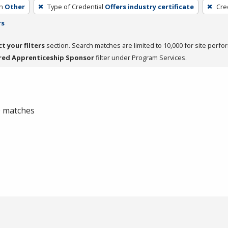
h
Other
Type of Credential
Offers industry certificate
Cre
rs
ct your filters
section. Search matches are limited to 10,000 for site perfo
red Apprenticeship Sponsor
filter under Program Services.
 0 matches