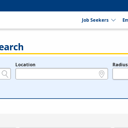
Job Seekers
Em
earch
Location
Radius
e.g., ZIP or City and State
in miles