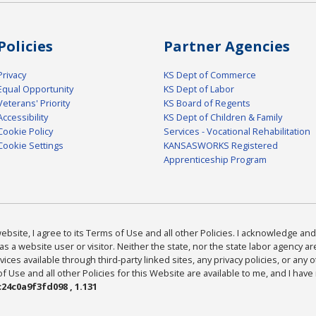
Policies
Partner Agencies
Privacy
KS Dept of Commerce
Equal Opportunity
KS Dept of Labor
Veterans' Priority
KS Board of Regents
Accessibility
KS Dept of Children & Family
Cookie Policy
Services - Vocational Rehabilitation
Cookie Settings
KANSASWORKS Registered
Apprenticeship Program
bsite, I agree to its Terms of Use and all other Policies. I acknowledge and 
as a website user or visitor. Neither the state, nor the state labor agency 
ices available through third-party linked sites, any privacy policies, or any o
Use and all other Policies for this Website are available to me, and I have
24c0a9f3fd098 , 1.131