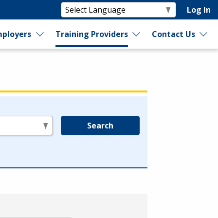
Log In
ployers
Training Providers
Contact Us
Search