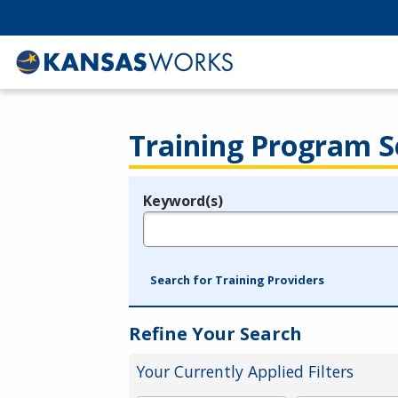
Training Program S
Keyword(s)
Legend
e.g., provider name, FEIN, provider ID, etc.
Search for Training Providers
Refine Your Search
Your Currently Applied Filters