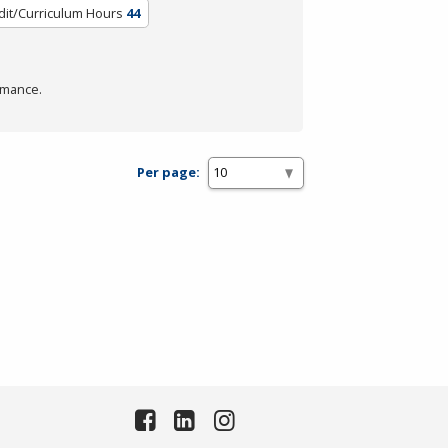
dit/Curriculum Hours
44
rmance.
Per page: