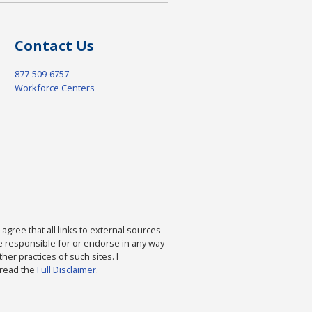
Contact Us
877-509-6757
Workforce Centers
agree that all links to external sources
are responsible for or endorse in any way
ther practices of such sites. I
 read the
Full Disclaimer
.