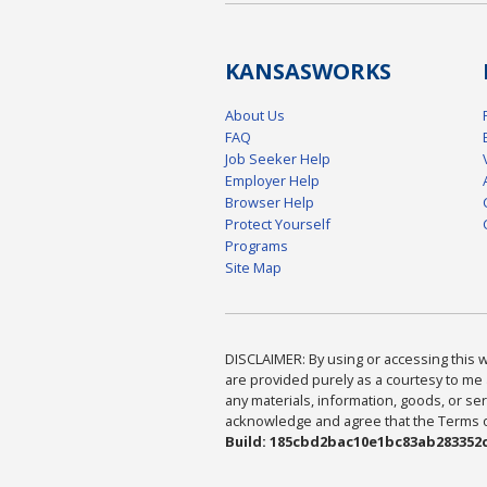
KANSAS
WORKS
About Us
FAQ
Job Seeker Help
Employer Help
Browser Help
Protect Yourself
Programs
Site Map
DISCLAIMER: By using or accessing this we
are provided purely as a courtesy to me 
any materials, information, goods, or serv
acknowledge and agree that the Terms of 
Build: 185cbd2bac10e1bc83ab283352c