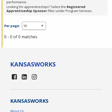
performance.
Looking for apprenticeships? Select the
Registered
Apprenticeship Sponsor
filter under Program Services.
Per page:
0 - 0 of 0 matches
KANSAS
WORKS
KANSAS
WORKS
About Us