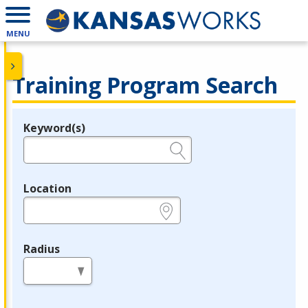
MENU
Training Program Search
Keyword(s)
Legend
e.g., provider name, FEIN, provider ID, etc.
Location
e.g., ZIP or City and State
Radius
in miles