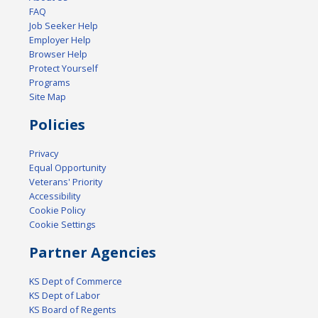
FAQ
Job Seeker Help
Employer Help
Browser Help
Protect Yourself
Programs
Site Map
Policies
Privacy
Equal Opportunity
Veterans' Priority
Accessibility
Cookie Policy
Cookie Settings
Partner Agencies
KS Dept of Commerce
KS Dept of Labor
KS Board of Regents