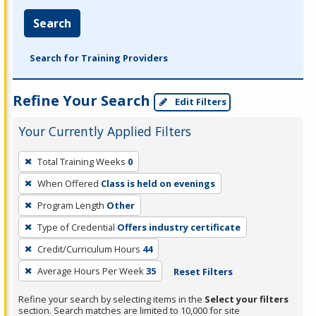
Search
Search for Training Providers
Refine Your Search
Edit Filters
Your Currently Applied Filters
To
Total Training Weeks
0
remove
When Offered
Class is held on evenings
a
filter,
Program Length
Other
press
Type of Credential
Offers industry certificate
Enter
Credit/Curriculum Hours
44
or
Average Hours Per Week
35
Reset Filters
Spacebar.
Refine your search by selecting items in the
Select your filters
section. Search matches are limited to 10,000 for site