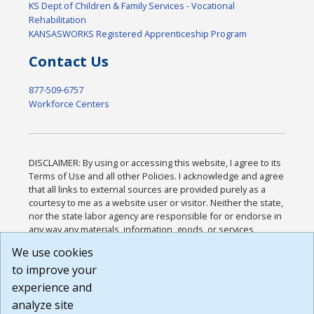
KS Dept of Children & Family Services - Vocational
Rehabilitation
KANSASWORKS Registered Apprenticeship Program
Contact Us
877-509-6757
Workforce Centers
DISCLAIMER: By using or accessing this website, I agree to its
Terms of Use and all other Policies. I acknowledge and agree
that all links to external sources are provided purely as a
courtesy to me as a website user or visitor. Neither the state,
nor the state labor agency are responsible for or endorse in
any way any materials, information, goods, or services
available through third-party linked sites, any privacy policies,
We use cookies
or any other practices of such sites. I acknowledge and
to improve your
agree that the Terms of Use and all other Policies for this
Website are available to me, and I have read the
Full
experience and
Disclaimer
.
analyze site
Build: 185cbd2bac10e1bc83ab283352c24c0a9f3fd098 ,