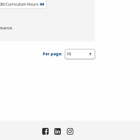
dit/Curriculum Hours
44
rmance.
Per page: