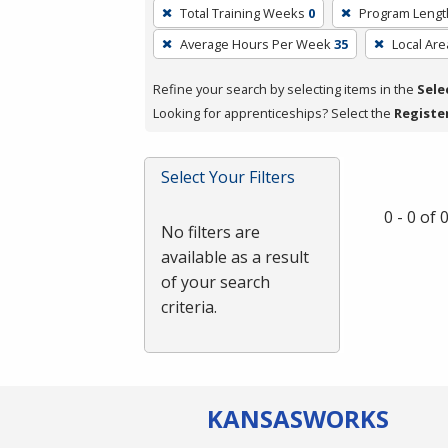
To
Total Training Weeks
0
Program Lengt
remove
Average Hours Per Week
35
Local Are
a
filter,
Refine your search by selecting items in the
Sele
press
Looking for apprenticeships? Select the
Registe
Enter
or
Spacebar.
Select Your Filters
0 - 0 of
No filters are
available as a result
of your search
criteria.
KANSAS
WORKS