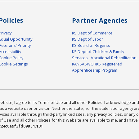
Policies
Partner Agencies
Privacy
KS Dept of Commerce
Equal Opportunity
KS Dept of Labor
Veterans' Priority
KS Board of Regents
Accessibility
KS Dept of Children & Family
Cookie Policy
Services - Vocational Rehabilitation
Cookie Settings
KANSASWORKS Registered
Apprenticeship Program
bsite, I agree to its Terms of Use and all other Policies. I acknowledge and 
as a website user or visitor. Neither the state, nor the state labor agency 
ices available through third-party linked sites, any privacy policies, or any o
Use and all other Policies for this Website are available to me, and I have
24c0a9f3fd098 , 1.131