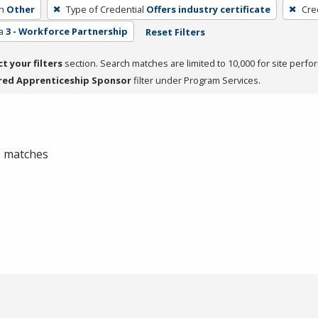
h
Other
Type of Credential
Offers industry certificate
Cre
a
3 - Workforce Partnership
Reset Filters
ct your filters
section. Search matches are limited to 10,000 for site perfo
red Apprenticeship Sponsor
filter under Program Services.
 0 matches