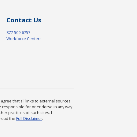
Contact Us
877-509-6757
Workforce Centers
agree that all links to external sources
are responsible for or endorse in any way
ther practices of such sites. I
 read the
Full Disclaimer
.