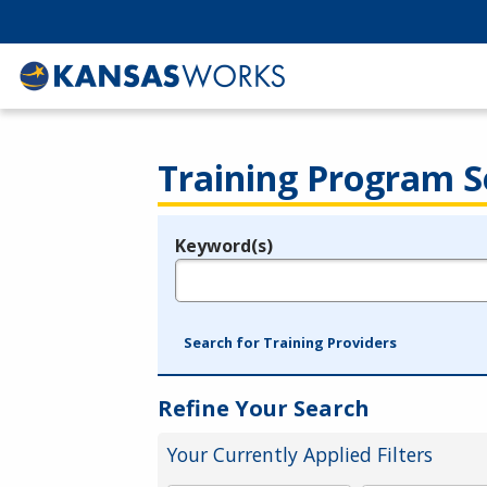
Training Program S
Keyword(s)
Legend
e.g., provider name, FEIN, provider ID, etc.
Search for Training Providers
Refine Your Search
Your Currently Applied Filters