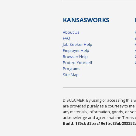
KANSAS
WORKS
About Us
FAQ
Job Seeker Help
Employer Help
Browser Help
Protect Yourself
Programs
Site Map
DISCLAIMER: By using or accessing this we
are provided purely as a courtesy to me 
any materials, information, goods, or serv
acknowledge and agree that the Terms of 
Build: 185cbd2bac10e1bc83ab283352c