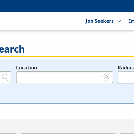
Job Seekers
Em
earch
Location
Radius
e.g., ZIP or City and State
in miles