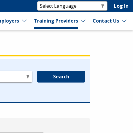
Log In
ployers
Training Providers
Contact Us
Search