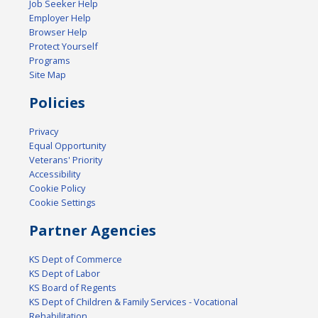
Job Seeker Help
Employer Help
Browser Help
Protect Yourself
Programs
Site Map
Policies
Privacy
Equal Opportunity
Veterans' Priority
Accessibility
Cookie Policy
Cookie Settings
Partner Agencies
KS Dept of Commerce
KS Dept of Labor
KS Board of Regents
KS Dept of Children & Family Services - Vocational
Rehabilitation