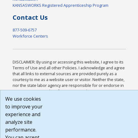
KANSASWORKS Registered Apprenticeship Program
Contact Us
877-509-6757
Workforce Centers
DISCLAIMER: By using or accessing this website, I agree to its
Terms of Use and all other Policies. I acknowledge and agree
that all links to external sources are provided purely as a
courtesy to me as a website user or visitor. Neither the state,
nor the state labor agency are responsible for or endorse in
any way any materials, information, goods, or services
available through third-party linked sites, any privacy policies,
We use cookies
or any other practices of such sites. I acknowledge and agree
to improve your
that the Terms of Use and all other Policies for this Website
experience and
are available to me, and I have read the
Full Disclaimer
.
Build: 185cbd2bac10e1bc83ab283352c24c0a9f3fd098 ,
analyze site
1.131
performance.
You can accept