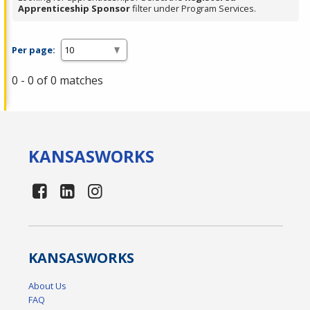
Apprenticeship Sponsor
filter under Program Services.
Per page:
0 - 0 of 0 matches
KANSAS
WORKS
KANSAS
WORKS
About Us
FAQ