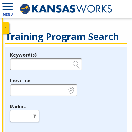
MENU
Training Program Search
Keyword(s)
Legend
e.g., provider name, FEIN, provider ID, etc.
Location
e.g., ZIP or City and State
Radius
in miles