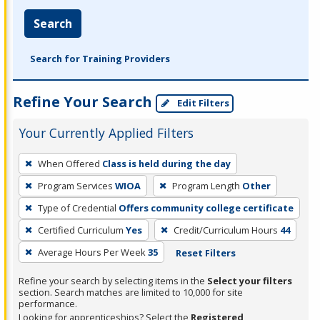
Search
Search for Training Providers
Refine Your Search
Edit Filters
Your Currently Applied Filters
To
When Offered
Class is held during the day
remove
Program Services
WIOA
Program Length
Other
a
filter,
Type of Credential
Offers community college certificate
press
Certified Curriculum
Yes
Credit/Curriculum Hours
44
Enter
Average Hours Per Week
35
Reset Filters
or
Spacebar.
Refine your search by selecting items in the
Select your filters
section. Search matches are limited to 10,000 for site
performance.
Looking for apprenticeships? Select the
Registered