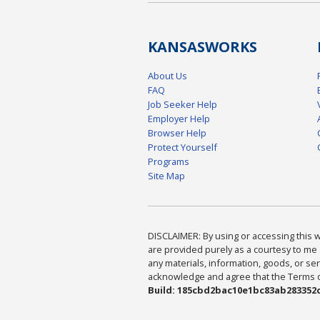
KANSAS
WORKS
About Us
FAQ
Job Seeker Help
Employer Help
Browser Help
Protect Yourself
Programs
Site Map
DISCLAIMER: By using or accessing this we
are provided purely as a courtesy to me 
any materials, information, goods, or serv
acknowledge and agree that the Terms of 
Build: 185cbd2bac10e1bc83ab283352c