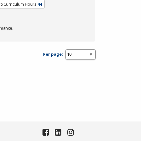
it/Curriculum Hours
44
rmance.
Per page: