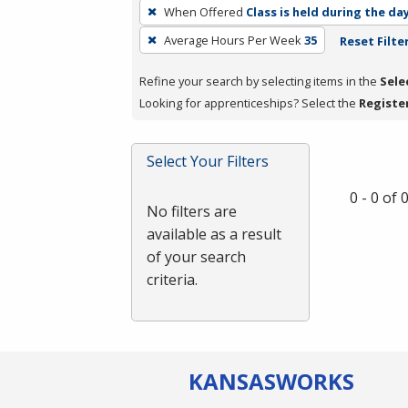
To
When Offered
Class is held during the da
remove
Average Hours Per Week
35
Reset Filte
a
filter,
Refine your search by selecting items in the
Sele
press
Looking for apprenticeships? Select the
Registe
Enter
or
Spacebar.
Select Your Filters
0 - 0 of
No filters are
available as a result
of your search
criteria.
KANSAS
WORKS