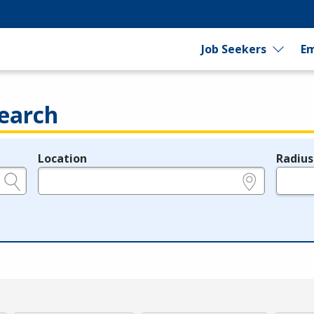
Job Seekers
Em
earch
Location
Radius
e.g., ZIP or City and State
in miles