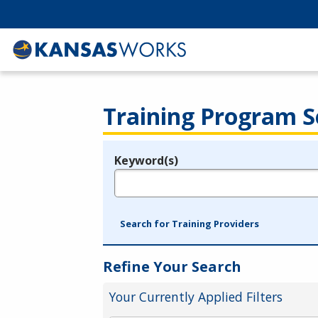
Training Program S
Keyword(s)
Legend
e.g., provider name, FEIN, provider ID, etc.
Search for Training Providers
Refine Your Search
Your Currently Applied Filters