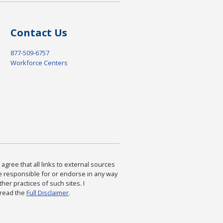
Contact Us
877-509-6757
Workforce Centers
agree that all links to external sources
are responsible for or endorse in any way
ther practices of such sites. I
 read the
Full Disclaimer
.