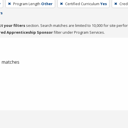
y
Program Length
Other
Certified Curriculum
Yes
Cred
rs
ct your filters
section. Search matches are limited to 10,000 for site perfo
red Apprenticeship Sponsor
filter under Program Services.
 0 matches