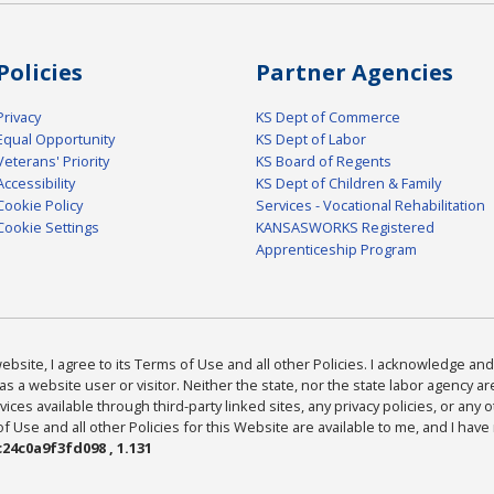
Policies
Partner Agencies
Privacy
KS Dept of Commerce
Equal Opportunity
KS Dept of Labor
Veterans' Priority
KS Board of Regents
Accessibility
KS Dept of Children & Family
Cookie Policy
Services - Vocational Rehabilitation
Cookie Settings
KANSASWORKS Registered
Apprenticeship Program
bsite, I agree to its Terms of Use and all other Policies. I acknowledge and 
as a website user or visitor. Neither the state, nor the state labor agency 
ices available through third-party linked sites, any privacy policies, or any o
Use and all other Policies for this Website are available to me, and I have
24c0a9f3fd098 , 1.131