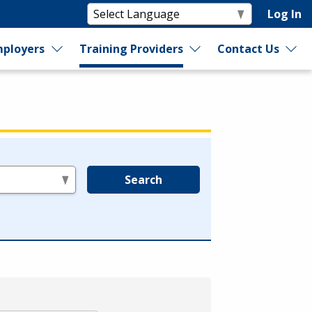
Log In
ployers
Training Providers
Contact Us
Search