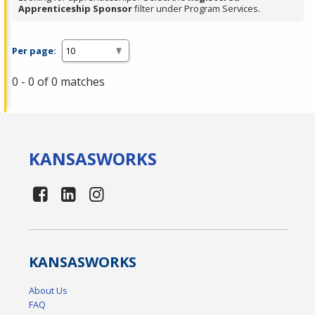
Apprenticeship Sponsor
filter under Program Services.
Per page:
0 - 0 of 0 matches
KANSAS
WORKS
KANSAS
WORKS
About Us
FAQ