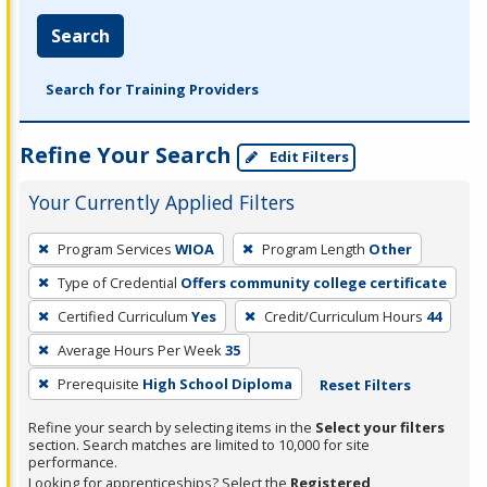
Search
Search for Training Providers
Refine Your Search
Edit Filters
Your Currently Applied Filters
To
Program Services
WIOA
Program Length
Other
remove
Type of Credential
Offers community college certificate
a
filter,
Certified Curriculum
Yes
Credit/Curriculum Hours
44
press
Average Hours Per Week
35
Enter
Prerequisite
High School Diploma
Reset Filters
or
Spacebar.
Refine your search by selecting items in the
Select your filters
section. Search matches are limited to 10,000 for site
performance.
Looking for apprenticeships? Select the
Registered