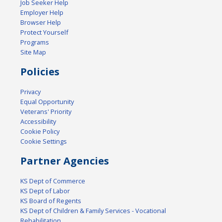
Job Seeker Help
Employer Help
Browser Help
Protect Yourself
Programs
Site Map
Policies
Privacy
Equal Opportunity
Veterans' Priority
Accessibility
Cookie Policy
Cookie Settings
Partner Agencies
KS Dept of Commerce
KS Dept of Labor
KS Board of Regents
KS Dept of Children & Family Services - Vocational
Rehabilitation