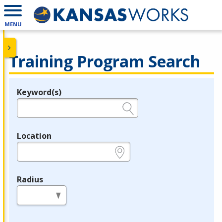
MENU
Training Program Search
Keyword(s)
Legend
e.g., provider name, FEIN, provider ID, etc.
Location
e.g., ZIP or City and State
Radius
in miles