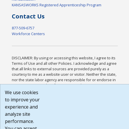
KANSASWORKS Registered Apprenticeship Program
Contact Us
877-509-6757
Workforce Centers
DISCLAIMER: By using or accessing this website, I agree to its
Terms of Use and all other Policies. I acknowledge and agree
that all links to external sources are provided purely as a
courtesy to me as a website user or visitor. Neither the state,
nor the state labor agency are responsible for or endorse in
any way any materials, information, goods, or services
available through third-party linked sites, any privacy policies,
We use cookies
or any other practices of such sites. I acknowledge and agree
to improve your
that the Terms of Use and all other Policies for this Website
experience and
are available to me, and I have read the
Full Disclaimer
.
Build: 185cbd2bac10e1bc83ab283352c24c0a9f3fd098 ,
analyze site
1.131
performance.
You can accept