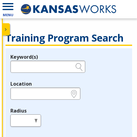
MENU
Training Program Search
Keyword(s)
Legend
e.g., provider name, FEIN, provider ID, etc.
Location
e.g., ZIP or City and State
Radius
in miles