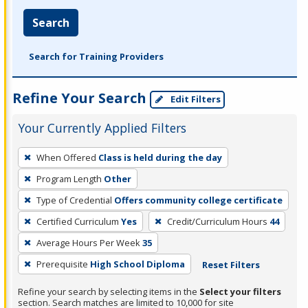
Search
Search for Training Providers
Refine Your Search
Edit Filters
Your Currently Applied Filters
To
When Offered
Class is held during the day
remove
Program Length
Other
a
filter,
Type of Credential
Offers community college certificate
press
Certified Curriculum
Yes
Credit/Curriculum Hours
44
Enter
Average Hours Per Week
35
or
Prerequisite
High School Diploma
Reset Filters
Spacebar.
Refine your search by selecting items in the
Select your filters
section. Search matches are limited to 10,000 for site