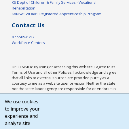
KS Dept of Children & Family Services - Vocational
Rehabilitation
KANSASWORKS Registered Apprenticeship Program
Contact Us
877-509-6757
Workforce Centers
DISCLAIMER: By using or accessing this website, I agree to its
Terms of Use and all other Policies. I acknowledge and agree
that all links to external sources are provided purely as a
courtesy to me as a website user or visitor. Neither the state,
nor the state labor agency are responsible for or endorse in
any way any materials, information, goods, or services
available through third-party linked sites, any privacy policies,
We use cookies
or any other practices of such sites. I acknowledge and agree
to improve your
that the Terms of Use and all other Policies for this Website
experience and
are available to me, and I have read the
Full Disclaimer
.
Build: 185cbd2bac10e1bc83ab283352c24c0a9f3fd098 ,
analyze site
1.131