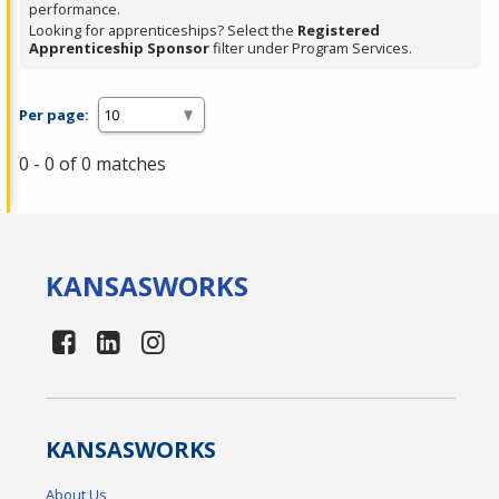
performance.
Looking for apprenticeships? Select the
Registered
Apprenticeship Sponsor
filter under Program Services.
Per page:
0 - 0 of 0 matches
KANSAS
WORKS
KANSAS
WORKS
About Us