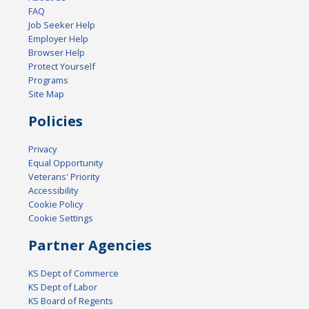
FAQ
Job Seeker Help
Employer Help
Browser Help
Protect Yourself
Programs
Site Map
Policies
Privacy
Equal Opportunity
Veterans' Priority
Accessibility
Cookie Policy
Cookie Settings
Partner Agencies
KS Dept of Commerce
KS Dept of Labor
KS Board of Regents