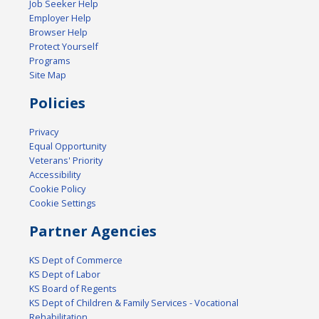
Job Seeker Help
Employer Help
Browser Help
Protect Yourself
Programs
Site Map
Policies
Privacy
Equal Opportunity
Veterans' Priority
Accessibility
Cookie Policy
Cookie Settings
Partner Agencies
KS Dept of Commerce
KS Dept of Labor
KS Board of Regents
KS Dept of Children & Family Services - Vocational
Rehabilitation