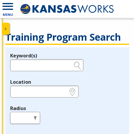
MENU
Training Program Search
Keyword(s)
Legend
e.g., provider name, FEIN, provider ID, etc.
Location
e.g., ZIP or City and State
Radius
in miles