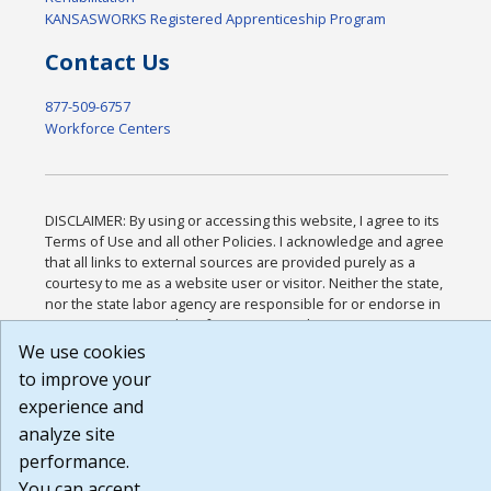
KANSASWORKS Registered Apprenticeship Program
Contact Us
877-509-6757
Workforce Centers
DISCLAIMER: By using or accessing this website, I agree to its
Terms of Use and all other Policies. I acknowledge and agree
that all links to external sources are provided purely as a
courtesy to me as a website user or visitor. Neither the state,
nor the state labor agency are responsible for or endorse in
any way any materials, information, goods, or services
available through third-party linked sites, any privacy policies,
We use cookies
or any other practices of such sites. I acknowledge and agree
to improve your
that the Terms of Use and all other Policies for this Website
experience and
are available to me, and I have read the
Full Disclaimer
.
Build: 185cbd2bac10e1bc83ab283352c24c0a9f3fd098 ,
analyze site
1.131
performance.
You can accept