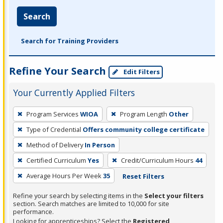
Search
Search for Training Providers
Refine Your Search
Edit Filters
Your Currently Applied Filters
To
Program Services
WIOA
Program Length
Other
remove
Type of Credential
Offers community college certificate
a
filter,
Method of Delivery
In Person
press
Certified Curriculum
Yes
Credit/Curriculum Hours
44
Enter
Average Hours Per Week
35
Reset Filters
or
Spacebar.
Refine your search by selecting items in the
Select your filters
section. Search matches are limited to 10,000 for site
performance.
Looking for apprenticeships? Select the
Registered