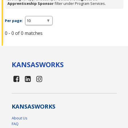
Apprenticeship Sponsor
filter under Program Services.
Per page:
0 - 0 of 0 matches
KANSAS
WORKS
KANSAS
WORKS
About Us
FAQ