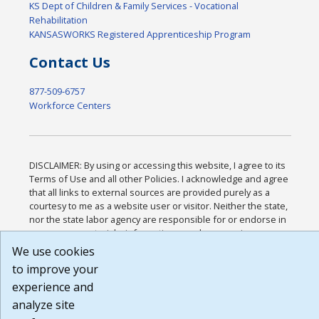
KS Dept of Children & Family Services - Vocational
Rehabilitation
KANSASWORKS Registered Apprenticeship Program
Contact Us
877-509-6757
Workforce Centers
DISCLAIMER: By using or accessing this website, I agree to its
Terms of Use and all other Policies. I acknowledge and agree
that all links to external sources are provided purely as a
courtesy to me as a website user or visitor. Neither the state,
nor the state labor agency are responsible for or endorse in
any way any materials, information, goods, or services
available through third-party linked sites, any privacy policies,
We use cookies
or any other practices of such sites. I acknowledge and agree
to improve your
that the Terms of Use and all other Policies for this Website
experience and
are available to me, and I have read the
Full Disclaimer
.
Build: 185cbd2bac10e1bc83ab283352c24c0a9f3fd098 ,
analyze site
1.131