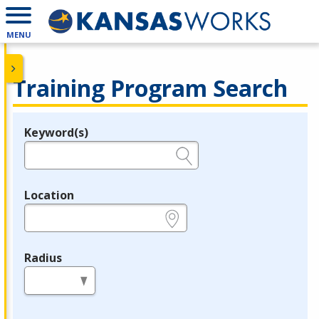
MENU
Training Program Search
Keyword(s)
Legend
e.g., provider name, FEIN, provider ID, etc.
Location
e.g., ZIP or City and State
Radius
in miles