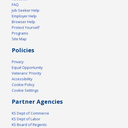
FAQ
Job Seeker Help
Employer Help
Browser Help
Protect Yourself
Programs
Site Map
Policies
Privacy
Equal Opportunity
Veterans' Priority
Accessibility
Cookie Policy
Cookie Settings
Partner Agencies
KS Dept of Commerce
KS Dept of Labor
KS Board of Regents