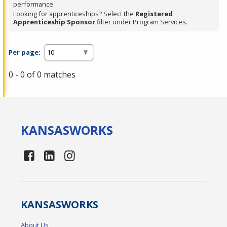
performance.
Looking for apprenticeships? Select the
Registered
Apprenticeship Sponsor
filter under Program Services.
Per page:
0 - 0 of 0 matches
KANSAS
WORKS
KANSAS
WORKS
About Us