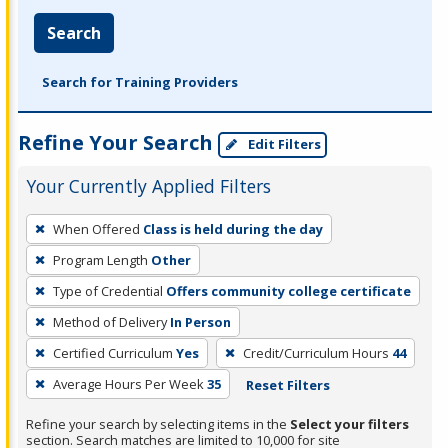
Search
Search for Training Providers
Refine Your Search
Edit Filters
Your Currently Applied Filters
To
When Offered
Class is held during the day
remove
Program Length
Other
a
filter,
Type of Credential
Offers community college certificate
press
Method of Delivery
In Person
Enter
Certified Curriculum
Yes
Credit/Curriculum Hours
44
or
Average Hours Per Week
35
Reset Filters
Spacebar.
Refine your search by selecting items in the
Select your filters
section. Search matches are limited to 10,000 for site