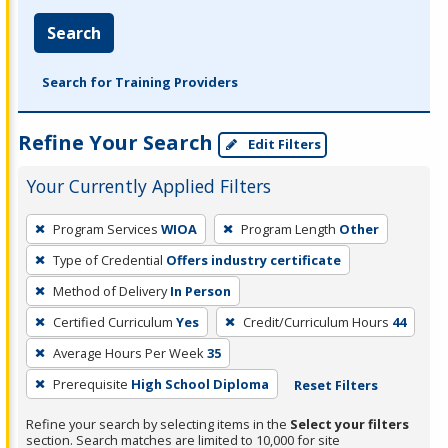
Search
Search for Training Providers
Refine Your Search
Edit Filters
Your Currently Applied Filters
To
Program Services
WIOA
Program Length
Other
remove
Type of Credential
Offers industry certificate
a
filter,
Method of Delivery
In Person
press
Certified Curriculum
Yes
Credit/Curriculum Hours
44
Enter
Average Hours Per Week
35
or
Prerequisite
High School Diploma
Reset Filters
Spacebar.
Refine your search by selecting items in the
Select your filters
section. Search matches are limited to 10,000 for site