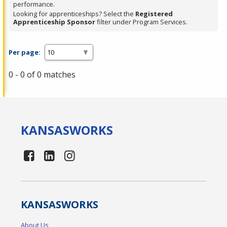
performance.
Looking for apprenticeships? Select the
Registered
Apprenticeship Sponsor
filter under Program Services.
Per page:
0 - 0 of 0 matches
KANSAS
WORKS
KANSAS
WORKS
About Us