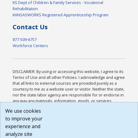
KS Dept of Children & Family Services - Vocational
Rehabilitation
KANSASWORKS Registered Apprenticeship Program
Contact Us
877-509-6757
Workforce Centers
DISCLAIMER: By using or accessing this website, I agree to its
Terms of Use and all other Policies. I acknowledge and agree
that all links to external sources are provided purely as a
courtesy to me as a website user or visitor. Neither the state,
nor the state labor agency are responsible for or endorse in
any way any materials, information, goods, or services
available through third-party linked sites, any privacy policies,
We use cookies
or any other practices of such sites. I acknowledge and
to improve your
agree that the Terms of Use and all other Policies for this
Website are available to me, and I have read the
Full
experience and
Disclaimer
.
analyze site
Build: 185cbd2bac10e1bc83ab283352c24c0a9f3fd098 ,