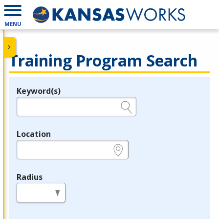
MENU
Training Program Search
Keyword(s)
Legend
e.g., provider name, FEIN, provider ID, etc.
Location
e.g., ZIP or City and State
Radius
in miles