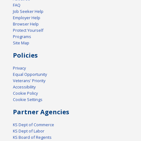
FAQ
Job Seeker Help
Employer Help
Browser Help
Protect Yourself
Programs
Site Map
Policies
Privacy
Equal Opportunity
Veterans' Priority
Accessibility
Cookie Policy
Cookie Settings
Partner Agencies
KS Dept of Commerce
KS Dept of Labor
KS Board of Regents