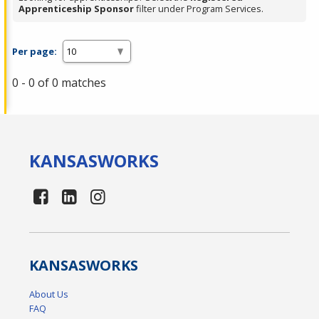
Apprenticeship Sponsor
filter under Program Services.
Per page:
0 - 0 of 0 matches
KANSAS
WORKS
KANSAS
WORKS
About Us
FAQ