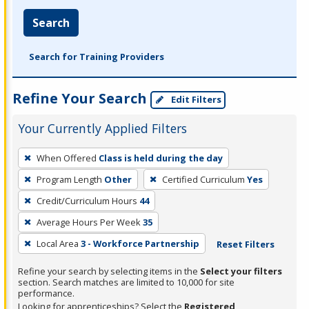
Search
Search for Training Providers
Refine Your Search
Edit Filters
Your Currently Applied Filters
To
When Offered
Class is held during the day
remove
Program Length
Other
Certified Curriculum
Yes
a
filter,
Credit/Curriculum Hours
44
press
Average Hours Per Week
35
Enter
Local Area
3 - Workforce Partnership
Reset Filters
or
Spacebar.
Refine your search by selecting items in the
Select your filters
section. Search matches are limited to 10,000 for site
performance.
Looking for apprenticeships? Select the
Registered