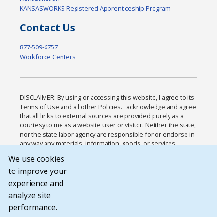
KANSASWORKS Registered Apprenticeship Program
Contact Us
877-509-6757
Workforce Centers
DISCLAIMER: By using or accessing this website, I agree to its
Terms of Use and all other Policies. I acknowledge and agree
that all links to external sources are provided purely as a
courtesy to me as a website user or visitor. Neither the state,
nor the state labor agency are responsible for or endorse in
any way any materials, information, goods, or services
available through third-party linked sites, any privacy policies,
We use cookies
or any other practices of such sites. I acknowledge and
to improve your
agree that the Terms of Use and all other Policies for this
Website are available to me, and I have read the
Full
experience and
Disclaimer
.
analyze site
Build: 185cbd2bac10e1bc83ab283352c24c0a9f3fd098 ,
performance.
1.131