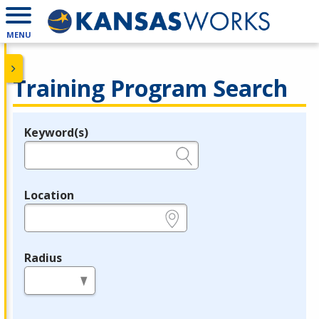
MENU
Training Program Search
Keyword(s)
Legend
e.g., provider name, FEIN, provider ID, etc.
Location
e.g., ZIP or City and State
Radius
in miles