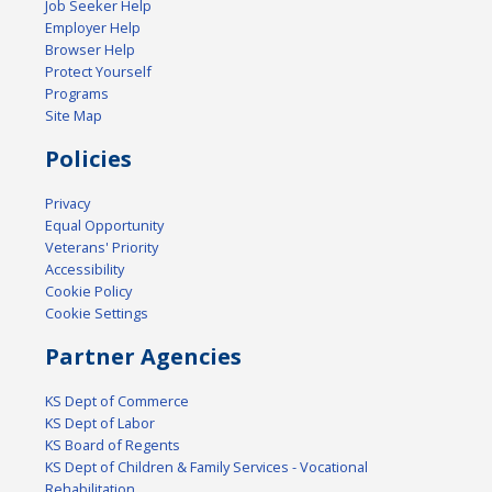
Job Seeker Help
Employer Help
Browser Help
Protect Yourself
Programs
Site Map
Policies
Privacy
Equal Opportunity
Veterans' Priority
Accessibility
Cookie Policy
Cookie Settings
Partner Agencies
KS Dept of Commerce
KS Dept of Labor
KS Board of Regents
KS Dept of Children & Family Services - Vocational
Rehabilitation