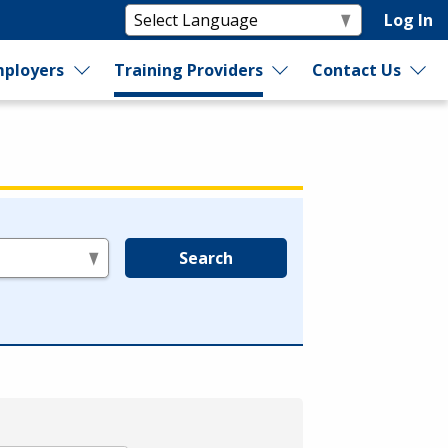
Log In
ployers
Training Providers
Contact Us
Search