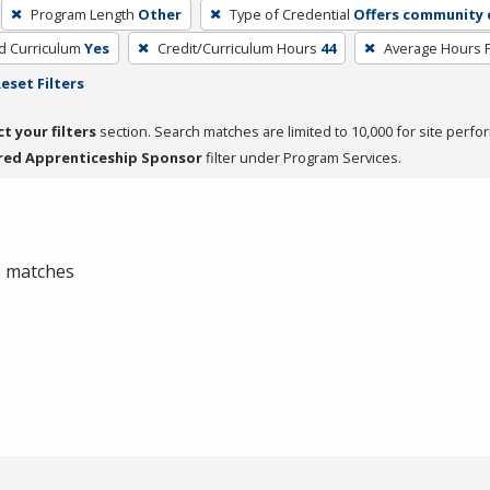
Program Length
Other
Type of Credential
Offers community c
ed Curriculum
Yes
Credit/Curriculum Hours
44
Average Hours 
eset Filters
ct your filters
section. Search matches are limited to 10,000 for site perfo
red Apprenticeship Sponsor
filter under Program Services.
 0 matches