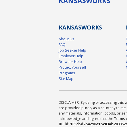
KANSAS
WORKS
KANSAS
WORKS
About Us
FAQ
Job Seeker Help
Employer Help
Browser Help
Protect Yourself
Programs
Site Map
DISCLAIMER: By using or accessing this we
are provided purely as a courtesy to me 
any materials, information, goods, or serv
acknowledge and agree that the Terms of 
Build: 185cbd2bac10e1bc83ab283352c