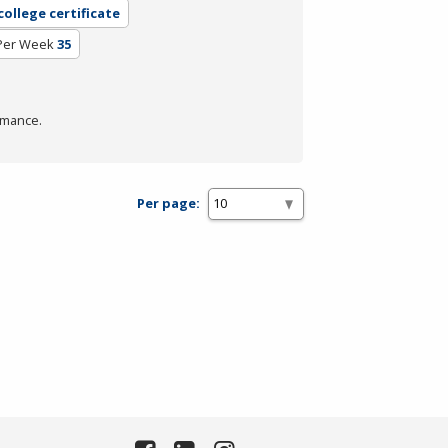
ollege certificate
Per Week
35
rmance.
Per page: