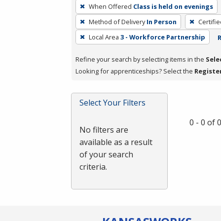
To
When Offered
Class is held on evenings
remove
Method of Delivery
In Person
Certifi
a
filter,
Local Area
3 - Workforce Partnership
R
press
Refine your search by selecting items in the
Sele
Enter
Looking for apprenticeships? Select the
Registe
or
Spacebar.
Select Your Filters
0 - 0 of
No filters are
available as a result
of your search
criteria.