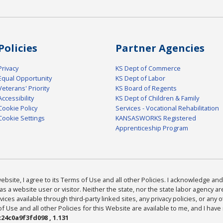
Policies
Partner Agencies
Privacy
KS Dept of Commerce
Equal Opportunity
KS Dept of Labor
Veterans' Priority
KS Board of Regents
Accessibility
KS Dept of Children & Family
Cookie Policy
Services - Vocational Rehabilitation
Cookie Settings
KANSASWORKS Registered
Apprenticeship Program
bsite, I agree to its Terms of Use and all other Policies. I acknowledge and 
as a website user or visitor. Neither the state, nor the state labor agency 
ices available through third-party linked sites, any privacy policies, or any o
Use and all other Policies for this Website are available to me, and I have
24c0a9f3fd098 , 1.131