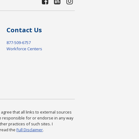
Contact Us
877-509-6757
Workforce Centers
agree that all links to external sources
are responsible for or endorse in any way
ther practices of such sites. I
 read the
Full Disclaimer
.