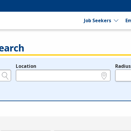
Job Seekers
Em
earch
Location
Radius
e.g., ZIP or City and State
in miles