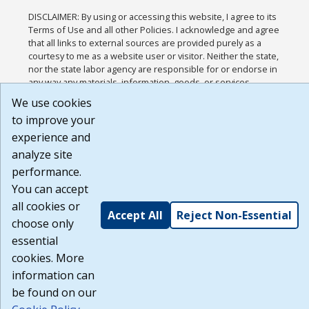
DISCLAIMER: By using or accessing this website, I agree to its
Terms of Use and all other Policies. I acknowledge and agree
that all links to external sources are provided purely as a
courtesy to me as a website user or visitor. Neither the state,
nor the state labor agency are responsible for or endorse in
any way any materials, information, goods, or services
available through third-party linked sites, any privacy policies,
We use cookies
or any other practices of such sites. I acknowledge and agree
to improve your
that the Terms of Use and all other Policies for this Website
are available to me, and I have read the
Full Disclaimer
.
experience and
Build: 185cbd2bac10e1bc83ab283352c24c0a9f3fd098 ,
analyze site
1.131
performance.
You can accept
all cookies or
Accept All
Reject Non-Essential
choose only
essential
cookies. More
information can
be found on our