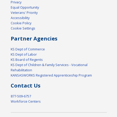
Privacy
Equal Opportunity
Veterans' Priority
Accessibility
Cookie Policy
Cookie Settings
Partner Agencies
KS Dept of Commerce
KS Dept of Labor
KS Board of Regents
KS Dept of Children & Family Services - Vocational
Rehabilitation
KANSASWORKS Registered Apprenticeship Program
Contact Us
877-509-6757
Workforce Centers