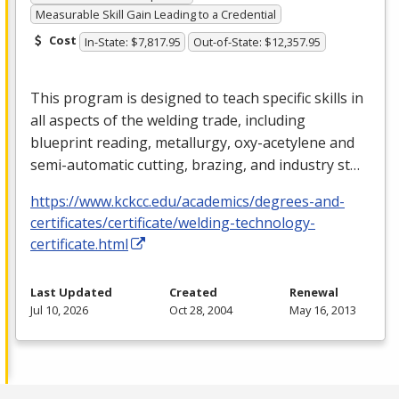
Measurable Skill Gain Leading to a Credential
Cost
In-State: $7,817.95
Out-of-State: $12,357.95
This program is designed to teach specific skills in
all aspects of the welding trade, including
blueprint reading, metallurgy, oxy-acetylene and
semi-automatic cutting, brazing, and industry st…
https://www.kckcc.edu/academics/degrees-and-
certificates/certificate/welding-technology-
certificate.html
Last Updated
Created
Renewal
Jul 10, 2026
Oct 28, 2004
May 16, 2013