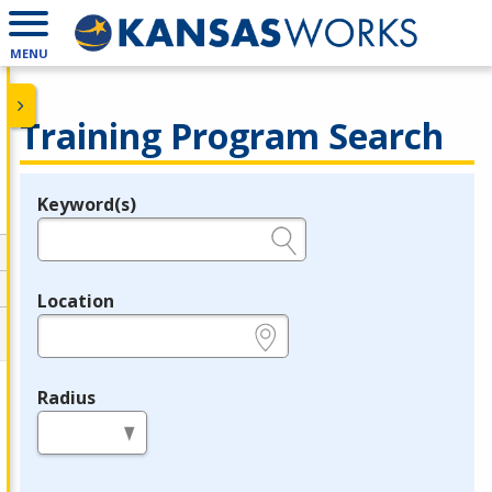
MENU
Training Program Search
Keyword(s)
Legend
e.g., provider name, FEIN, provider ID, etc.
Location
e.g., ZIP or City and State
Radius
in miles