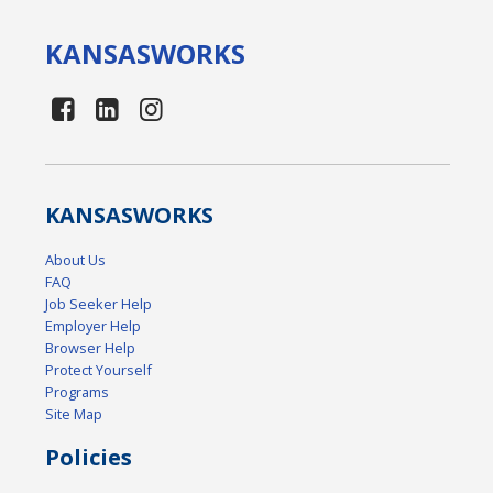
KANSAS
WORKS
KANSAS
WORKS
About Us
FAQ
Job Seeker Help
Employer Help
Browser Help
Protect Yourself
Programs
Site Map
Policies