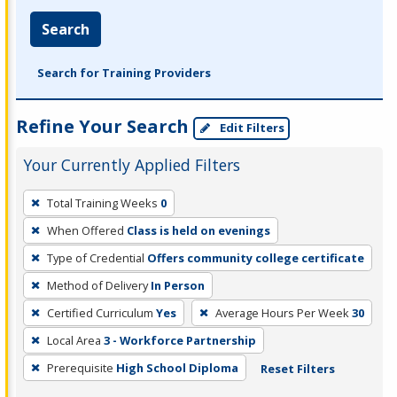
Search
Search for Training Providers
Refine Your Search
Edit Filters
Your Currently Applied Filters
To
Total Training Weeks
0
remove
When Offered
Class is held on evenings
a
filter,
Type of Credential
Offers community college certificate
press
Method of Delivery
In Person
Enter
Certified Curriculum
Yes
Average Hours Per Week
30
or
Local Area
3 - Workforce Partnership
Spacebar.
Prerequisite
High School Diploma
Reset Filters