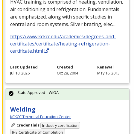
HVAC
training is comprised of heating, ventilation,
air conditioning and refrigeration. Fundamentals
are emphasized, along with specific studies in
central and room systems. Silver brazing, elec…
https://www.kckcc.edu/academics/degrees-and-
certificates/certificate/heating-refrigeration-
certificate.html
Last Updated
Created
Renewal
Jul 10, 2026
Oct 28, 2004
May 16, 2013
State Approved – WIOA
Welding
KCKCC Technical Education Center
Credentials
Industry certification
IHE Certificate of Completion