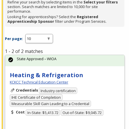
Refine your search by selecting items in the
Select your filters
section. Search matches are limited to 10,000 for site
performance.
Looking for apprenticeships? Select the
Registered
Apprenticeship Sponsor
filter under Program Services.
Per page:
1 - 2 of 2 matches
State Approved – WIOA
Heating & Refrigeration
KCKCC Technical Education Center
Credentials
Industry certification
IHE Certificate of Completion
Measurable Skill Gain Leading to a Credential
Cost
In-State: $5,413.72
Out-of-State: $9,045.72