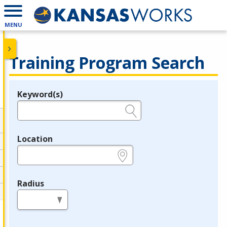
MENU
Training Program Search
Keyword(s)
Legend
e.g., provider name, FEIN, provider ID, etc.
Location
e.g., ZIP or City and State
Radius
in miles