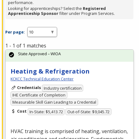
performance.
Looking for apprenticeships? Select the
Registered
Apprenticeship Sponsor
filter under Program Services.
Per page:
1 - 1 of 1 matches
State Approved – WIOA
Heating & Refrigeration
KCKCC Technical Education Center
Credentials
Industry certification
IHE Certificate of Completion
Measurable Skill Gain Leading to a Credential
Cost
In-State: $5,413.72
Out-of-State: $9,045.72
HVAC
training is comprised of heating, ventilation,
air conditioning and refrigeration. Fundamentals