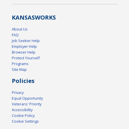
KANSAS
WORKS
About Us
FAQ
Job Seeker Help
Employer Help
Browser Help
Protect Yourself
Programs
Site Map
Policies
Privacy
Equal Opportunity
Veterans' Priority
Accessibility
Cookie Policy
Cookie Settings