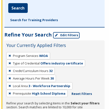
Search
Search for Training Providers
Refine Your Search
Edit Filters
Your Currently Applied Filters
To
Program Services
WIOA
remove
Type of Credential
Offers industry certificate
a
filter,
Credit/Curriculum Hours
32
press
Average Hours Per Week
30
Enter
Local Area
3 - Workforce Partnership
or
Prerequisite
High School Diploma
Reset Filters
Spacebar.
Refine your search by selecting items in the
Select your filters
section. Search matches are limited to 10,000 for site