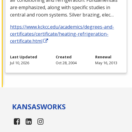
are emphasized, along with specific studies in
central and room systems. Silver brazing, elec…
https://www.kckcc.edu/academics/degrees-and-
certificates/certificate/heating-refrigeration-
certificate.html
Last Updated
Created
Renewal
Jul 10, 2026
Oct 28, 2004
May 16, 2013
KANSAS
WORKS