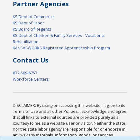
Partner Agencies
KS Dept of Commerce
KS Dept of Labor
KS Board of Regents
KS Dept of Children & Family Services - Vocational
Rehabilitation
KANSASWORKS Registered Apprenticeship Program
Contact Us
877-509-6757
Workforce Centers
DISCLAIMER: By using or accessing this website, I agree to its
Terms of Use and all other Policies. I acknowledge and agree
that all links to external sources are provided purely as a
courtesy to me as a website user or visitor. Neither the state,
nor the state labor agency are responsible for or endorse in
any way any materials, information, goods, or services