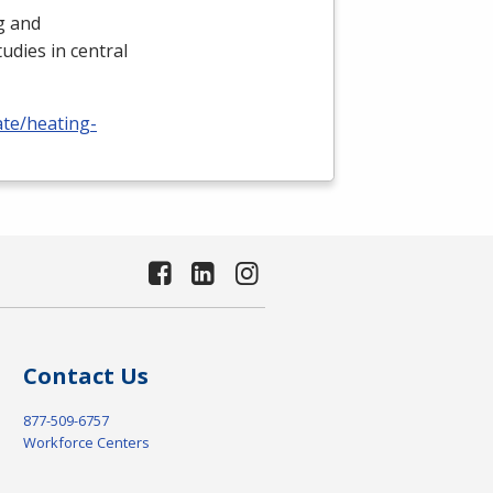
ng and
udies in central
ate/heating-
Contact Us
877-509-6757
Workforce Centers