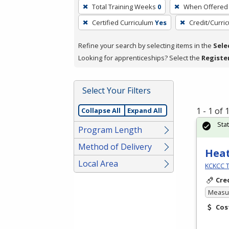
To
Total Training Weeks
0
When Offered
remove
Certified Curriculum
Yes
Credit/Curri
a
filter,
Refine your search by selecting items in the
Sele
press
Looking for apprenticeships? Select the
Registe
Enter
or
Spacebar.
Select Your Filters
1 - 1 of
Collapse All
Expand All
Sta
Program Length
Method of Delivery
Heat
Local Area
KCKCC T
Cre
Measur
Cos