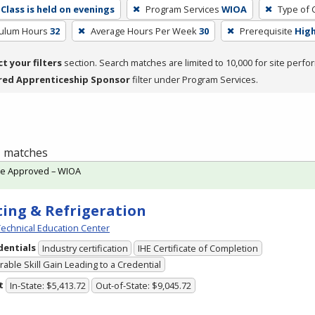
Class is held on evenings
Program Services
WIOA
Type of 
culum Hours
32
Average Hours Per Week
30
Prerequisite
High
ct your filters
section. Search matches are limited to 10,000 for site perfo
red Apprenticeship Sponsor
filter under Program Services.
 1 matches
te Approved – WIOA
ing & Refrigeration
echnical Education Center
dentials
Industry certification
IHE Certificate of Completion
able Skill Gain Leading to a Credential
t
In-State: $5,413.72
Out-of-State: $9,045.72