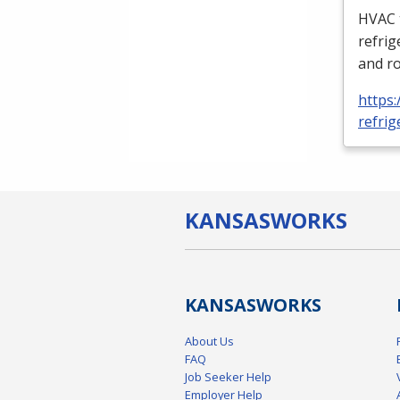
HVAC
refrig
and ro
https:
refrig
KANSAS
WORKS
KANSAS
WORKS
About Us
FAQ
Job Seeker Help
Employer Help