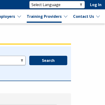
Log In
ployers
Training Providers
Contact Us
Search