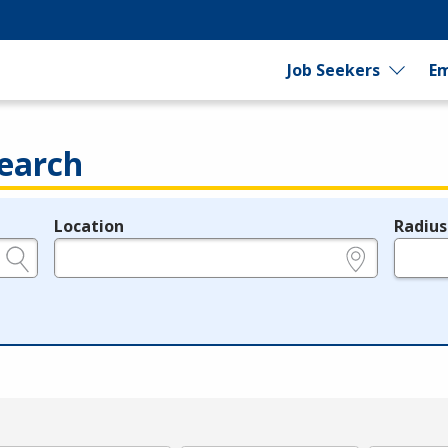
Job Seekers
Em
earch
Location
Radius
e.g., ZIP or City and State
in miles