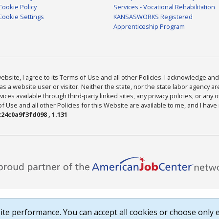
Cookie Policy
Services - Vocational Rehabilitation
Cookie Settings
KANSASWORKS Registered
Apprenticeship Program
bsite, I agree to its Terms of Use and all other Policies. I acknowledge and 
as a website user or visitor. Neither the state, nor the state labor agency 
ices available through third-party linked sites, any privacy policies, or any o
Use and all other Policies for this Website are available to me, and I have
24c0a9f3fd098 , 1.131
te performance. You can accept all cookies or choose only e