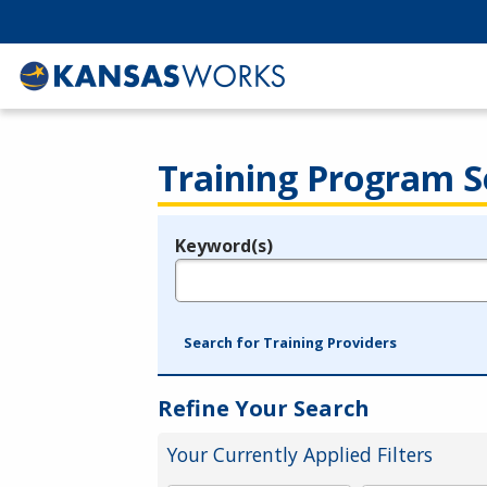
Training Program S
Keyword(s)
Legend
e.g., provider name, FEIN, provider ID, etc.
Search for Training Providers
Refine Your Search
Your Currently Applied Filters