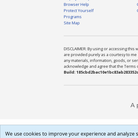
Browser Help
Protect Yourself
Programs
Site Map
DISCLAIMER: By using or accessing this we
are provided purely as a courtesy to me 
any materials, information, goods, or serv
acknowledge and agree that the Terms of 
Build: 185cbd2bac10e1bc83ab283352c
We use cookies to improve your experience and analyze si