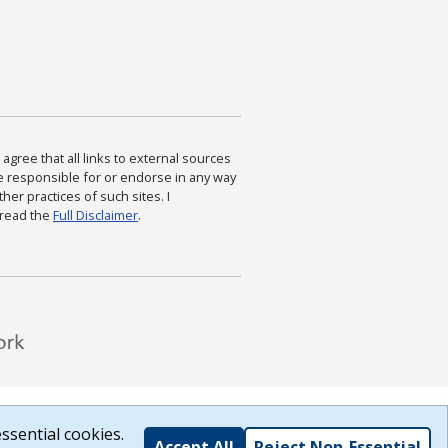
agree that all links to external sources
are responsible for or endorse in any way
ther practices of such sites. I
 read the
Full Disclaimer
.
ssential cookies.
Accept All
Reject Non-Essential