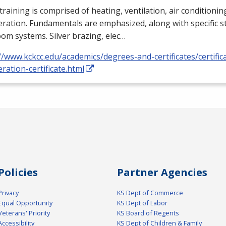
training is comprised of heating, ventilation, air conditioni
eration. Fundamentals are emphasized, along with specific st
om systems. Silver brazing, elec…
//www.kckcc.edu/academics/degrees-and-certificates/certific
eration-certificate.html
Policies
Partner Agencies
Privacy
KS Dept of Commerce
Equal Opportunity
KS Dept of Labor
Veterans' Priority
KS Board of Regents
Accessibility
KS Dept of Children & Family