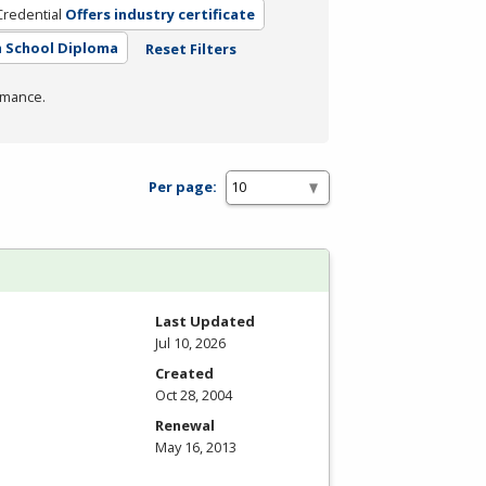
Credential
Offers industry certificate
 School Diploma
Reset Filters
rmance.
Per page:
Last Updated
Jul 10, 2026
Created
Oct 28, 2004
Renewal
May 16, 2013