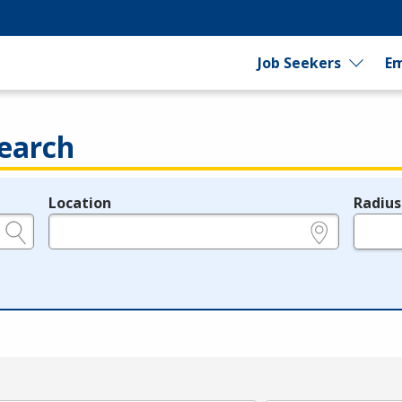
Job Seekers
Em
earch
Location
Radius
e.g., ZIP or City and State
in miles