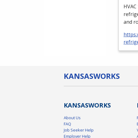
HVAC
refrig
and ro
https:
refrig
KANSAS
WORKS
KANSAS
WORKS
About Us
FAQ
Job Seeker Help
Employer Help