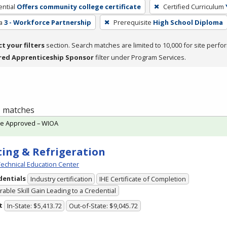
ntial
Offers community college certificate
Certified Curriculum
a
3 - Workforce Partnership
Prerequisite
High School Diploma
ct your filters
section. Search matches are limited to 10,000 for site perfo
red Apprenticeship Sponsor
filter under Program Services.
 1 matches
te Approved – WIOA
ing & Refrigeration
echnical Education Center
dentials
Industry certification
IHE Certificate of Completion
able Skill Gain Leading to a Credential
t
In-State: $5,413.72
Out-of-State: $9,045.72