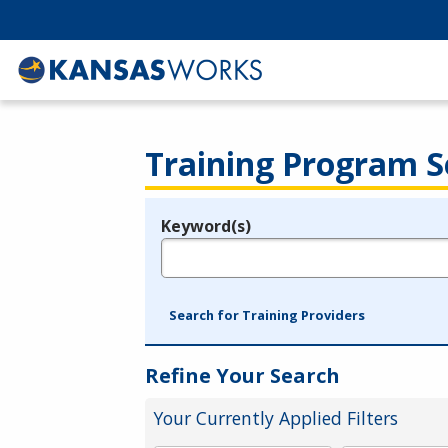
Training Program S
Keyword(s)
Legend
e.g., provider name, FEIN, provider ID, etc.
Search for Training Providers
Refine Your Search
Your Currently Applied Filters