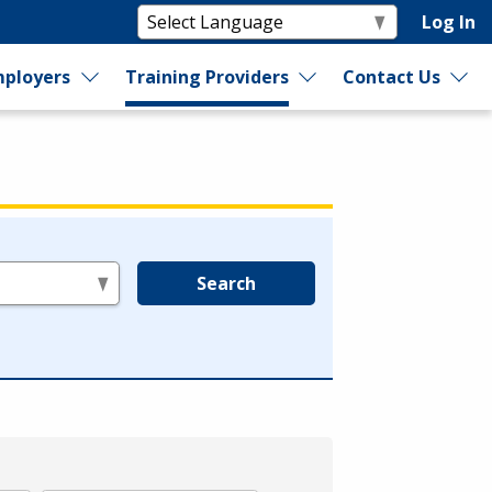
Log In
ployers
Training Providers
Contact Us
Search