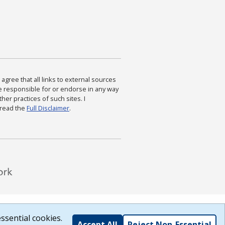
agree that all links to external sources
are responsible for or endorse in any way
ther practices of such sites. I
 read the
Full Disclaimer
.
ssential cookies.
Accept All
Reject Non-Essential