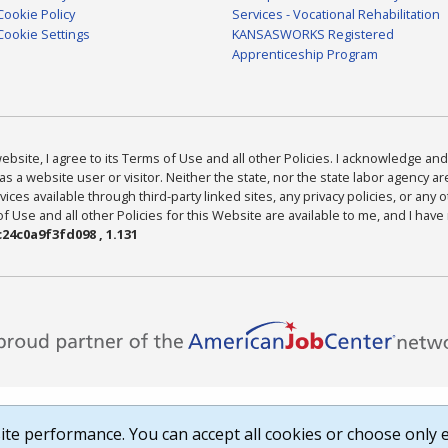
Cookie Policy
Services - Vocational Rehabilitation
Cookie Settings
KANSASWORKS Registered
Apprenticeship Program
bsite, I agree to its Terms of Use and all other Policies. I acknowledge and 
as a website user or visitor. Neither the state, nor the state labor agency 
ices available through third-party linked sites, any privacy policies, or any o
Use and all other Policies for this Website are available to me, and I have
24c0a9f3fd098 , 1.131
te performance. You can accept all cookies or choose only e