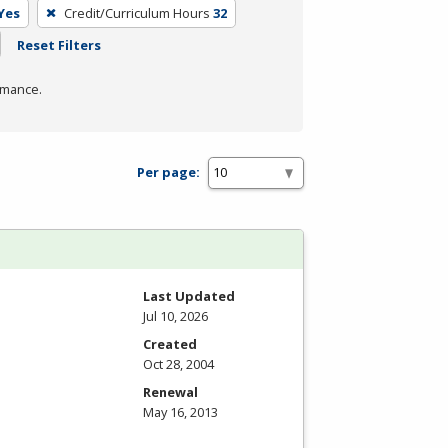
Yes
Credit/Curriculum Hours
32
Reset Filters
rmance.
Per page:
Last Updated
Jul 10, 2026
Created
Oct 28, 2004
Renewal
May 16, 2013