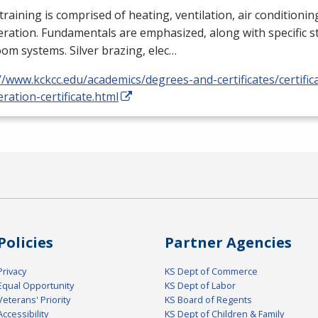
training is comprised of heating, ventilation, air conditioni
eration. Fundamentals are emphasized, along with specific st
om systems. Silver brazing, elec…
//www.kckcc.edu/academics/degrees-and-certificates/certific
eration-certificate.html
Policies
Partner Agencies
Privacy
KS Dept of Commerce
Equal Opportunity
KS Dept of Labor
Veterans' Priority
KS Board of Regents
Accessibility
KS Dept of Children & Family