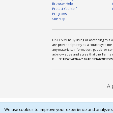
Browser Help
Protect Yourself
Programs
Site Map
DISCLAIMER: By using or accessing this we
are provided purely as a courtesy to me 
any materials, information, goods, or serv
acknowledge and agree that the Terms of 
Build: 185cbd2bac10e1bc83ab283352c
We use cookies to improve your experience and analyze si