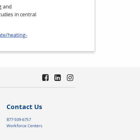
ng and
udies in central
ate/heating-
Contact Us
877-509-6757
Workforce Centers