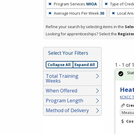
To
Program Services
WIOA
Type of Crede
remove
Average Hours Per Week
30
Local Are
a
filter,
Refine your search by selecting items in the
Sele
press
Looking for apprenticeships? Select the
Registe
Enter
or
Spacebar.
Select Your Filters
1 - 1 of
Collapse All
Expand All
Sta
Total Training
Weeks
Heat
When Offered
KCKCC T
Program Length
Cre
Method of Delivery
Measur
Cos