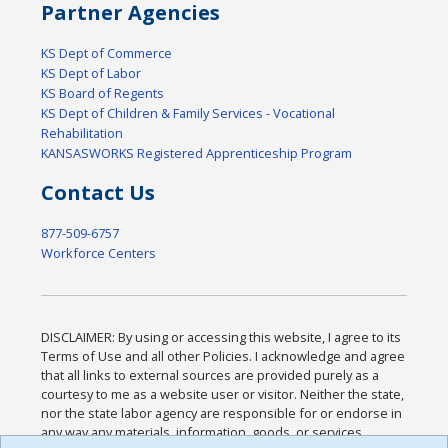
Partner Agencies
KS Dept of Commerce
KS Dept of Labor
KS Board of Regents
KS Dept of Children & Family Services - Vocational
Rehabilitation
KANSASWORKS Registered Apprenticeship Program
Contact Us
877-509-6757
Workforce Centers
DISCLAIMER: By using or accessing this website, I agree to its
Terms of Use and all other Policies. I acknowledge and agree
that all links to external sources are provided purely as a
courtesy to me as a website user or visitor. Neither the state,
nor the state labor agency are responsible for or endorse in
any way any materials, information, goods, or services