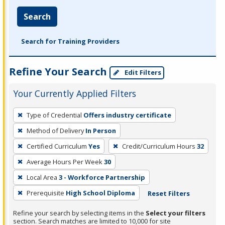
Search
Search for Training Providers
Refine Your Search
Edit Filters
Your Currently Applied Filters
To
Type of Credential
Offers industry certificate
remove
Method of Delivery
In Person
a
filter,
Certified Curriculum
Yes
Credit/Curriculum Hours
32
press
Average Hours Per Week
30
Enter
Local Area
3 - Workforce Partnership
or
Prerequisite
High School Diploma
Reset Filters
Spacebar.
Refine your search by selecting items in the
Select your filters
section. Search matches are limited to 10,000 for site