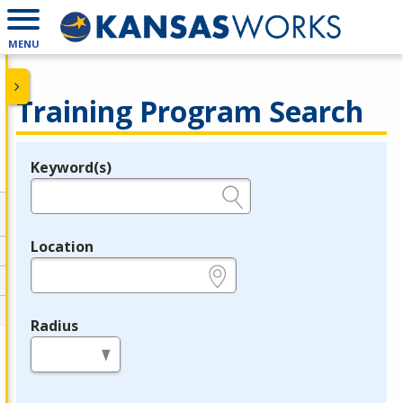
MENU
Training Program Search
Keyword(s)
Legend
e.g., provider name, FEIN, provider ID, etc.
Location
e.g., ZIP or City and State
Radius
in miles