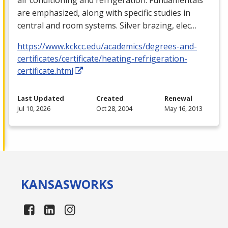
are emphasized, along with specific studies in
central and room systems. Silver brazing, elec…
https://www.kckcc.edu/academics/degrees-and-
certificates/certificate/heating-refrigeration-
certificate.html
Last Updated
Created
Renewal
Jul 10, 2026
Oct 28, 2004
May 16, 2013
KANSAS
WORKS