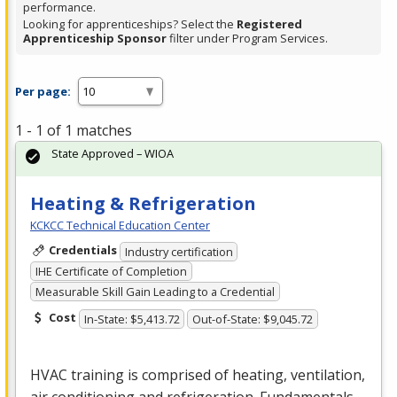
performance.
Looking for apprenticeships? Select the
Registered
Apprenticeship Sponsor
filter under Program Services.
Per page:
1 - 1 of 1 matches
State Approved – WIOA
Heating & Refrigeration
KCKCC Technical Education Center
Credentials
Industry certification
IHE Certificate of Completion
Measurable Skill Gain Leading to a Credential
Cost
In-State: $5,413.72
Out-of-State: $9,045.72
HVAC
training is comprised of heating, ventilation,
air conditioning and refrigeration. Fundamentals