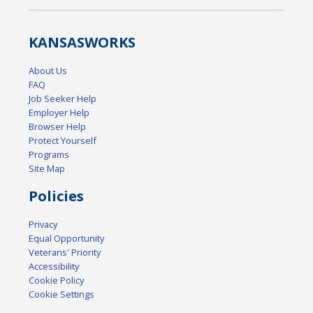
KANSAS
WORKS
About Us
FAQ
Job Seeker Help
Employer Help
Browser Help
Protect Yourself
Programs
Site Map
Policies
Privacy
Equal Opportunity
Veterans' Priority
Accessibility
Cookie Policy
Cookie Settings