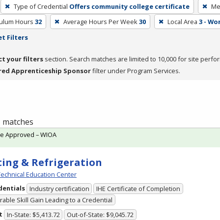
Type of Credential
Offers community college certificate
Me
culum Hours
32
Average Hours Per Week
30
Local Area
3 - Wo
t Filters
ct your filters
section. Search matches are limited to 10,000 for site perfo
red Apprenticeship Sponsor
filter under Program Services.
 1 matches
te Approved – WIOA
ing & Refrigeration
echnical Education Center
dentials
Industry certification
IHE Certificate of Completion
able Skill Gain Leading to a Credential
t
In-State: $5,413.72
Out-of-State: $9,045.72