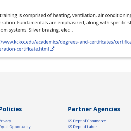
training is comprised of heating, ventilation, air conditioni
eration. Fundamentals are emphasized, along with specific st
om systems. Silver brazing, elec…
//www.kckcc.edu/academics/degrees-and-certificates/certific
eration-certificate.html
Policies
Partner Agencies
Privacy
KS Dept of Commerce
Equal Opportunity
KS Dept of Labor