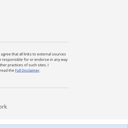
agree that all links to external sources
are responsible for or endorse in any way
ther practices of such sites. I
 read the
Full Disclaimer
.