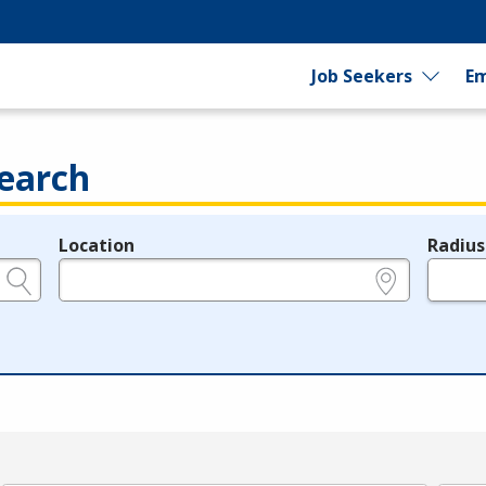
Job Seekers
Em
earch
Location
Radius
e.g., ZIP or City and State
in miles