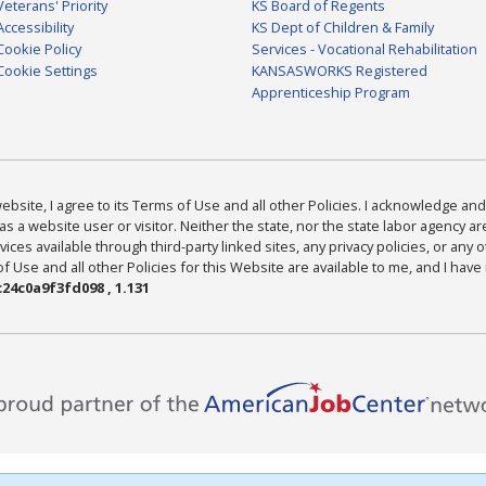
Veterans' Priority
KS Board of Regents
Accessibility
KS Dept of Children & Family
Cookie Policy
Services - Vocational Rehabilitation
Cookie Settings
KANSASWORKS Registered
Apprenticeship Program
bsite, I agree to its Terms of Use and all other Policies. I acknowledge and 
as a website user or visitor. Neither the state, nor the state labor agency 
ices available through third-party linked sites, any privacy policies, or any o
Use and all other Policies for this Website are available to me, and I have
24c0a9f3fd098 , 1.131