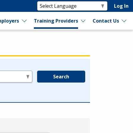
Log In
ployers
Training Providers
Contact Us
Search