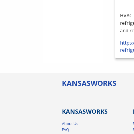
HVAC
refrig
and ro
https:
refrig
KANSAS
WORKS
KANSAS
WORKS
About Us
FAQ