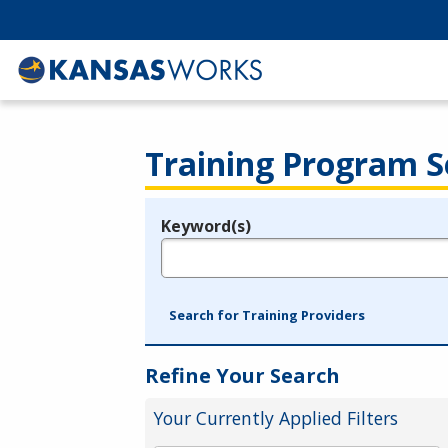
Training Program S
Keyword(s)
Legend
e.g., provider name, FEIN, provider ID, etc.
Search for Training Providers
Refine Your Search
Your Currently Applied Filters