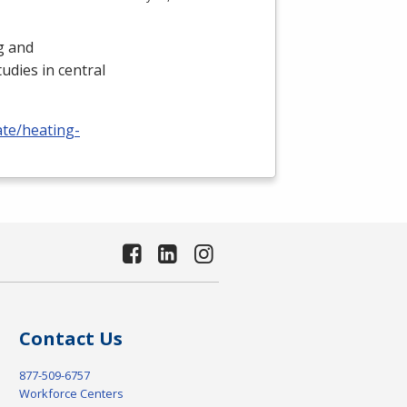
ng and
udies in central
ate/heating-
Contact Us
877-509-6757
Workforce Centers