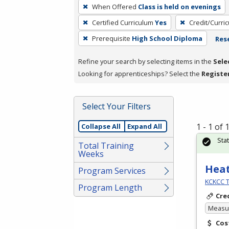
To
When Offered
Class is held on evenings
remove
Certified Curriculum
Yes
Credit/Curri
a
filter,
Prerequisite
High School Diploma
Rese
press
Refine your search by selecting items in the
Sele
Enter
Looking for apprenticeships? Select the
Registe
or
Spacebar.
Select Your Filters
1 - 1 of
Collapse All
Expand All
Sta
Total Training
Weeks
Heat
Program Services
KCKCC T
Program Length
Cre
Measur
Cos