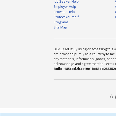
Job Seeker Help
Employer Help
Browser Help
Protect Yourself
Programs
Site Map
DISCLAIMER: By using or accessing this we
are provided purely as a courtesy to me 
any materials, information, goods, or serv
acknowledge and agree that the Terms of 
Build: 185cbd2bac10e1bc83ab283352c