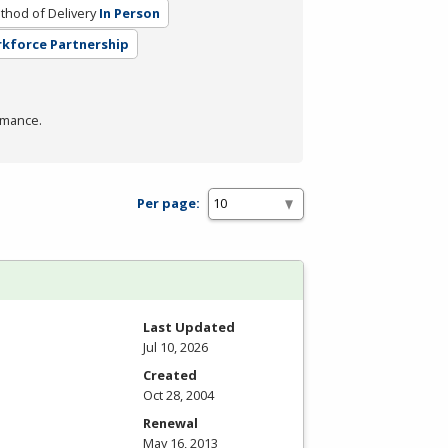
thod of Delivery
In Person
rkforce Partnership
rmance.
Per page:
Last Updated
Jul 10, 2026
Created
Oct 28, 2004
Renewal
May 16, 2013