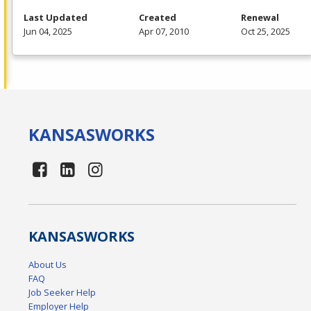
Last Updated
Created
Renewal
Jun 04, 2025
Apr 07, 2010
Oct 25, 2025
KANSAS
WORKS
KANSAS
WORKS
About Us
FAQ
Job Seeker Help
Employer Help