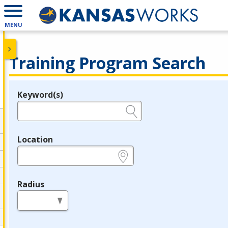
MENU
Training Program Search
Keyword(s)
Legend
e.g., provider name, FEIN, provider ID, etc.
Location
e.g., ZIP or City and State
Radius
in miles