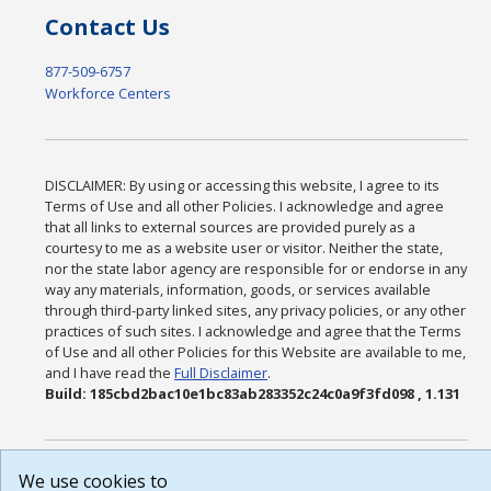
Contact Us
877-509-6757
Workforce Centers
DISCLAIMER: By using or accessing this website, I agree to its
Terms of Use and all other Policies. I acknowledge and agree
that all links to external sources are provided purely as a
courtesy to me as a website user or visitor. Neither the state,
nor the state labor agency are responsible for or endorse in any
way any materials, information, goods, or services available
through third-party linked sites, any privacy policies, or any other
practices of such sites. I acknowledge and agree that the Terms
of Use and all other Policies for this Website are available to me,
and I have read the
Full Disclaimer
.
Build: 185cbd2bac10e1bc83ab283352c24c0a9f3fd098 , 1.131
We use cookies to