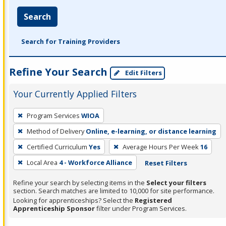
Search
Search for Training Providers
Refine Your Search
Edit Filters
Your Currently Applied Filters
To
Program Services
WIOA
remove
Method of Delivery
Online, e-learning, or distance learning
a
filter,
Certified Curriculum
Yes
Average Hours Per Week
16
press
Local Area
4 - Workforce Alliance
Reset Filters
Enter
Refine your search by selecting items in the
Select your filters
or
section. Search matches are limited to 10,000 for site performance.
Spacebar.
Looking for apprenticeships? Select the
Registered
Apprenticeship Sponsor
filter under Program Services.