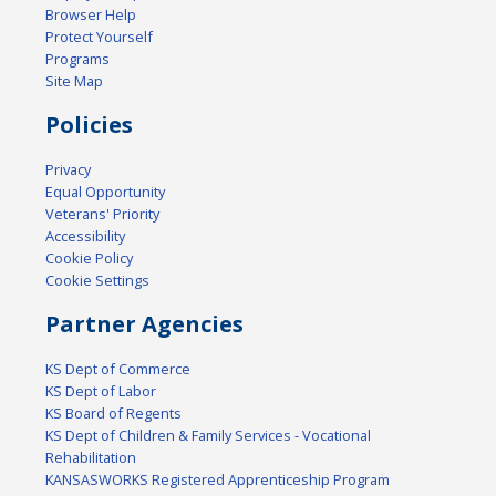
Browser Help
Protect Yourself
Programs
Site Map
Policies
Privacy
Equal Opportunity
Veterans' Priority
Accessibility
Cookie Policy
Cookie Settings
Partner Agencies
KS Dept of Commerce
KS Dept of Labor
KS Board of Regents
KS Dept of Children & Family Services - Vocational
Rehabilitation
KANSASWORKS Registered Apprenticeship Program