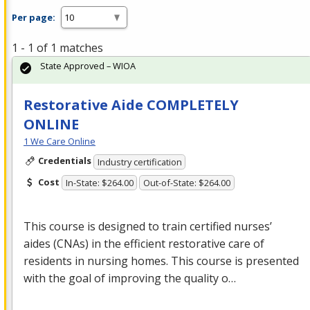
Per page:
1 - 1 of 1 matches
State Approved – WIOA
Restorative Aide COMPLETELY
ONLINE
1 We Care Online
Credentials
Industry certification
Cost
In-State: $264.00
Out-of-State: $264.00
This course is designed to train certified nurses’
aides (CNAs) in the efficient restorative care of
residents in nursing homes. This course is presented
with the goal of improving the quality o…