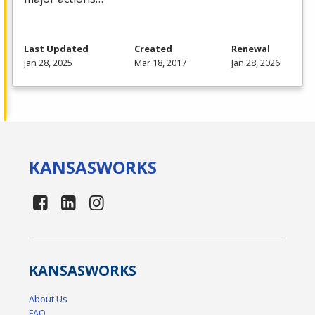
Last Updated
Created
Renewal
Jan 28, 2025
Mar 18, 2017
Jan 28, 2026
KANSAS
WORKS
KANSAS
WORKS
About Us
FAQ