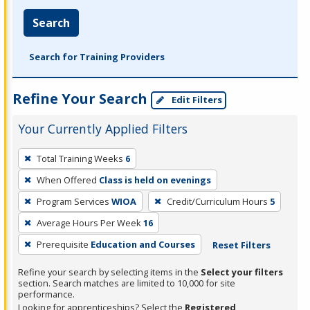
Search
Search for Training Providers
Refine Your Search
Edit Filters
Your Currently Applied Filters
To
Total Training Weeks
6
remove
When Offered
Class is held on evenings
a
filter,
Program Services
WIOA
Credit/Curriculum Hours
5
press
Average Hours Per Week
16
Enter
Prerequisite
Education and Courses
Reset Filters
or
Spacebar.
Refine your search by selecting items in the
Select your filters
section. Search matches are limited to 10,000 for site
performance.
Looking for apprenticeships? Select the
Registered