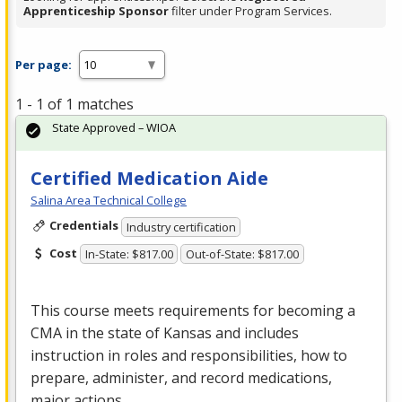
Apprenticeship Sponsor
filter under Program Services.
Per page:
1 - 1 of 1 matches
State Approved – WIOA
Certified Medication Aide
Salina Area Technical College
Credentials
Industry certification
Cost
In-State: $817.00
Out-of-State: $817.00
This course meets requirements for becoming a
CMA
in the state of Kansas and includes
instruction in roles and responsibilities, how to
prepare, administer, and record medications,
major actions…