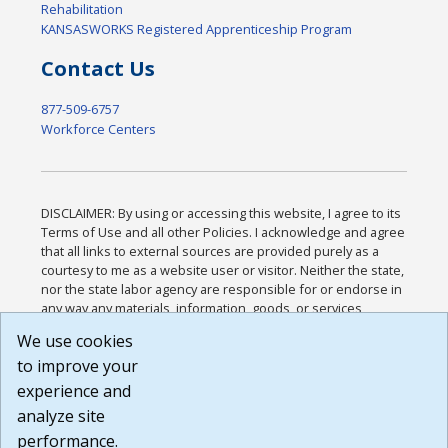
Rehabilitation
KANSASWORKS Registered Apprenticeship Program
Contact Us
877-509-6757
Workforce Centers
DISCLAIMER: By using or accessing this website, I agree to its
Terms of Use and all other Policies. I acknowledge and agree
that all links to external sources are provided purely as a
courtesy to me as a website user or visitor. Neither the state,
nor the state labor agency are responsible for or endorse in
any way any materials, information, goods, or services
available through third-party linked sites, any privacy policies,
We use cookies
or any other practices of such sites. I acknowledge and
to improve your
agree that the Terms of Use and all other Policies for this
Website are available to me, and I have read the
Full
experience and
Disclaimer
.
analyze site
Build: 185cbd2bac10e1bc83ab283352c24c0a9f3fd098 ,
performance.
1.131