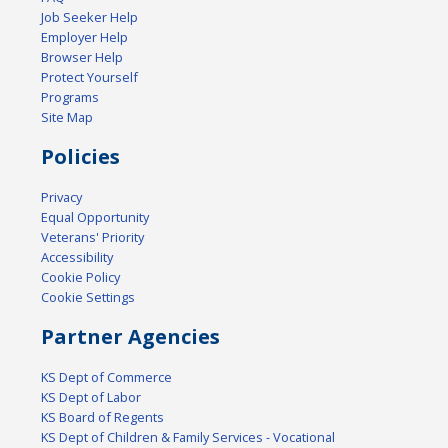
Job Seeker Help
Employer Help
Browser Help
Protect Yourself
Programs
Site Map
Policies
Privacy
Equal Opportunity
Veterans' Priority
Accessibility
Cookie Policy
Cookie Settings
Partner Agencies
KS Dept of Commerce
KS Dept of Labor
KS Board of Regents
KS Dept of Children & Family Services - Vocational