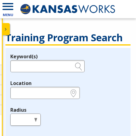
MENU
Training Program Search
Keyword(s)
Legend
e.g., provider name, FEIN, provider ID, etc.
Location
e.g., ZIP or City and State
Radius
in miles