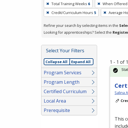
To
Total Training Weeks
6
When Offered
remove
Credit/Curriculum Hours
5
Average H
a
filter,
Refine your search by selecting items in the
Sele
press
Looking for apprenticeships? Select the
Registe
Enter
or
Spacebar.
Select Your Filters
1 - 1 of
Collapse All
Expand All
Sta
Program Services
Program Length
Cert
Certified Curriculum
Salina 
Local Area
Cre
Prerequisite
This 
includ