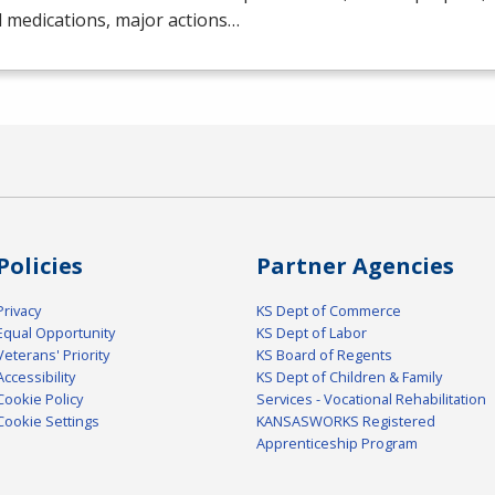
 medications, major actions…
Policies
Partner Agencies
Privacy
KS Dept of Commerce
Equal Opportunity
KS Dept of Labor
Veterans' Priority
KS Board of Regents
Accessibility
KS Dept of Children & Family
Cookie Policy
Services - Vocational Rehabilitation
Cookie Settings
KANSASWORKS Registered
Apprenticeship Program