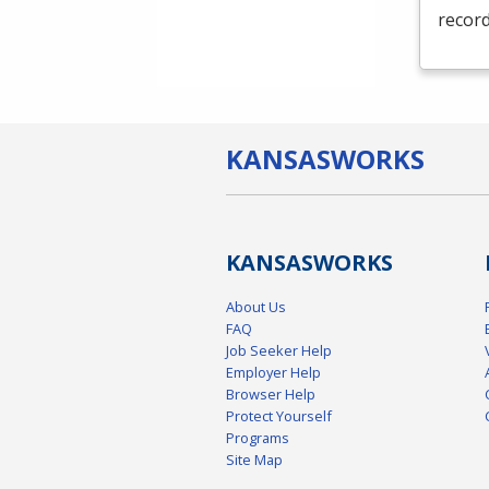
record
KANSAS
WORKS
KANSAS
WORKS
About Us
FAQ
Job Seeker Help
Employer Help
Browser Help
Protect Yourself
Programs
Site Map