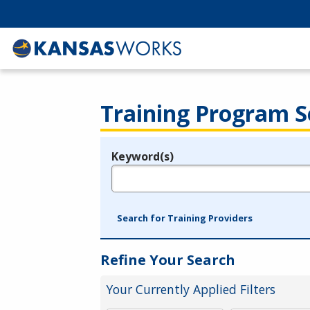
Training Program S
Keyword(s)
Legend
e.g., provider name, FEIN, provider ID, etc.
Search for Training Providers
Refine Your Search
Your Currently Applied Filters