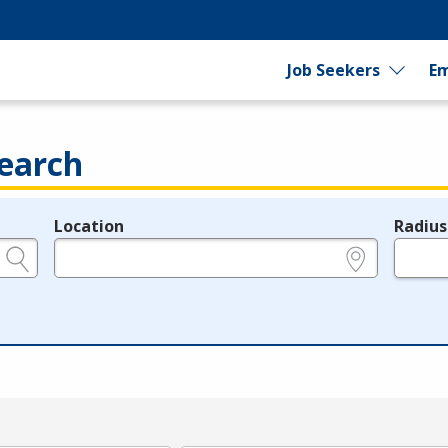
Job Seekers
Em
earch
Location
Radius
e.g., ZIP or City and State
in miles