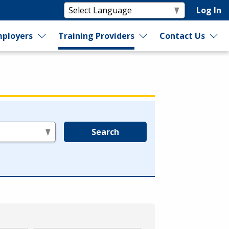
Log In
ployers
Training Providers
Contact Us
Search