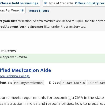
Class is held on evenings
Type of Credential
Offers industry cer
ours Per Week
16
Reset Filters
ct your filters
section. Search matches are limited to 10,000 for site perfo
red Apprenticeship Sponsor
filter under Program Services.
 1 matches
te Approved – WIOA
ified Medication Aide
Area Technical College
dentials
Cost
Industry certification
In-State: $817.00
Out-of-Stat
course meets requirements for becoming a
CMA
in the state
es instruction in roles and responsibilities, how to prepare,