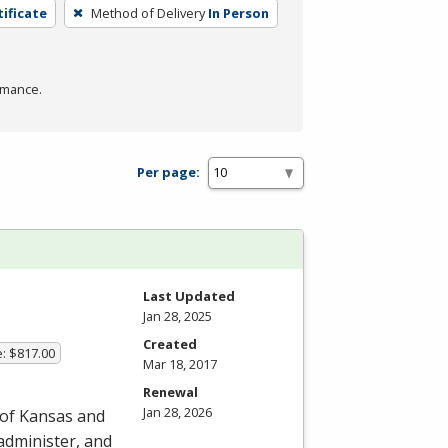
tificate
Method of Delivery
In Person
rmance.
Per page:
Last Updated
Jan 28, 2025
Created
e: $817.00
Mar 18, 2017
Renewal
Jan 28, 2026
 of Kansas and
 administer, and