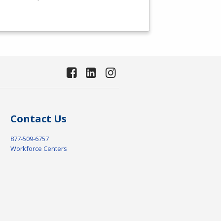
Contact Us
877-509-6757
Workforce Centers