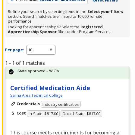
Refine your search by selecting items in the
Select your filters
section. Search matches are limited to 10,000 for site
performance.
Looking for apprenticeships? Select the
Registered
Apprenticeship Sponsor
filter under Program Services.
Per page:
1 - 1 of 1 matches
State Approved – WIOA
Certified Medication Aide
Salina Area Technical College
Credentials
Industry certification
Cost
In-State: $817.00
Out-of-State: $817.00
This course meets requirements for becoming a