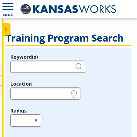
MENU
Training Program Search
Keyword(s)
Legend
e.g., provider name, FEIN, provider ID, etc.
Location
e.g., ZIP or City and State
Radius
in miles