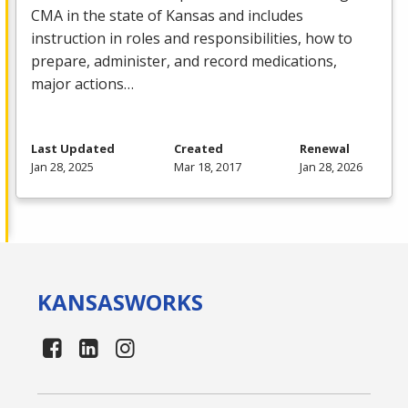
CMA
in the state of Kansas and includes
instruction in roles and responsibilities, how to
prepare, administer, and record medications,
major actions…
Last Updated
Created
Renewal
Jan 28, 2025
Mar 18, 2017
Jan 28, 2026
KANSAS
WORKS