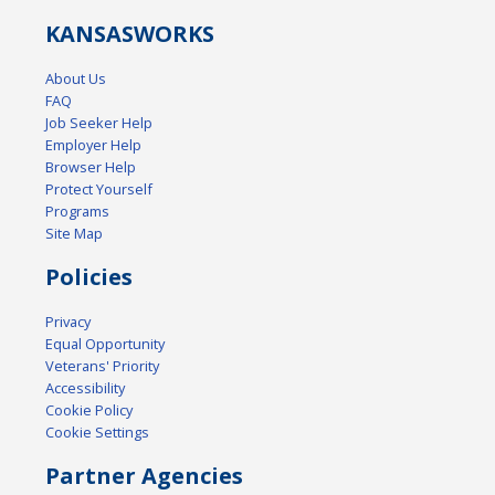
KANSAS
WORKS
About Us
FAQ
Job Seeker Help
Employer Help
Browser Help
Protect Yourself
Programs
Site Map
Policies
Privacy
Equal Opportunity
Veterans' Priority
Accessibility
Cookie Policy
Cookie Settings
Partner Agencies