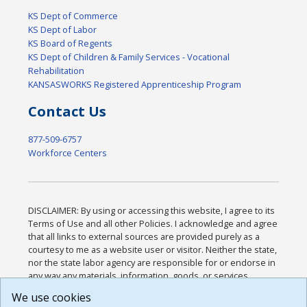
KS Dept of Commerce
KS Dept of Labor
KS Board of Regents
KS Dept of Children & Family Services - Vocational
Rehabilitation
KANSASWORKS Registered Apprenticeship Program
Contact Us
877-509-6757
Workforce Centers
DISCLAIMER: By using or accessing this website, I agree to its
Terms of Use and all other Policies. I acknowledge and agree
that all links to external sources are provided purely as a
courtesy to me as a website user or visitor. Neither the state,
nor the state labor agency are responsible for or endorse in
any way any materials, information, goods, or services
available through third-party linked sites, any privacy policies,
We use cookies
or any other practices of such sites. I acknowledge and