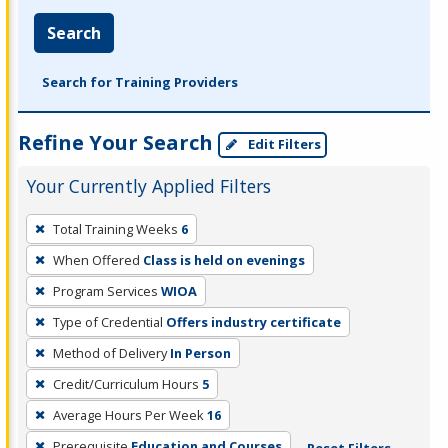
Search
Search for Training Providers
Refine Your Search
Edit Filters
Your Currently Applied Filters
To
Total Training Weeks
6
remove
When Offered
Class is held on evenings
a
filter,
Program Services
WIOA
press
Type of Credential
Offers industry certificate
Enter
Method of Delivery
In Person
or
Credit/Curriculum Hours
5
Spacebar.
Average Hours Per Week
16
Prerequisite
Education and Courses
Reset Filters