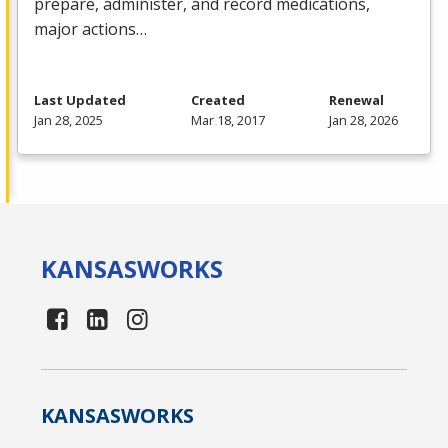
prepare, administer, and record medications,
major actions…
Last Updated
Created
Renewal
Jan 28, 2025
Mar 18, 2017
Jan 28, 2026
KANSAS
WORKS
KANSAS
WORKS