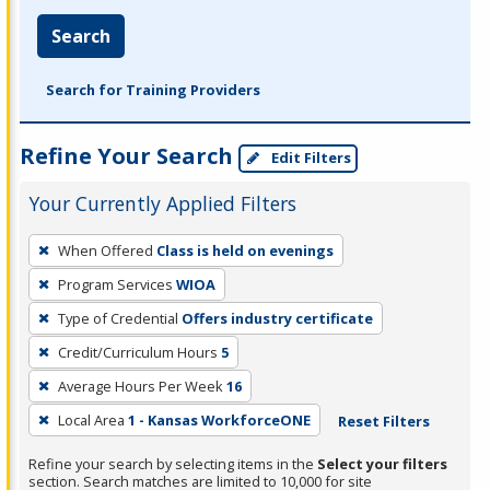
Search
Search for Training Providers
Refine Your Search
Edit Filters
Your Currently Applied Filters
To
When Offered
Class is held on evenings
remove
Program Services
WIOA
a
filter,
Type of Credential
Offers industry certificate
press
Credit/Curriculum Hours
5
Enter
Average Hours Per Week
16
or
Local Area
1 - Kansas WorkforceONE
Reset Filters
Spacebar.
Refine your search by selecting items in the
Select your filters
section. Search matches are limited to 10,000 for site