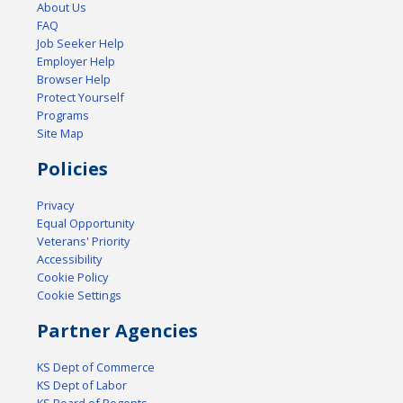
About Us
FAQ
Job Seeker Help
Employer Help
Browser Help
Protect Yourself
Programs
Site Map
Policies
Privacy
Equal Opportunity
Veterans' Priority
Accessibility
Cookie Policy
Cookie Settings
Partner Agencies
KS Dept of Commerce
KS Dept of Labor