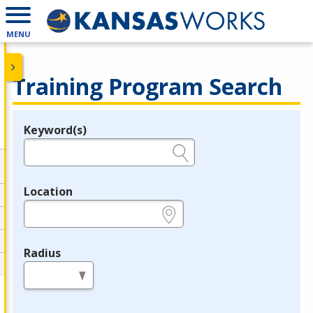
MENU
Training Program Search
Keyword(s)
Legend
e.g., provider name, FEIN, provider ID, etc.
Location
e.g., ZIP or City and State
Radius
in miles