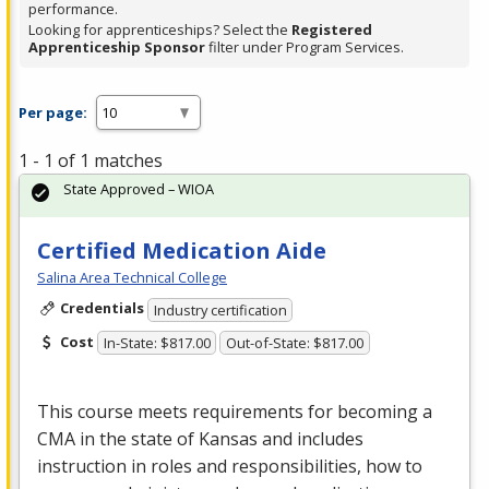
performance.
Looking for apprenticeships? Select the
Registered
Apprenticeship Sponsor
filter under Program Services.
Per page:
1 - 1 of 1 matches
State Approved – WIOA
Certified Medication Aide
Salina Area Technical College
Credentials
Industry certification
Cost
In-State: $817.00
Out-of-State: $817.00
This course meets requirements for becoming a
CMA
in the state of Kansas and includes
instruction in roles and responsibilities, how to