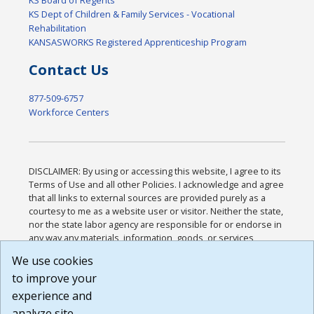
KS Board of Regents
KS Dept of Children & Family Services - Vocational
Rehabilitation
KANSASWORKS Registered Apprenticeship Program
Contact Us
877-509-6757
Workforce Centers
DISCLAIMER: By using or accessing this website, I agree to its
Terms of Use and all other Policies. I acknowledge and agree
that all links to external sources are provided purely as a
courtesy to me as a website user or visitor. Neither the state,
nor the state labor agency are responsible for or endorse in
any way any materials, information, goods, or services
available through third-party linked sites, any privacy policies,
We use cookies
or any other practices of such sites. I acknowledge and
to improve your
agree that the Terms of Use and all other Policies for this
Website are available to me, and I have read the
Full
experience and
Disclaimer
.
analyze site