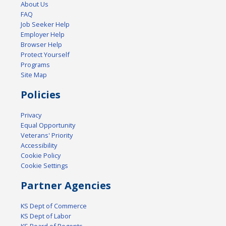
About Us
FAQ
Job Seeker Help
Employer Help
Browser Help
Protect Yourself
Programs
Site Map
Policies
Privacy
Equal Opportunity
Veterans' Priority
Accessibility
Cookie Policy
Cookie Settings
Partner Agencies
KS Dept of Commerce
KS Dept of Labor