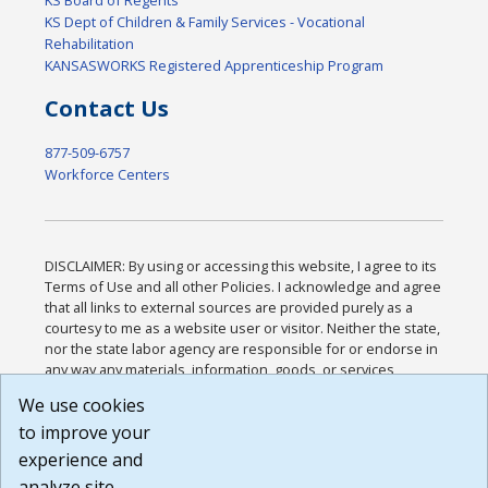
KS Board of Regents
KS Dept of Children & Family Services - Vocational
Rehabilitation
KANSASWORKS Registered Apprenticeship Program
Contact Us
877-509-6757
Workforce Centers
DISCLAIMER: By using or accessing this website, I agree to its
Terms of Use and all other Policies. I acknowledge and agree
that all links to external sources are provided purely as a
courtesy to me as a website user or visitor. Neither the state,
nor the state labor agency are responsible for or endorse in
any way any materials, information, goods, or services
available through third-party linked sites, any privacy policies,
We use cookies
or any other practices of such sites. I acknowledge and
to improve your
agree that the Terms of Use and all other Policies for this
Website are available to me, and I have read the
Full
experience and
Disclaimer
.
analyze site