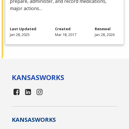
prepare, administer, and record medications,
major actions…
Last Updated
Created
Renewal
Jan 28, 2025
Mar 18, 2017
Jan 28, 2026
KANSAS
WORKS
KANSAS
WORKS