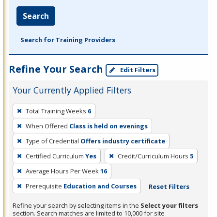
Search
Search for Training Providers
Refine Your Search
Edit Filters
Your Currently Applied Filters
To
Total Training Weeks
6
remove
When Offered
Class is held on evenings
a
filter,
Type of Credential
Offers industry certificate
press
Certified Curriculum
Yes
Credit/Curriculum Hours
5
Enter
Average Hours Per Week
16
or
Prerequisite
Education and Courses
Reset Filters
Spacebar.
Refine your search by selecting items in the
Select your filters
section. Search matches are limited to 10,000 for site