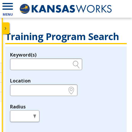
MENU
Training Program Search
Keyword(s)
Legend
e.g., provider name, FEIN, provider ID, etc.
Location
e.g., ZIP or City and State
Radius
in miles