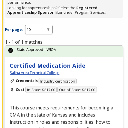
performance.
Looking for apprenticeships? Select the
Registered
Apprenticeship Sponsor
filter under Program Services.
Per page:
1 - 1 of 1 matches
State Approved – WIOA
Certified Medication Aide
Salina Area Technical College
Credentials
Industry certification
Cost
In-State: $817.00
Out-of-State: $817.00
This course meets requirements for becoming a
CMA
in the state of Kansas and includes
instruction in roles and responsibilities, how to