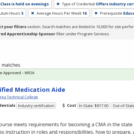
Class is held on evenings
Type of Credential
Offers industry cer
culum Hours
5
Average Hours Per Week
16
Prerequisite
Educa
ct your filters
section. Search matches are limited to 10,000 for site perfo
red Apprenticeship Sponsor
filter under Program Services.
 1 matches
te Approved – WIOA
ified Medication Aide
Area Technical College
dentials
Cost
Industry certification
In-State: $817.00
Out-of-Stat
course meets requirements for becoming a
CMA
in the state
es instruction in roles and responsibilities, how to prepare,