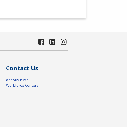
Contact Us
877-509-6757
Workforce Centers