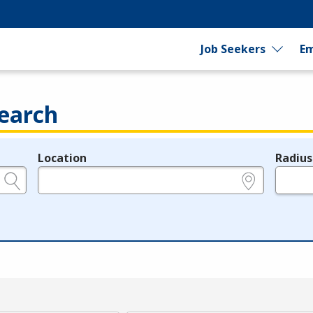
Job Seekers
Em
earch
Location
Radius
e.g., ZIP or City and State
in miles