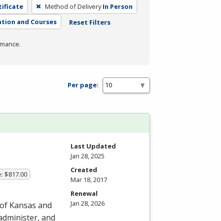
tificate
Method of Delivery
In Person
tion and Courses
Reset Filters
rmance.
Per page:
Last Updated
Jan 28, 2025
Created
e: $817.00
Mar 18, 2017
Renewal
Jan 28, 2026
 of Kansas and
 administer, and