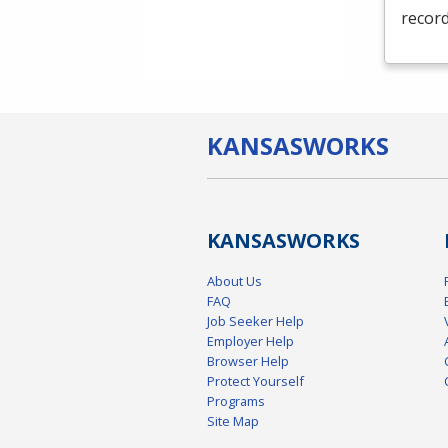
record
KANSAS
WORKS
KANSAS
WORKS
About Us
FAQ
Job Seeker Help
Employer Help
Browser Help
Protect Yourself
Programs
Site Map