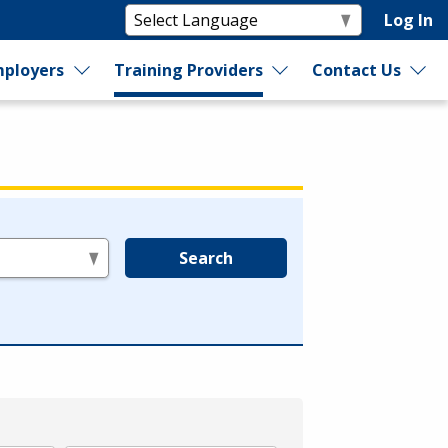
Log In
ployers
Training Providers
Contact Us
Search