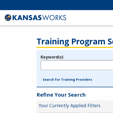
Training Program S
Keyword(s)
Legend
e.g., provider name, FEIN, provider ID, etc.
Search for Training Providers
Refine Your Search
Your Currently Applied Filters