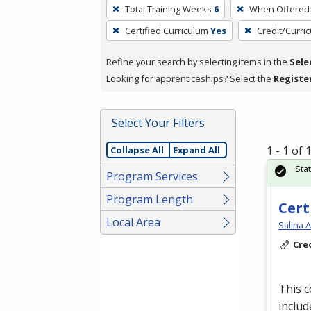
To
Total Training Weeks
6
When Offered
remove
Certified Curriculum
Yes
Credit/Curri
a
filter,
Refine your search by selecting items in the
Sele
press
Looking for apprenticeships? Select the
Registe
Enter
or
Spacebar.
Select Your Filters
1 - 1 of
Collapse All
Expand All
Sta
Program Services
Program Length
Cert
Local Area
Salina 
Cre
This 
includ