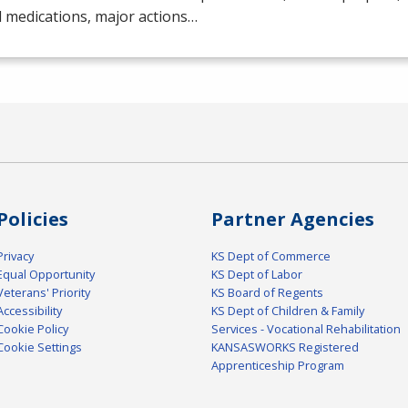
 medications, major actions…
Policies
Partner Agencies
Privacy
KS Dept of Commerce
Equal Opportunity
KS Dept of Labor
Veterans' Priority
KS Board of Regents
Accessibility
KS Dept of Children & Family
Cookie Policy
Services - Vocational Rehabilitation
Cookie Settings
KANSASWORKS Registered
Apprenticeship Program