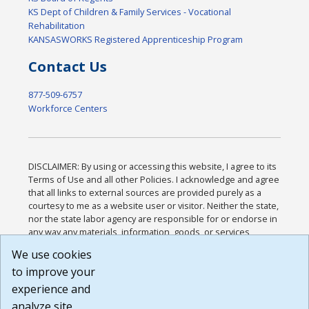
KS Dept of Children & Family Services - Vocational
Rehabilitation
KANSASWORKS Registered Apprenticeship Program
Contact Us
877-509-6757
Workforce Centers
DISCLAIMER: By using or accessing this website, I agree to its
Terms of Use and all other Policies. I acknowledge and agree
that all links to external sources are provided purely as a
courtesy to me as a website user or visitor. Neither the state,
nor the state labor agency are responsible for or endorse in
any way any materials, information, goods, or services
available through third-party linked sites, any privacy policies,
We use cookies
or any other practices of such sites. I acknowledge and
to improve your
agree that the Terms of Use and all other Policies for this
Website are available to me, and I have read the
Full
experience and
Disclaimer
.
analyze site