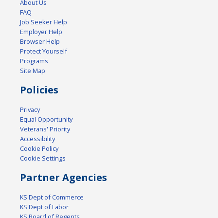
About Us
FAQ
Job Seeker Help
Employer Help
Browser Help
Protect Yourself
Programs
Site Map
Policies
Privacy
Equal Opportunity
Veterans' Priority
Accessibility
Cookie Policy
Cookie Settings
Partner Agencies
KS Dept of Commerce
KS Dept of Labor
KS Board of Regents