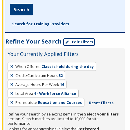
Search
Search for Training Providers
Refine Your Search
Edit Filters
Your Currently Applied Filters
To
When Offered
Class is held during the day
remove
Credit/Curriculum Hours
32
a
filter,
Average Hours Per Week
16
press
Local Area
4 - Workforce Alliance
Enter
Prerequisite
Education and Courses
Reset Filters
or
Spacebar.
Refine your search by selecting items in the
Select your filters
section. Search matches are limited to 10,000 for site
performance.
Looking for apprenticeships? Select the
Registered