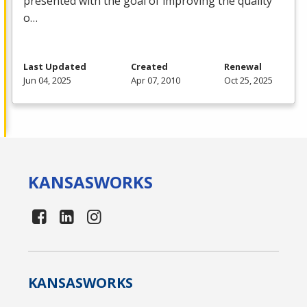
presented with the goal of improving the quality
o…
Last Updated
Created
Renewal
Jun 04, 2025
Apr 07, 2010
Oct 25, 2025
KANSAS
WORKS
KANSAS
WORKS