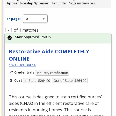
Apprenticeship Sponsor
filter under Program Services.
Per page:
1 - 1 of 1 matches
State Approved – WIOA
Restorative Aide COMPLETELY
ONLINE
1 We Care Online
Credentials
Industry certification
Cost
In-State: $264.00
Out-of-State: $264.00
This course is designed to train certified nurses’
aides (CNAs) in the efficient restorative care of
residents in nursing homes. This course is