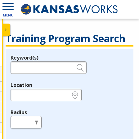
MENU
Training Program Search
Keyword(s)
Legend
e.g., provider name, FEIN, provider ID, etc.
Location
e.g., ZIP or City and State
Radius
in miles