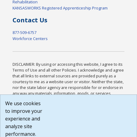
Rehabilitation
KANSASWORKS Registered Apprenticeship Program
Contact Us
877-509-6757
Workforce Centers
DISCLAIMER: By using or accessing this website, I agree to its
Terms of Use and all other Policies. I acknowledge and agree
that all links to external sources are provided purely as a
courtesy to me as a website user or visitor. Neither the state,
nor the state labor agency are responsible for or endorse in
any way any materials, information, goods, or services
available through third-party linked sites, any privacy policies,
We use cookies
or any other practices of such sites. I acknowledge and
to improve your
agree that the Terms of Use and all other Policies for this
Website are available to me, and I have read the
Full
experience and
Disclaimer
.
analyze site
Build: 185cbd2bac10e1bc83ab283352c24c0a9f3fd098 ,
performance.
1.131