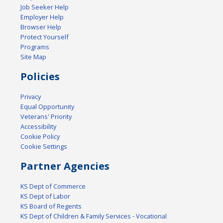
Job Seeker Help
Employer Help
Browser Help
Protect Yourself
Programs
Site Map
Policies
Privacy
Equal Opportunity
Veterans' Priority
Accessibility
Cookie Policy
Cookie Settings
Partner Agencies
KS Dept of Commerce
KS Dept of Labor
KS Board of Regents
KS Dept of Children & Family Services - Vocational