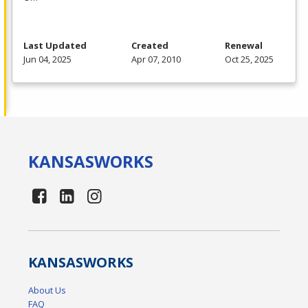
Last Updated
Created
Renewal
Jun 04, 2025
Apr 07, 2010
Oct 25, 2025
KANSAS
WORKS
KANSAS
WORKS
About Us
FAQ