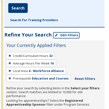
Search
Search for Training Providers
Refine Your Search
Edit Filters
Your Currently Applied Filters
To
Credit/Curriculum Hours
32
remove
Average Hours Per Week
16
a
filter,
Local Area
4 - Workforce Alliance
press
Prerequisite
Education and Courses
Reset Filters
Enter
Refine your search by selecting items in the
Select your filters
or
section. Search matches are limited to 10,000 for site
Spacebar.
performance.
Looking for apprenticeships? Select the
Registered
Apprenticeship Sponsor
filter under Program Services.