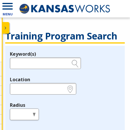
MENU
Training Program Search
Keyword(s)
Legend
e.g., provider name, FEIN, provider ID, etc.
Location
e.g., ZIP or City and State
Radius
in miles