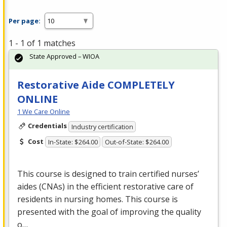
Per page:
1 - 1 of 1 matches
State Approved – WIOA
Restorative Aide COMPLETELY
ONLINE
1 We Care Online
Credentials
Industry certification
Cost
In-State: $264.00
Out-of-State: $264.00
This course is designed to train certified nurses’
aides (CNAs) in the efficient restorative care of
residents in nursing homes. This course is
presented with the goal of improving the quality
o…