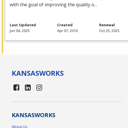
with the goal of improving the quality o…
Last Updated
Created
Renewal
Jun 04, 2025
Apr 07, 2010
Oct 25, 2025
KANSAS
WORKS
KANSAS
WORKS
About Us