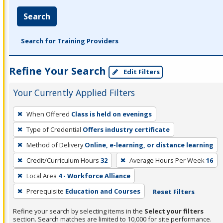
Search
Search for Training Providers
Refine Your Search
Edit Filters
Your Currently Applied Filters
To
When Offered
Class is held on evenings
remove
Type of Credential
Offers industry certificate
a
filter,
Method of Delivery
Online, e-learning, or distance learning
press
Credit/Curriculum Hours
32
Average Hours Per Week
16
Enter
Local Area
4 - Workforce Alliance
or
Prerequisite
Education and Courses
Reset Filters
Spacebar.
Refine your search by selecting items in the
Select your filters
section. Search matches are limited to 10,000 for site performance.