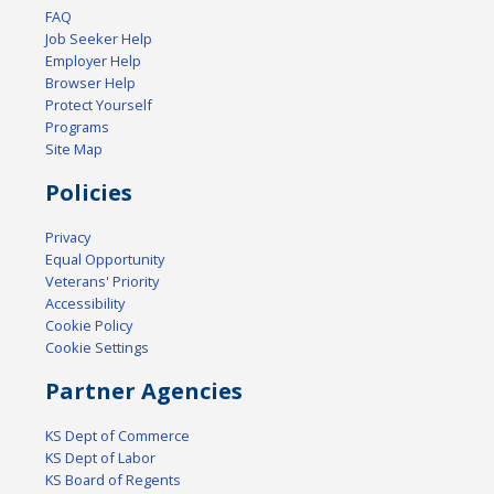
FAQ
Job Seeker Help
Employer Help
Browser Help
Protect Yourself
Programs
Site Map
Policies
Privacy
Equal Opportunity
Veterans' Priority
Accessibility
Cookie Policy
Cookie Settings
Partner Agencies
KS Dept of Commerce
KS Dept of Labor
KS Board of Regents