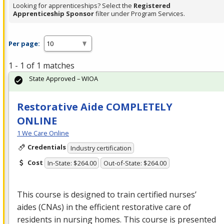
Looking for apprenticeships? Select the
Registered
Apprenticeship Sponsor
filter under Program Services.
Per page:
1 - 1 of 1 matches
State Approved – WIOA
Restorative Aide COMPLETELY
ONLINE
1 We Care Online
Credentials
Industry certification
Cost
In-State: $264.00
Out-of-State: $264.00
This course is designed to train certified nurses’
aides (CNAs) in the efficient restorative care of
residents in nursing homes. This course is presented