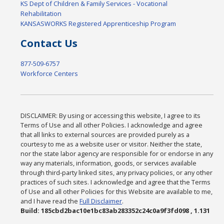
KS Dept of Children & Family Services - Vocational
Rehabilitation
KANSASWORKS Registered Apprenticeship Program
Contact Us
877-509-6757
Workforce Centers
DISCLAIMER: By using or accessing this website, I agree to its
Terms of Use and all other Policies. I acknowledge and agree
that all links to external sources are provided purely as a
courtesy to me as a website user or visitor. Neither the state,
nor the state labor agency are responsible for or endorse in any
way any materials, information, goods, or services available
through third-party linked sites, any privacy policies, or any other
practices of such sites. I acknowledge and agree that the Terms
of Use and all other Policies for this Website are available to me,
and I have read the
Full Disclaimer
.
Build: 185cbd2bac10e1bc83ab283352c24c0a9f3fd098 , 1.131