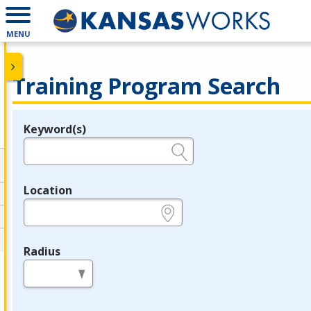
MENU
Training Program Search
Keyword(s)
Legend
e.g., provider name, FEIN, provider ID, etc.
Location
e.g., ZIP or City and State
Radius
in miles