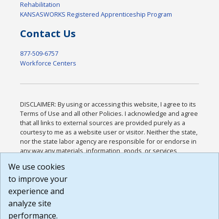
Rehabilitation
KANSASWORKS Registered Apprenticeship Program
Contact Us
877-509-6757
Workforce Centers
DISCLAIMER: By using or accessing this website, I agree to its
Terms of Use and all other Policies. I acknowledge and agree
that all links to external sources are provided purely as a
courtesy to me as a website user or visitor. Neither the state,
nor the state labor agency are responsible for or endorse in
any way any materials, information, goods, or services
available through third-party linked sites, any privacy policies,
We use cookies
or any other practices of such sites. I acknowledge and
to improve your
agree that the Terms of Use and all other Policies for this
Website are available to me, and I have read the
Full
experience and
Disclaimer
.
analyze site
Build: 185cbd2bac10e1bc83ab283352c24c0a9f3fd098 ,
performance.
1.131