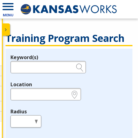
MENU
Training Program Search
Keyword(s)
Legend
e.g., provider name, FEIN, provider ID, etc.
Location
e.g., ZIP or City and State
Radius
in miles