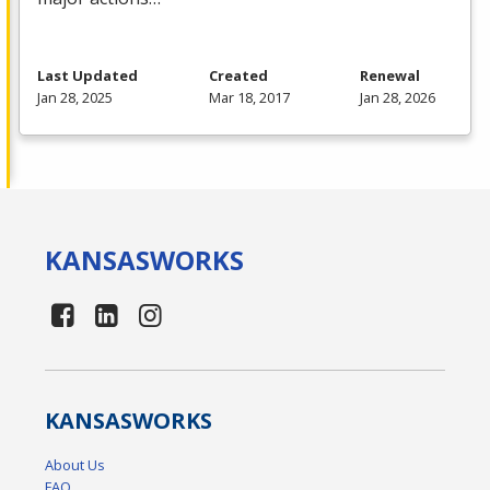
Last Updated
Created
Renewal
Jan 28, 2025
Mar 18, 2017
Jan 28, 2026
KANSAS
WORKS
KANSAS
WORKS
About Us
FAQ