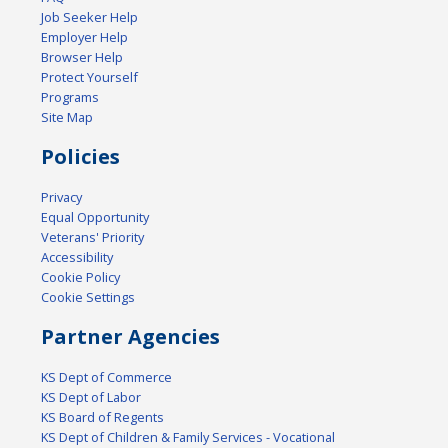
Job Seeker Help
Employer Help
Browser Help
Protect Yourself
Programs
Site Map
Policies
Privacy
Equal Opportunity
Veterans' Priority
Accessibility
Cookie Policy
Cookie Settings
Partner Agencies
KS Dept of Commerce
KS Dept of Labor
KS Board of Regents
KS Dept of Children & Family Services - Vocational