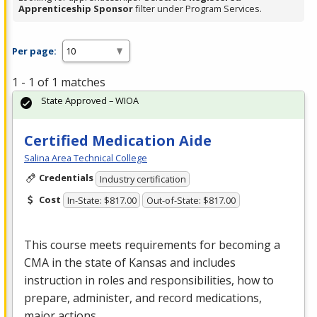
Apprenticeship Sponsor
filter under Program Services.
Per page:
1 - 1 of 1 matches
State Approved – WIOA
Certified Medication Aide
Salina Area Technical College
Credentials
Industry certification
Cost
In-State: $817.00
Out-of-State: $817.00
This course meets requirements for becoming a
CMA
in the state of Kansas and includes
instruction in roles and responsibilities, how to
prepare, administer, and record medications,
major actions…