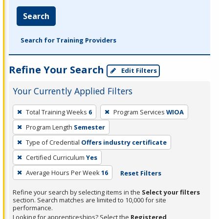
Search
Search for Training Providers
Refine Your Search
Edit Filters
Your Currently Applied Filters
To
Total Training Weeks
6
Program Services
WIOA
remove
Program Length
Semester
a
filter,
Type of Credential
Offers industry certificate
press
Certified Curriculum
Yes
Enter
Average Hours Per Week
16
Reset Filters
or
Spacebar.
Refine your search by selecting items in the
Select your filters
section. Search matches are limited to 10,000 for site
performance.
Looking for apprenticeships? Select the
Registered