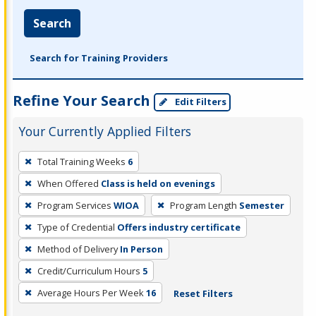
Search
Search for Training Providers
Refine Your Search
Edit Filters
Your Currently Applied Filters
To
Total Training Weeks
6
remove
When Offered
Class is held on evenings
a
filter,
Program Services
WIOA
Program Length
Semester
press
Type of Credential
Offers industry certificate
Enter
Method of Delivery
In Person
or
Credit/Curriculum Hours
5
Spacebar.
Average Hours Per Week
16
Reset Filters