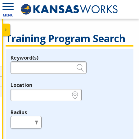
MENU
Training Program Search
Keyword(s)
Legend
e.g., provider name, FEIN, provider ID, etc.
Location
e.g., ZIP or City and State
Radius
in miles