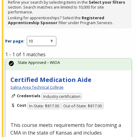
Refine your search by selecting items in the
Select your filters
section. Search matches are limited to 10,000 for site
performance.
Looking for apprenticeships? Select the
Registered
Apprenticeship Sponsor
filter under Program Services.
Per page:
1 - 1 of 1 matches
State Approved – WIOA
Certified Medication Aide
Salina Area Technical College
Credentials
Industry certification
Cost
In-State: $817.00
Out-of-State: $817.00
This course meets requirements for becoming a
CMA
in the state of Kansas and includes