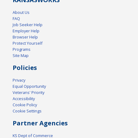
About Us
FAQ
Job Seeker Help
Employer Help
Browser Help
Protect Yourself
Programs
Site Map
Policies
Privacy
Equal Opportunity
Veterans' Priority
Accessibility
Cookie Policy
Cookie Settings
Partner Agencies
KS Dept of Commerce