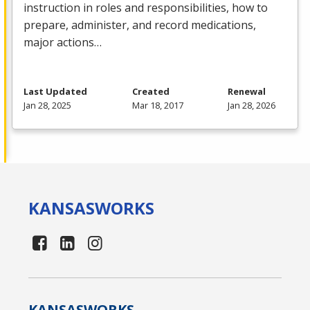
instruction in roles and responsibilities, how to
prepare, administer, and record medications,
major actions…
Last Updated
Created
Renewal
Jan 28, 2025
Mar 18, 2017
Jan 28, 2026
KANSAS
WORKS
KANSAS
WORKS