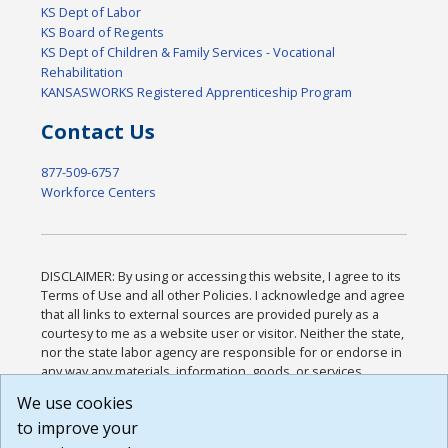
KS Dept of Labor
KS Board of Regents
KS Dept of Children & Family Services - Vocational
Rehabilitation
KANSASWORKS Registered Apprenticeship Program
Contact Us
877-509-6757
Workforce Centers
DISCLAIMER: By using or accessing this website, I agree to its
Terms of Use and all other Policies. I acknowledge and agree
that all links to external sources are provided purely as a
courtesy to me as a website user or visitor. Neither the state,
nor the state labor agency are responsible for or endorse in
any way any materials, information, goods, or services
available through third-party linked sites, any privacy policies,
We use cookies
or any other practices of such sites. I acknowledge and
to improve your
agree that the Terms of Use and all other Policies for this
Website are available to me, and I have read the
Full