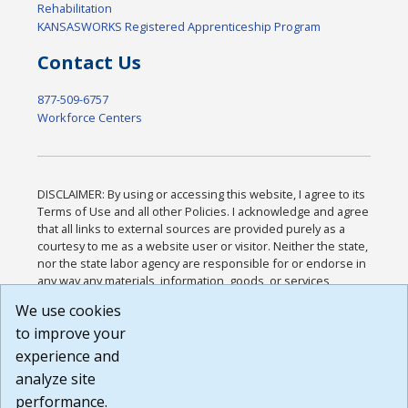
Rehabilitation
KANSASWORKS Registered Apprenticeship Program
Contact Us
877-509-6757
Workforce Centers
DISCLAIMER: By using or accessing this website, I agree to its
Terms of Use and all other Policies. I acknowledge and agree
that all links to external sources are provided purely as a
courtesy to me as a website user or visitor. Neither the state,
nor the state labor agency are responsible for or endorse in
any way any materials, information, goods, or services
available through third-party linked sites, any privacy policies,
We use cookies
or any other practices of such sites. I acknowledge and
to improve your
agree that the Terms of Use and all other Policies for this
Website are available to me, and I have read the
Full
experience and
Disclaimer
.
analyze site
Build: 185cbd2bac10e1bc83ab283352c24c0a9f3fd098 ,
performance.
1.131