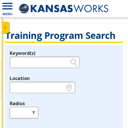
MENU
Training Program Search
Keyword(s)
Legend
e.g., provider name, FEIN, provider ID, etc.
Location
e.g., ZIP or City and State
Radius
in miles