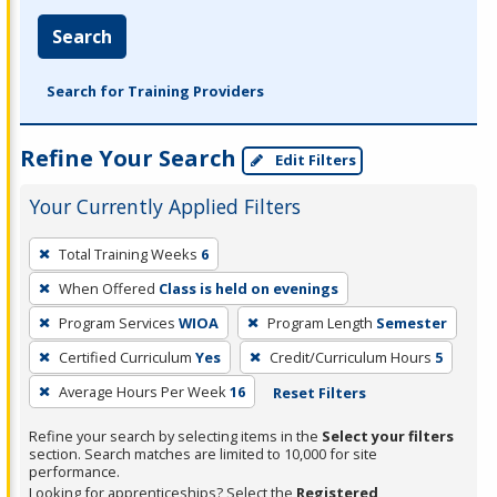
Search
Search for Training Providers
Refine Your Search
Edit Filters
Your Currently Applied Filters
To
Total Training Weeks
6
remove
When Offered
Class is held on evenings
a
filter,
Program Services
WIOA
Program Length
Semester
press
Certified Curriculum
Yes
Credit/Curriculum Hours
5
Enter
Average Hours Per Week
16
Reset Filters
or
Spacebar.
Refine your search by selecting items in the
Select your filters
section. Search matches are limited to 10,000 for site
performance.
Looking for apprenticeships? Select the
Registered