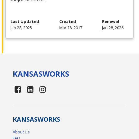
Last Updated
Created
Renewal
Jan 28, 2025
Mar 18, 2017
Jan 28, 2026
KANSAS
WORKS
KANSAS
WORKS
About Us
FAQ