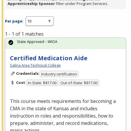
Apprenticeship Sponsor
filter under Program Services.
Per page:
1 - 1 of 1 matches
State Approved – WIOA
Certified Medication Aide
Salina Area Technical College
Credentials
Industry certification
Cost
In-State: $817.00
Out-of-State: $817.00
This course meets requirements for becoming a
CMA
in the state of Kansas and includes
instruction in roles and responsibilities, how to
prepare, administer, and record medications,
major actions…