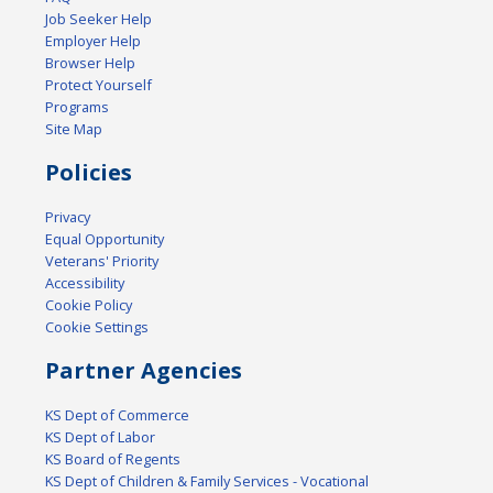
Job Seeker Help
Employer Help
Browser Help
Protect Yourself
Programs
Site Map
Policies
Privacy
Equal Opportunity
Veterans' Priority
Accessibility
Cookie Policy
Cookie Settings
Partner Agencies
KS Dept of Commerce
KS Dept of Labor
KS Board of Regents
KS Dept of Children & Family Services - Vocational