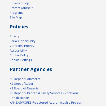
Browser Help
Protect Yourself
Programs
Site Map
Policies
Privacy
Equal Opportunity
Veterans' Priority
Accessibility
Cookie Policy
Cookie Settings
Partner Agencies
KS Dept of Commerce
KS Dept of Labor
KS Board of Regents
KS Dept of Children & Family Services - Vocational
Rehabilitation
KANSASWORKS Registered Apprenticeship Program