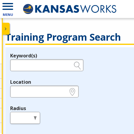
MENU
Training Program Search
Keyword(s)
Legend
e.g., provider name, FEIN, provider ID, etc.
Location
e.g., ZIP or City and State
Radius
in miles