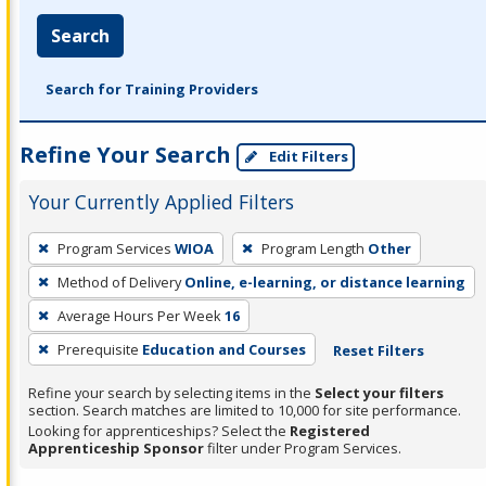
Search
Search for Training Providers
Refine Your Search
Edit Filters
Your Currently Applied Filters
To
Program Services
WIOA
Program Length
Other
remove
Method of Delivery
Online, e-learning, or distance learning
a
filter,
Average Hours Per Week
16
press
Prerequisite
Education and Courses
Reset Filters
Enter
Refine your search by selecting items in the
Select your filters
or
section. Search matches are limited to 10,000 for site performance.
Spacebar.
Looking for apprenticeships? Select the
Registered
Apprenticeship Sponsor
filter under Program Services.