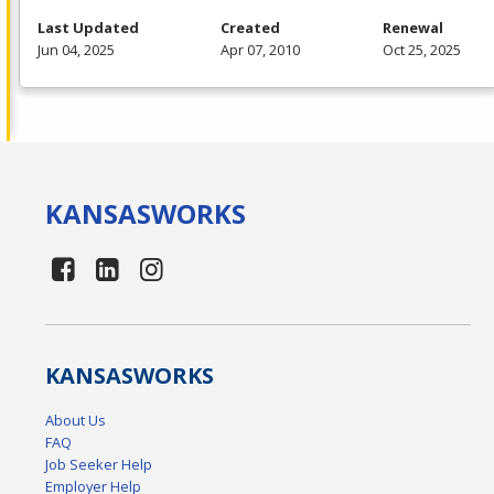
Last Updated
Created
Renewal
Jun 04, 2025
Apr 07, 2010
Oct 25, 2025
KANSAS
WORKS
KANSAS
WORKS
About Us
FAQ
Job Seeker Help
Employer Help