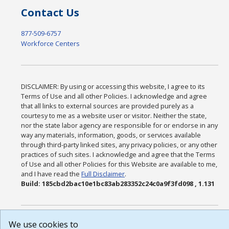
Contact Us
877-509-6757
Workforce Centers
DISCLAIMER: By using or accessing this website, I agree to its
Terms of Use and all other Policies. I acknowledge and agree
that all links to external sources are provided purely as a
courtesy to me as a website user or visitor. Neither the state,
nor the state labor agency are responsible for or endorse in any
way any materials, information, goods, or services available
through third-party linked sites, any privacy policies, or any other
practices of such sites. I acknowledge and agree that the Terms
of Use and all other Policies for this Website are available to me,
and I have read the
Full Disclaimer
.
Build: 185cbd2bac10e1bc83ab283352c24c0a9f3fd098 , 1.131
We use cookies to