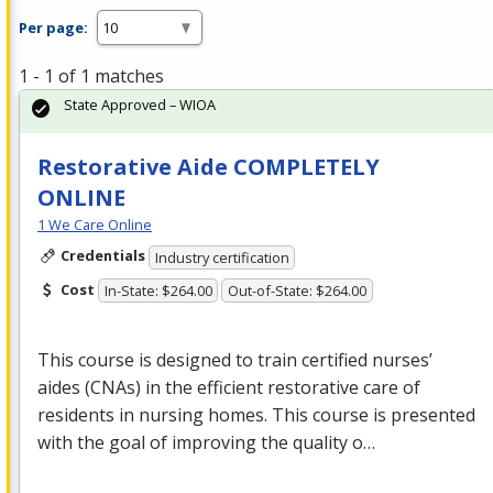
Per page:
1 - 1 of 1 matches
State Approved – WIOA
Restorative Aide COMPLETELY
ONLINE
1 We Care Online
Credentials
Industry certification
Cost
In-State: $264.00
Out-of-State: $264.00
This course is designed to train certified nurses’
aides (CNAs) in the efficient restorative care of
residents in nursing homes. This course is presented
with the goal of improving the quality o…