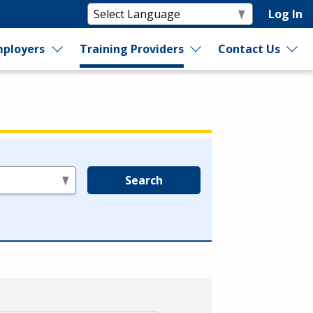
Log In
ployers
Training Providers
Contact Us
Search