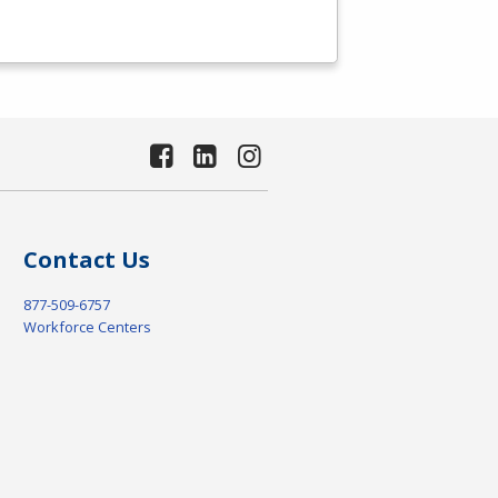
Contact Us
877-509-6757
Workforce Centers