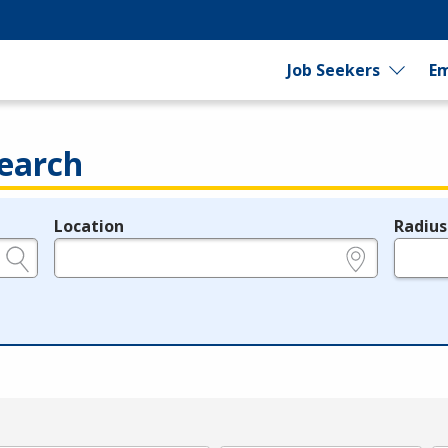
Job Seekers
Em
earch
Location
Radius
e.g., ZIP or City and State
in miles