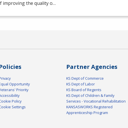
f improving the quality o…
Policies
Partner Agencies
Privacy
KS Dept of Commerce
Equal Opportunity
KS Dept of Labor
Veterans' Priority
KS Board of Regents
Accessibility
KS Dept of Children & Family
Cookie Policy
Services - Vocational Rehabilitation
Cookie Settings
KANSASWORKS Registered
Apprenticeship Program