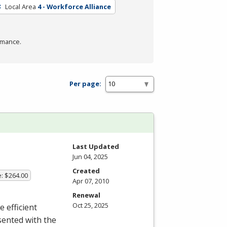
Local Area
4 - Workforce Alliance
rmance.
Per page:
Last Updated
Jun 04, 2025
Created
e: $264.00
Apr 07, 2010
Renewal
Oct 25, 2025
e efficient
sented with the