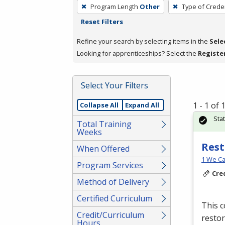
To
Program Length
Other
Type of Creden
remove
Reset Filters
a
filter,
Refine your search by selecting items in the
Sele
press
Looking for apprenticeships? Select the
Registe
Enter
or
Select Your Filters
Spacebar.
1 - 1 of
Collapse All
Expand All
Sta
Total Training
Weeks
Rest
When Offered
1 We Ca
Program Services
Cre
Method of Delivery
Certified Curriculum
This c
Credit/Curriculum
restor
Hours