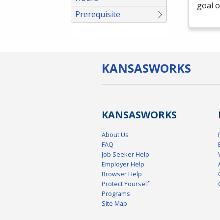
goal o
Prerequisite
KANSAS
WORKS
KANSAS
WORKS
About Us
FAQ
Job Seeker Help
Employer Help
Browser Help
Protect Yourself
Programs
Site Map