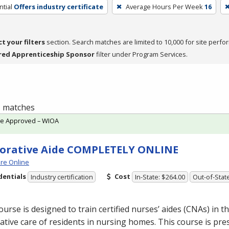
tial
Offers industry certificate
Average Hours Per Week
16
ct your filters
section. Search matches are limited to 10,000 for site perfo
red Apprenticeship Sponsor
filter under Program Services.
 1 matches
te Approved – WIOA
orative Aide COMPLETELY ONLINE
re Online
dentials
Cost
Industry certification
In-State: $264.00
Out-of-Stat
ourse is designed to train certified nurses’ aides (CNAs) in th
ative care of residents in nursing homes. This course is pre