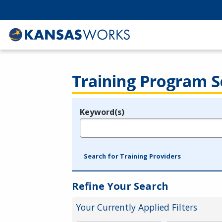
Training Program S
Keyword(s)
Legend
e.g., provider name, FEIN, provider ID, etc.
Search for Training Providers
Refine Your Search
Your Currently Applied Filters