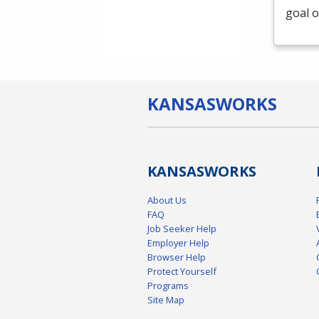
goal o
KANSAS
WORKS
KANSAS
WORKS
About Us
FAQ
Job Seeker Help
Employer Help
Browser Help
Protect Yourself
Programs
Site Map