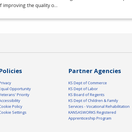
f improving the quality o…
Policies
Partner Agencies
Privacy
KS Dept of Commerce
Equal Opportunity
KS Dept of Labor
Veterans' Priority
KS Board of Regents
Accessibility
KS Dept of Children & Family
Cookie Policy
Services - Vocational Rehabilitation
Cookie Settings
KANSASWORKS Registered
Apprenticeship Program