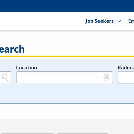
Job Seekers
Em
earch
Location
Radius
e.g., ZIP or City and State
in miles