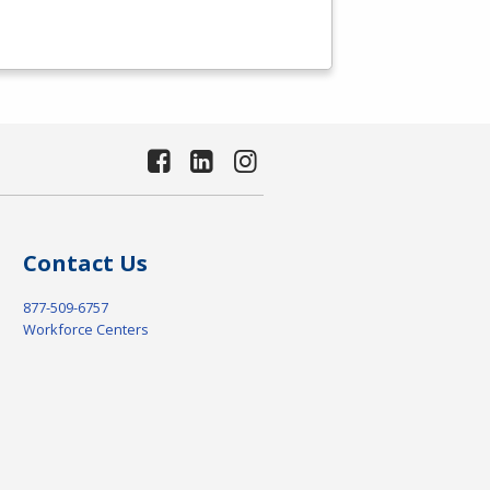
Contact Us
877-509-6757
Workforce Centers