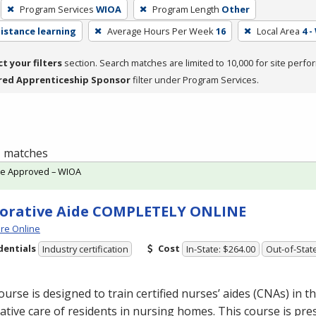
Program Services
WIOA
Program Length
Other
distance learning
Average Hours Per Week
16
Local Area
4 -
ct your filters
section. Search matches are limited to 10,000 for site perfo
red Apprenticeship Sponsor
filter under Program Services.
 1 matches
te Approved – WIOA
orative Aide COMPLETELY ONLINE
re Online
dentials
Cost
Industry certification
In-State: $264.00
Out-of-Stat
ourse is designed to train certified nurses’ aides (CNAs) in th
ative care of residents in nursing homes. This course is pre