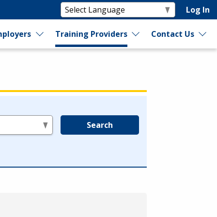
Log In
ployers
Training Providers
Contact Us
Search