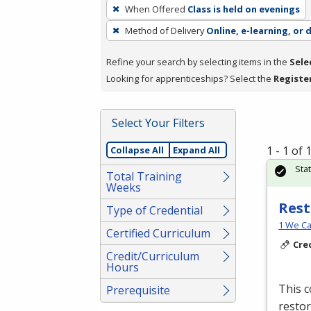
To
When Offered
Class is held on evenings
remove
Method of Delivery
Online, e-learning, or 
a
filter,
Refine your search by selecting items in the
Sele
press
Looking for apprenticeships? Select the
Registe
Enter
or
Spacebar.
Select Your Filters
1 - 1 of
Collapse All
Expand All
Sta
Total Training
Weeks
Rest
Type of Credential
1 We Ca
Certified Curriculum
Cre
Credit/Curriculum
Hours
This c
Prerequisite
restor