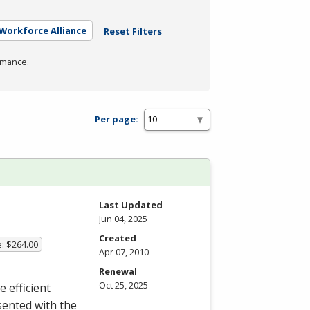
 Workforce Alliance
Reset Filters
rmance.
Per page:
Last Updated
Jun 04, 2025
Created
e: $264.00
Apr 07, 2010
Renewal
Oct 25, 2025
e efficient
sented with the