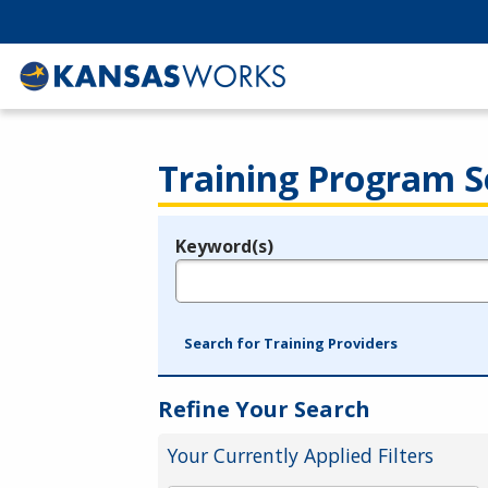
Training Program S
Keyword(s)
Legend
e.g., provider name, FEIN, provider ID, etc.
Search for Training Providers
Refine Your Search
Your Currently Applied Filters