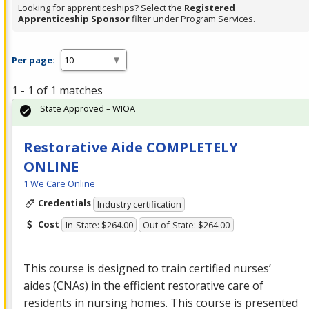
Looking for apprenticeships? Select the
Registered
Apprenticeship Sponsor
filter under Program Services.
Per page:
1 - 1 of 1 matches
State Approved – WIOA
Restorative Aide COMPLETELY
ONLINE
1 We Care Online
Credentials
Industry certification
Cost
In-State: $264.00
Out-of-State: $264.00
This course is designed to train certified nurses’
aides (CNAs) in the efficient restorative care of
residents in nursing homes. This course is presented