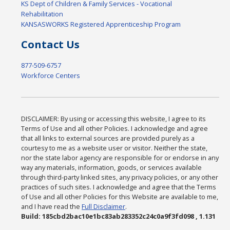
KS Dept of Children & Family Services - Vocational
Rehabilitation
KANSASWORKS Registered Apprenticeship Program
Contact Us
877-509-6757
Workforce Centers
DISCLAIMER: By using or accessing this website, I agree to its
Terms of Use and all other Policies. I acknowledge and agree
that all links to external sources are provided purely as a
courtesy to me as a website user or visitor. Neither the state,
nor the state labor agency are responsible for or endorse in any
way any materials, information, goods, or services available
through third-party linked sites, any privacy policies, or any other
practices of such sites. I acknowledge and agree that the Terms
of Use and all other Policies for this Website are available to me,
and I have read the
Full Disclaimer
.
Build: 185cbd2bac10e1bc83ab283352c24c0a9f3fd098 , 1.131