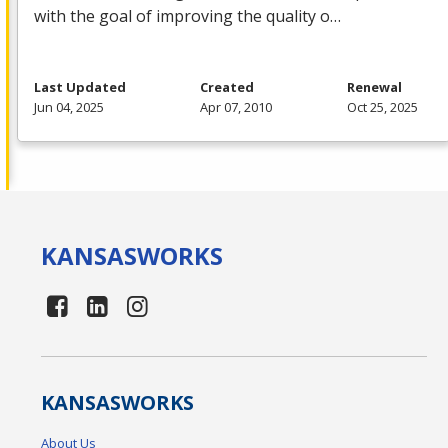
with the goal of improving the quality o…
Last Updated
Created
Renewal
Jun 04, 2025
Apr 07, 2010
Oct 25, 2025
KANSAS
WORKS
KANSAS
WORKS
About Us