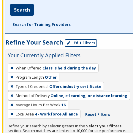
Search
Search for Training Providers
Refine Your Search
Edit Filters
Your Currently Applied Filters
To
When Offered
Class is held during the day
remove
Program Length
Other
a
filter,
Type of Credential
Offers industry certificate
press
Method of Delivery
Online, e-learning, or distance learning
Enter
Average Hours Per Week
16
or
Local Area
4 - Workforce Alliance
Reset Filters
Spacebar.
Refine your search by selecting items in the
Select your filters
section. Search matches are limited to 10,000 for site performance.