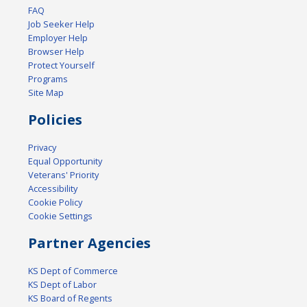
FAQ
Job Seeker Help
Employer Help
Browser Help
Protect Yourself
Programs
Site Map
Policies
Privacy
Equal Opportunity
Veterans' Priority
Accessibility
Cookie Policy
Cookie Settings
Partner Agencies
KS Dept of Commerce
KS Dept of Labor
KS Board of Regents