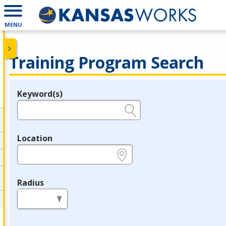
MENU
Training Program Search
Keyword(s)
Legend
e.g., provider name, FEIN, provider ID, etc.
Location
e.g., ZIP or City and State
Radius
in miles